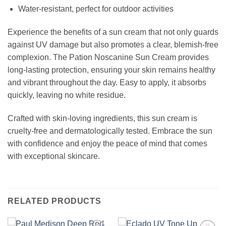
Water-resistant, perfect for outdoor activities
Experience the benefits of a sun cream that not only guards
against UV damage but also promotes a clear, blemish-free
complexion. The Pation Noscanine Sun Cream provides
long-lasting protection, ensuring your skin remains healthy
and vibrant throughout the day. Easy to apply, it absorbs
quickly, leaving no white residue.
Crafted with skin-loving ingredients, this sun cream is
cruelty-free and dermatologically tested. Embrace the sun
with confidence and enjoy the peace of mind that comes
with exceptional skincare.
RELATED PRODUCTS