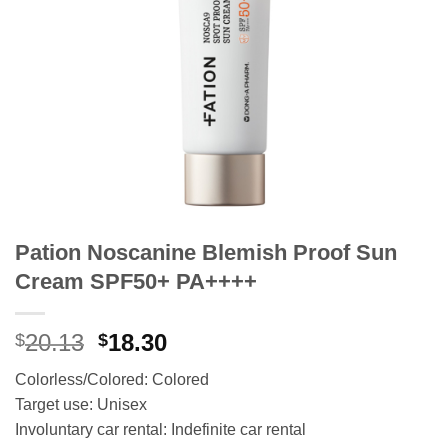
Pation Noscanine Blemish Proof Sun
Cream SPF50+ PA++++
Original
Current
20.13
18.30
$
$
price
price
Colorless/Colored: Colored
was:
is:
Target use: Unisex
$20.13.
$18.30.
Involuntary car rental: Indefinite car rental