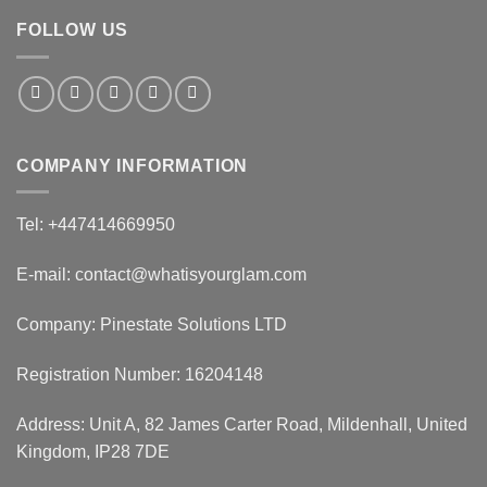
FOLLOW US
COMPANY INFORMATION
Tel: +447414669950
E-mail: contact@whatisyourglam.com
Company: Pinestate Solutions LTD
Registration Number: 16204148
Address: Unit A, 82 James Carter Road, Mildenhall, United
Kingdom, IP28 7DE