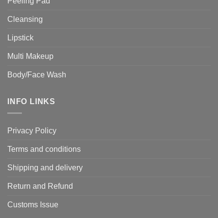
Peeling Pad
Cleansing
Lipstick
Multi Makeup
Body/Face Wash
INFO LINKS
Privacy Policy
Terms and conditions
Shipping and delivery
Return and Refund
Customs Issue