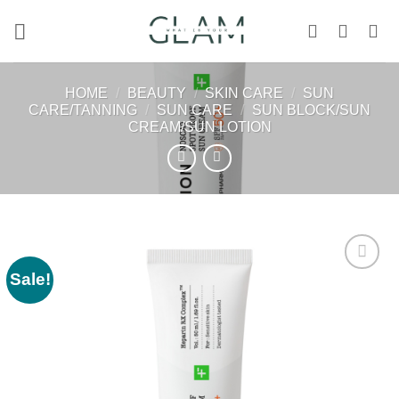
Skip
to
content
HOME
/
BEAUTY
/
SKIN CARE
/
SUN
CARE/TANNING
/
SUN CARE
/
SUN BLOCK/SUN
CREAM/SUN LOTION
Sale!
Add to
wishlist