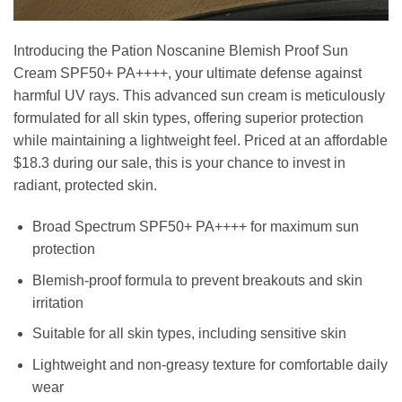
Introducing the Pation Noscanine Blemish Proof Sun
Cream SPF50+ PA++++, your ultimate defense against
harmful UV rays. This advanced sun cream is meticulously
formulated for all skin types, offering superior protection
while maintaining a lightweight feel. Priced at an affordable
$18.3 during our sale, this is your chance to invest in
radiant, protected skin.
Broad Spectrum SPF50+ PA++++ for maximum sun
protection
Blemish-proof formula to prevent breakouts and skin
irritation
Suitable for all skin types, including sensitive skin
Lightweight and non-greasy texture for comfortable daily
wear