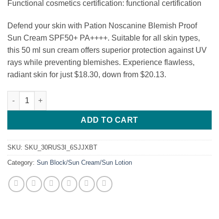
Functional cosmetics certification: functional certification
Defend your skin with Pation Noscanine Blemish Proof
Sun Cream SPF50+ PA++++. Suitable for all skin types,
this 50 ml sun cream offers superior protection against UV
rays while preventing blemishes. Experience flawless,
radiant skin for just $18.30, down from $20.13.
Pation Noscanine Blemish Proof Sun Cream SPF50+ PA++++ qua
ADD TO CART
SKU:
SKU_30RUS3I_6SJJXBT
Category:
Sun Block/Sun Cream/Sun Lotion