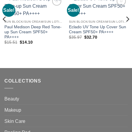
Sale!
Sale!
Add to
Add to
wishlist
wishlist
SUN BLOCK/SUN CREAM/SUN LOTION
SUN BLOCK/SUN CREAM/SUN LOTION
Paul Medison Deep Red Tone-
Eclado UV Tone Up Cover Sun
up Sun Cream SPF50+
Cream SPF50+ PA++++
PA++++
Original
Current
$
35.97
$
32.70
price
price
Original
Current
$
15.51
$
14.10
was:
is:
price
price
$35.97.
$32.70.
was:
is:
$15.51.
$14.10.
COLLECTIONS
Beauty
Makeup
Skin Care