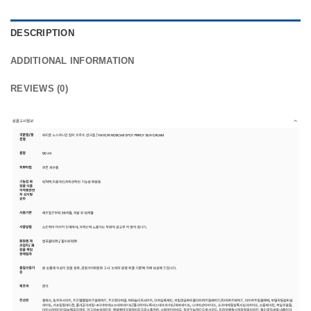
DESCRIPTION
ADDITIONAL INFORMATION
REVIEWS (0)