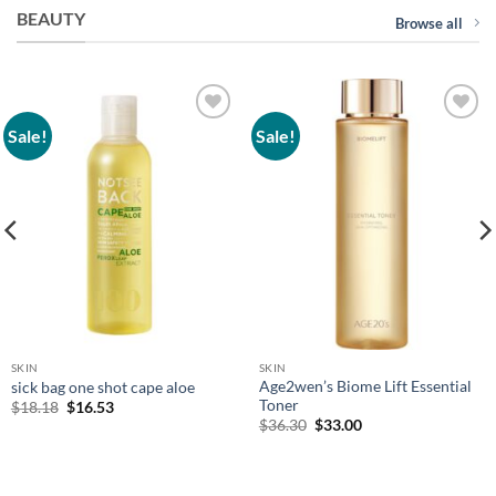
BEAUTY
Browse all
Sale!
Sale!
Add to
Add to
wishlist
wishlist
SKIN
SKIN
Age2wen’s Biome Lift Essential
sick bag one shot cape aloe
Toner
Original
Current
$
18.18
$
16.53
price
price
Original
Current
$
36.30
$
33.00
was:
is:
price
price
$18.18.
$16.53.
was:
is:
$36.30.
$33.00.