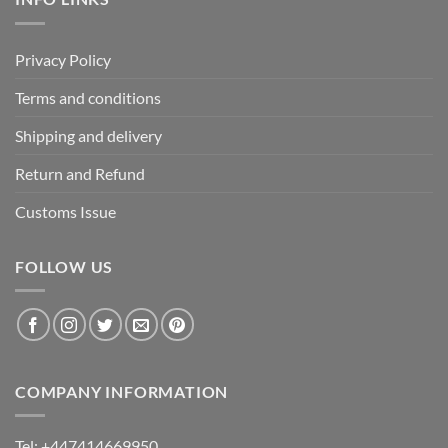
Privacy Policy
Terms and conditions
Shipping and delivery
Return and Refund
Customs Issue
FOLLOW US
COMPANY INFORMATION
Tel: +447414669950