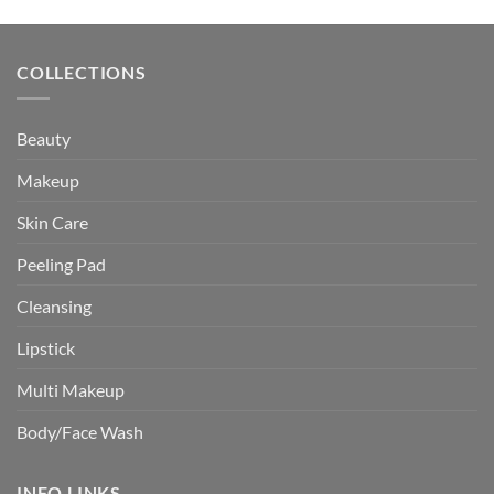
was:
is:
$30.24.
$27.49.
COLLECTIONS
Beauty
Makeup
Skin Care
Peeling Pad
Cleansing
Lipstick
Multi Makeup
Body/Face Wash
INFO LINKS