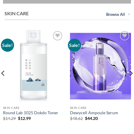
SKIN CARE
Browse All
Sale!
Sale!
Add to
Add to
wishlist
wishlist
SKIN CARE
SKIN CARE
Round Lab 1025 Dokdo Toner
Dewycell Ampoule Serum
Original
Current
Original
Current
$
14.29
$
12.99
$
48.62
$
44.20
price
price
price
price
was:
is:
was:
is:
$14.29.
$12.99.
$48.62.
$44.20.