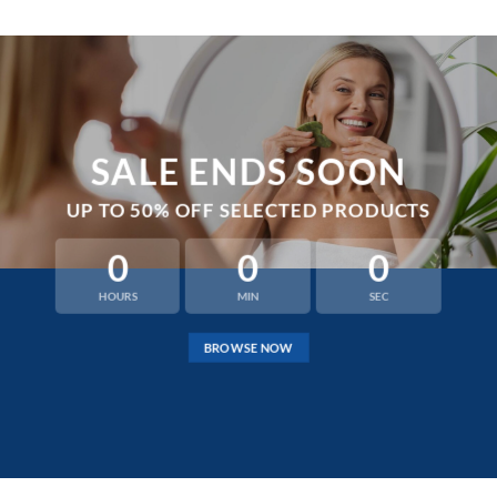
SALE ENDS SOON
UP TO
50% OFF
SELECTED PRODUCTS
0
0
0
HOURS
MIN
SEC
BROWSE NOW