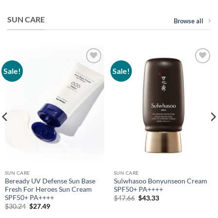
SUN CARE
Browse all
Sale!
Sale!
Add to
Add to
wishlist
wishlist
SUN CARE
SUN CARE
Beready UV Defense Sun Base
Sulwhasoo Bonyunseon Cream
Fresh For Heroes Sun Cream
SPF50+ PA++++
SPF50+ PA++++
Original
Current
$
47.66
$
43.33
price
price
Original
Current
$
30.24
$
27.49
was:
is:
price
price
$47.66.
$43.33.