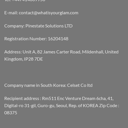
E-mail: contact@whatisyourglam.com
Company: Pinestate Solutions LTD
Registration Number: 16204148
Address: Unit A, 82 James Carter Road, Mildenhall, United
Kingdom, IP28 7DE
Company name in South Korea: Celset Co ltd
Recipient address : Rm511 Enc Venture Dream 6cha, 41,
Digital-ro 31-gil, Guro-gu, Seoul, Rep. of KOREA Zip Code :
08375