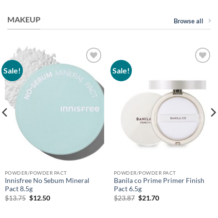
MAKEUP
Browse all
Sale!
Sale!
Add to
Add to
wishlist
wishlist
POWDER/POWDER PACT
POWDER/POWDER PACT
Innisfree No Sebum Mineral
Banila co Prime Primer Finish
Pact 8.5g
Pact 6.5g
Original
Current
Original
Current
$
13.75
$
12.50
$
23.87
$
21.70
price
price
price
price
was:
is:
was:
is:
$13.75.
$12.50.
$23.87.
$21.70.