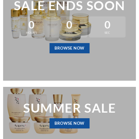
SALE ENDS SOON
0
0
0
HOURS
MIN
SEC
BROWSE NOW
SUMMER SALE
BROWSE NOW