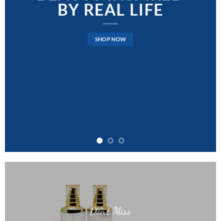
BY REAL LIFE
SHOP NOW
Don’t Miss