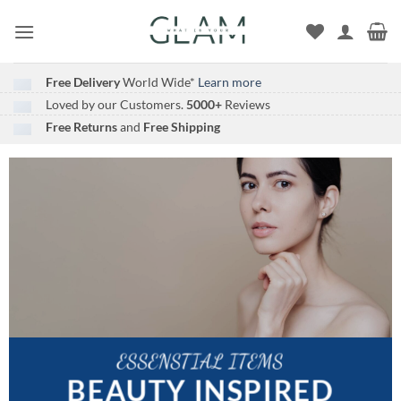
Skip
to
content
Free Delivery
World Wide*
Learn more
Loved by our Customers.
5000+
Reviews
Free Returns
and
Free Shipping
ESSENSTIAL ITEMS
BEAUTY INSPIRED