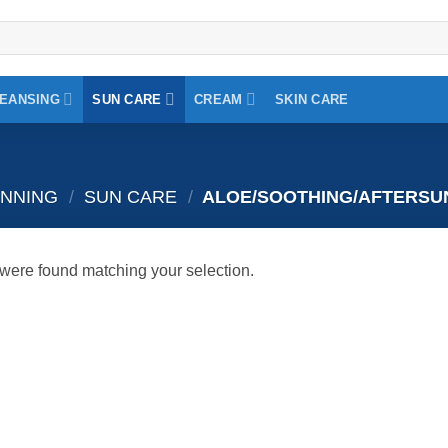
EANSING
SUN CARE
CREAM
SKIN CARE
ANNING
/
SUN CARE
/
ALOE/SOOTHING/AFTERSU
were found matching your selection.