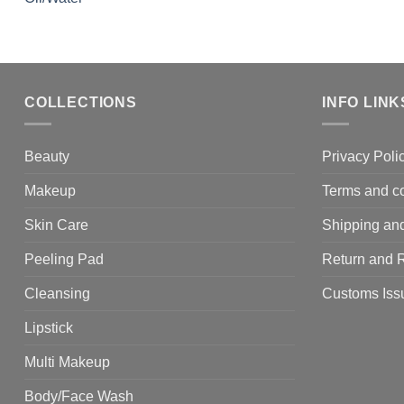
COLLECTIONS
INFO LINK
Beauty
Privacy Poli
Makeup
Terms and co
Skin Care
Shipping and
Peeling Pad
Return and 
Cleansing
Customs Iss
Lipstick
Multi Makeup
Body/Face Wash