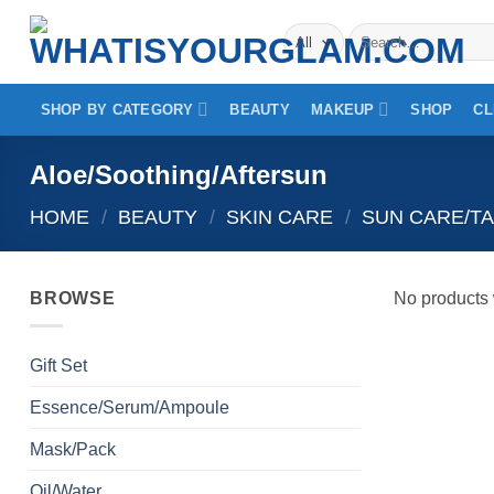
Skip
Search
to
for:
content
SHOP BY CATEGORY
BEAUTY
MAKEUP
SHOP
CL
Aloe/Soothing/Aftersun
HOME
/
BEAUTY
/
SKIN CARE
/
SUN CARE/T
BROWSE
No products 
Gift Set
Essence/Serum/Ampoule
Mask/Pack
Oil/Water