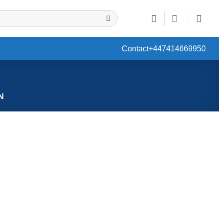
Contact
+447414669950
N