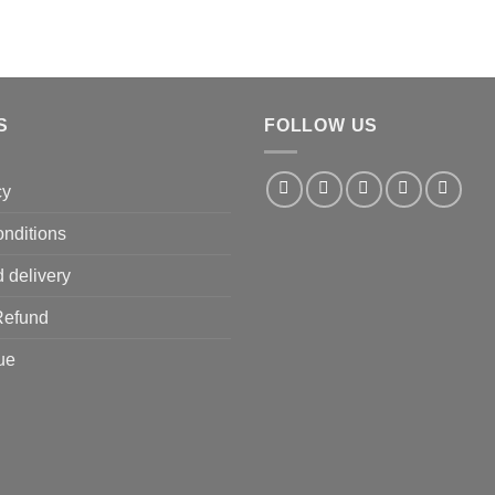
S
FOLLOW US
cy
nditions
 delivery
Refund
ue