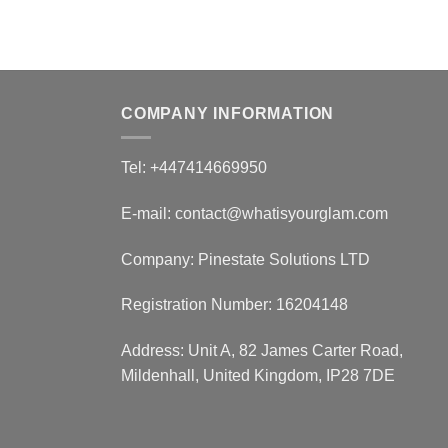
COMPANY INFORMATION
Tel: +447414669950
E-mail: contact@whatisyourglam.com
Company: Pinestate Solutions LTD
Registration Number: 16204148
Address: Unit A, 82 James Carter Road,
Mildenhall, United Kingdom, IP28 7DE