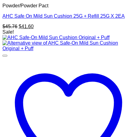
Powder/Powder Pact
AHC Safe On Mild Sun Cushion 25G + Refill 25G X 2EA
Original
Current
$
45.76
$
41.60
price
price
Sale!
was:
is:
$45.76.
$41.60.