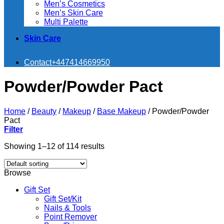
Men’s Cosmetics
Men’s Skin Care
Multi Palette
Skin Care
Contact
+447414669950
Powder/Powder Pact
Home
/
Beauty
/
Makeup
/
Base Makeup
/
Powder/Powder
Pact
Filter
Showing 1–12 of 114 results
Browse
Gift Set
Gift Set/Kit
Nails & Tools
Point Remover