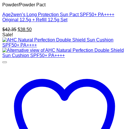
Powder/Powder Pact
Age2wen’s Long Protection Sun Pact SPF50+ PA++++
Original 12.5g + Refill 12.5g Set
Original
Current
$
42.35
$
38.50
price
price
Sale!
was:
is:
$42.35.
$38.50.