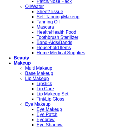
Patch/Nose Pack
Oil/Water
Sheet/Tissue
Self Tanning/Makeup
Tanning Oil
Mascara
Health/Health Food
Toothbrush Sterilizer
Band-Aids/Bands
Household Items
Home Medical Supplies
Beauty
Makeup
Multi Makeup
Base Makeup
Lip Makeup
Lipstick
Lip Care
Lip Makeup Set
Tint/Lip Gloss
Eye Makeup
Eye Makeup
Eye Patch
Eyebrow
Eye Shadow