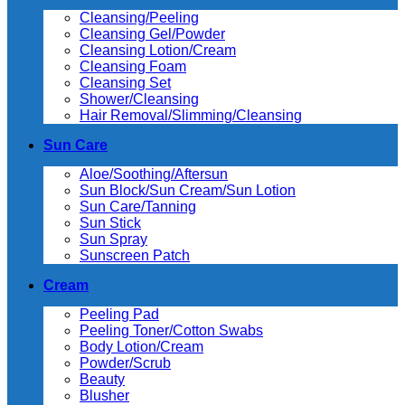
Cleansing/Peeling
Cleansing Gel/Powder
Cleansing Lotion/Cream
Cleansing Foam
Cleansing Set
Shower/Cleansing
Hair Removal/Slimming/Cleansing
Sun Care
Aloe/Soothing/Aftersun
Sun Block/Sun Cream/Sun Lotion
Sun Care/Tanning
Sun Stick
Sun Spray
Sunscreen Patch
Cream
Peeling Pad
Peeling Toner/Cotton Swabs
Body Lotion/Cream
Powder/Scrub
Beauty
Blusher