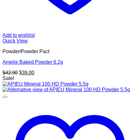
Add to wishlist
Quick View
Powder/Powder Pact
Amelie Baked Powder 6.2g
Original
Current
$
42.90
$
39.00
price
price
Sale!
was:
is:
$42.90.
$39.00.