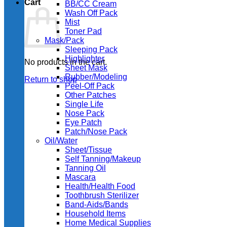
Cart
BB/CC Cream
Wash Off Pack
Mist
Toner Pad
Mask/Pack
Sleeping Pack
Highlighter
No products in the cart.
Sheet Mask
Rubber/Modeling
Return to shop
Peel-Off Pack
Other Patches
Single Life
Nose Pack
Eye Patch
Patch/Nose Pack
Oil/Water
Sheet/Tissue
Self Tanning/Makeup
Tanning Oil
Mascara
Health/Health Food
Toothbrush Sterilizer
Band-Aids/Bands
Household Items
Home Medical Supplies