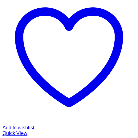
Add to wishlist
Quick View