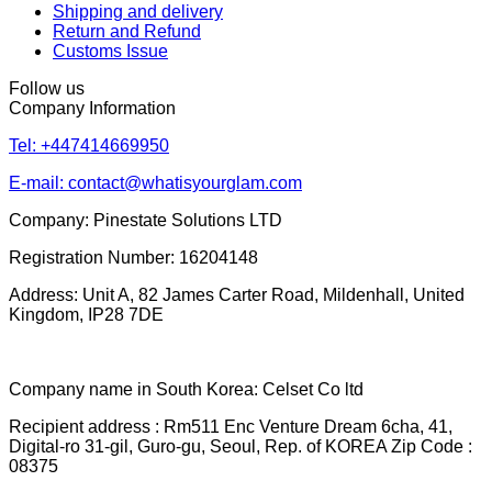
Shipping and delivery
Return and Refund
Customs Issue
Follow us
Company Information
Tel: +447414669950
E-mail: contact@whatisyourglam.com
Company: Pinestate Solutions LTD
Registration Number: 16204148
Address: Unit A, 82 James Carter Road, Mildenhall, United
Kingdom, IP28 7DE
Company name in South Korea: Celset Co ltd
Recipient address : Rm511 Enc Venture Dream 6cha, 41,
Digital-ro 31-gil, Guro-gu, Seoul, Rep. of KOREA Zip Code :
08375