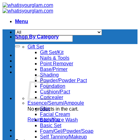
Skip
to
content
Menu
Shop By Category
Search
for:
Gift Set
Gift Set/Kit
Nails & Tools
Point Remover
Base/Primer
Shading
Powder/Powder Pact
Foundation
Cushion/Pact
Concealer
Essence/Serum/Ampoule
Skin
No products in the cart.
Facial Cream
Return to shop
Body/Face Wash
Basic Set
Foam/Gel/Powder/Soap
Self Tanning/Makeup