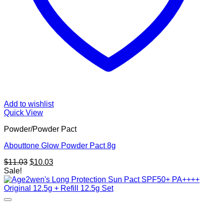
Add to wishlist
Quick View
Powder/Powder Pact
Abouttone Glow Powder Pact 8g
Original
Current
$
11.03
$
10.03
price
price
Sale!
was:
is:
$11.03.
$10.03.