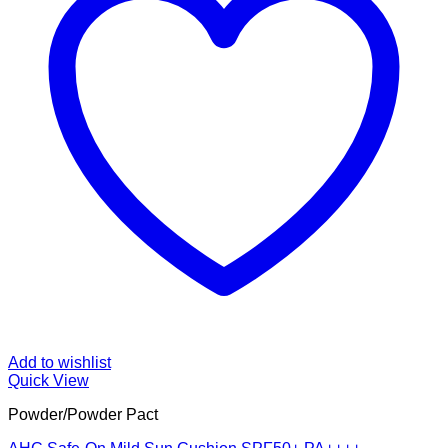
Add to wishlist
Quick View
Powder/Powder Pact