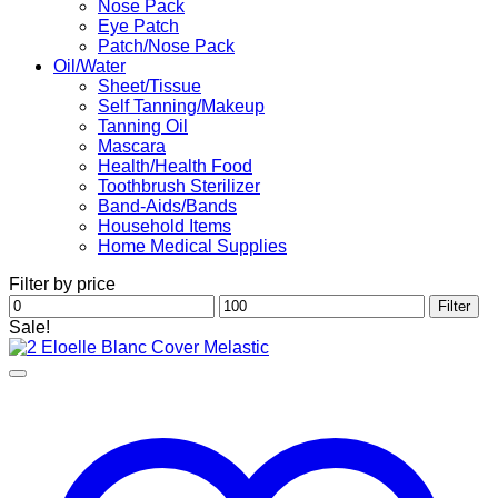
Nose Pack
Eye Patch
Patch/Nose Pack
Oil/Water
Sheet/Tissue
Self Tanning/Makeup
Tanning Oil
Mascara
Health/Health Food
Toothbrush Sterilizer
Band-Aids/Bands
Household Items
Home Medical Supplies
Filter by price
Min
Max
Filter
price
price
Sale!