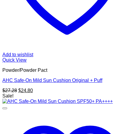
Add to wishlist
Quick View
Powder/Powder Pact
AHC Safe-On Mild Sun Cushion Original + Puff
Original
Current
$
27.28
$
24.80
price
price
Sale!
was:
is:
$27.28.
$24.80.