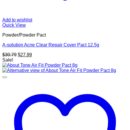
Add to wishlist
Quick View
Powder/Powder Pact
A-solution Acne Clear Repair Cover Pact 12.5g
Original
Current
$
30.79
$
27.99
price
price
Sale!
was:
is:
$30.79.
$27.99.