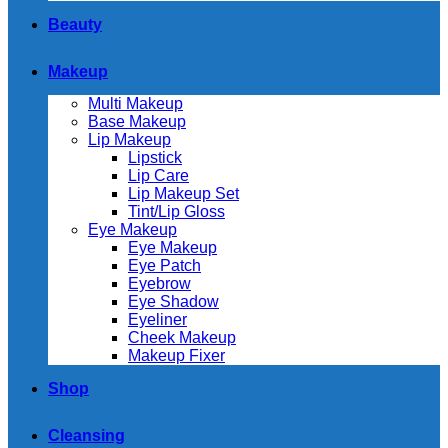
Beauty
Makeup
Multi Makeup
Base Makeup
Lip Makeup
Lipstick
Lip Care
Lip Makeup Set
Tint/Lip Gloss
Eye Makeup
Eye Makeup
Eye Patch
Eyebrow
Eye Shadow
Eyeliner
Cheek Makeup
Makeup Fixer
Shop
Cleansing