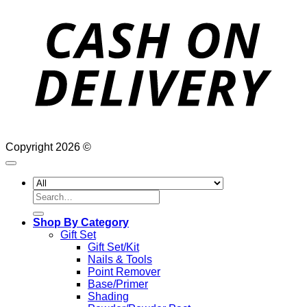
D
Copyright 2026 ©
Search
for:
Shop By Category
Gift Set
Gift Set/Kit
Nails & Tools
Point Remover
Base/Primer
Shading