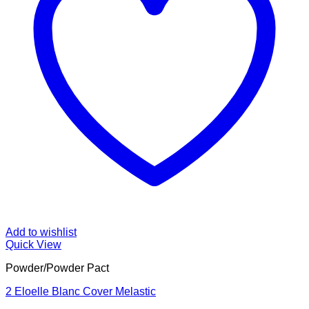
Add to wishlist
Quick View
Powder/Powder Pact
2 Eloelle Blanc Cover Melastic