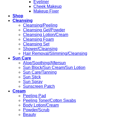
Eyeliner
Cheek Makeup
Makeup Fixer
Shop
Cleansing
Cleansing/Peeling
Cleansing Gel/Powder
Cleansing Lotion/Cream
Cleansing Foam
Cleansing Set
Shower/Cleansing
Hair Removal/Slimming/Cleansing
Sun Care
Aloe/Soothing/Aftersun
Sun Block/Sun Cream/Sun Lotion
Sun Care/Tanning
Sun Stick
Sun Spray
Sunscreen Patch
Cream
Peeling Pad
Peeling Toner/Cotton Swabs
Body Lotion/Cream
Powder/Scrub
Beauty