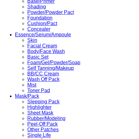
Base/Primer
Shading
Powder/Powder Pact
Foundation
Cushion/Pact
Concealer
Essence/Serum/Ampoule
Skin
Facial Cream
Body/Face Wash
Basic Set
Foam/Gel/Powder/Soap
Self Tanning/Makeup
BB/CC Cream
Wash Off Pack
Mist
Toner Pad
Mask/Pack
Sleeping Pack
Highlighter
Sheet Mask
Rubber/Modeling
Peel-Off Pack
Other Patches
Single Life