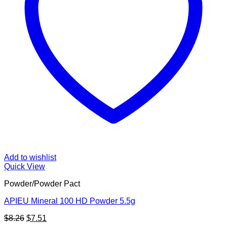
Add to wishlist
Quick View
Powder/Powder Pact
APIEU Mineral 100 HD Powder 5.5g
Original
Current
$
8.26
$
7.51
price
price