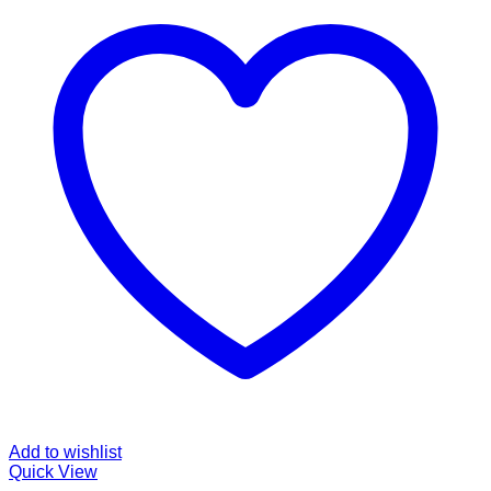
Add to wishlist
Quick View