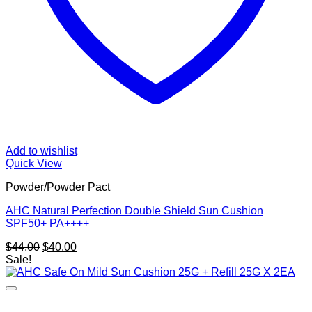
Add to wishlist
Quick View
Powder/Powder Pact
AHC Natural Perfection Double Shield Sun Cushion
SPF50+ PA++++
Original
Current
$
44.00
$
40.00
price
price
Sale!
was:
is:
$44.00.
$40.00.