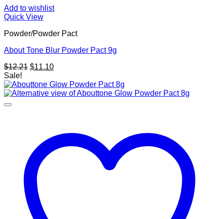
Add to wishlist
Quick View
Powder/Powder Pact
About Tone Blur Powder Pact 9g
Original
Current
$
12.21
$
11.10
price
price
Sale!
was:
is:
$12.21.
$11.10.