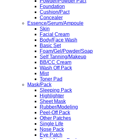
Powder/Powder Pact
Foundation
Cushion/Pact
Concealer
Essence/Serum/Ampoule
Skin
Facial Cream
Body/Face Wash
Basic Set
Foam/Gel/Powder/Soap
Self Tanning/Makeup
BB/CC Cream
Wash Off Pack
Mist
Toner Pad
Mask/Pack
Sleeping Pack
Highlighter
Sheet Mask
Rubber/Modeling
Peel-Off Pack
Other Patches
Single Life
Nose Pack
Eye Patch