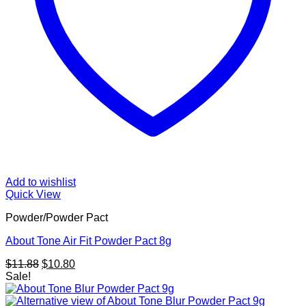
Add to wishlist
Quick View
Powder/Powder Pact
About Tone Air Fit Powder Pact 8g
Original
Current
$
11.88
$
10.80
price
price
Sale!
was:
is:
$11.88.
$10.80.