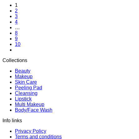
1
was:
is:
2
$8.26.
$7.51.
3
4
…
8
9
10
Collections
Beauty
Makeup
Skin Care
Peeling Pad
Cleansing
Lipstick
Multi Makeup
Body/Face Wash
Info links
Privacy Policy
Terms and conditions