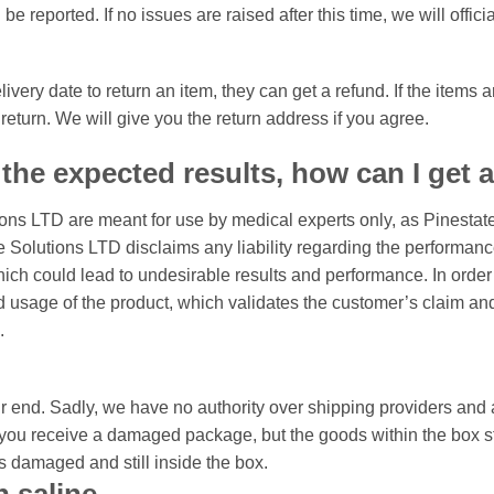
 be reported. If no issues are raised after this time, we will offic
very date to return an item, they can get a refund. If the item
return. We will give you the return address if you agree.
 the expected results, how can I get 
ions LTD are meant for use by medical experts only, as Pinestat
Solutions LTD disclaims any liability regarding the performance 
which could lead to undesirable results and performance. In ord
usage of the product, which validates the customer’s claim and a
.
 end. Sadly, we have no authority over shipping providers and a
you receive a damaged package, but the goods within the box stil
is damaged and still inside the box.