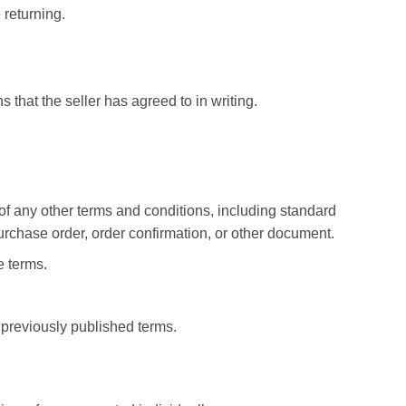
 returning.
 that the seller has agreed to in writing.
of any other terms and conditions, including standard
rchase order, order confirmation, or other document.
e terms.
previously published terms.