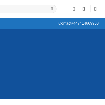
Contact
+447414669950