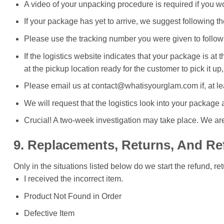
A video of your unpacking procedure is required if you wou
If your package has yet to arrive, we suggest following th
Please use the tracking number you were given to follow
If the logistics website indicates that your package is a
at the pickup location ready for the customer to pick it up,
Please email us at contact@whatisyourglam.com if, at lea
We will request that the logistics look into your package
Crucial! A two-week investigation may take place. We are
9. Replacements, Returns, And R
Only in the situations listed below do we start the refund, r
I received the incorrect item.
Product Not Found in Order
Defective Item