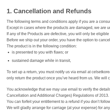
1. Cancellation and Refunds
The following terms and conditions apply if you are a consu
Except in cases where the products are damaged, we are un
If any of the Products are defective, you will only be eligi
Before we ship out your order, you have the option to cance
The product is in the following condition:
is presented to you with flaws; or
sustained damage while in transit,
To set up a return, you must notify us via email at celsetko
only return the product once you’ve heard from us. We will c
You acknowledge that we may use email to verify the detail
Cancellation and Additional Charges) Regulations of 2013.
You can forfeit your entitlement to a refund if you don’t foll
We will gladly arrange for carriage (at your expense) for 