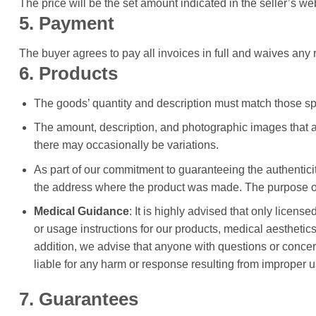
The price will be the set amount indicated in the seller’s w
5. Payment
The buyer agrees to pay all invoices in full and waives any ri
6. Products
The goods’ quantity and description must match those spec
The amount, description, and photographic images that ar
there may occasionally be variations.
As part of our commitment to guaranteeing the authenticit
the address where the product was made. The purpose of t
Medical Guidance
: It is highly advised that only lice
or usage instructions for our products, medical aesthetic
addition, we advise that anyone with questions or concern
liable for any harm or response resulting from improper u
7. Guarantees