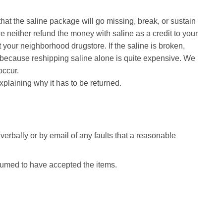
that the saline package will go missing, break, or sustain
e neither refund the money with saline as a credit to your
t your neighborhood drugstore. If the saline is broken,
 is because reshipping saline alone is quite expensive. We
occur.
xplaining why it has to be returned.
 verbally or by email of any faults that a reasonable
esumed to have accepted the items.