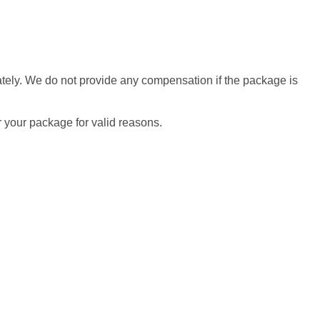
diately. We do not provide any compensation if the package is
r your package for valid reasons.