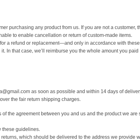
mer purchasing any product from us. If you are not a customer, t
able to enable cancellation or return of custom-made items.
ble for a refund or replacement—and only in accordance with thes
l it. In that case, we’ll reimburse you the whole amount you pai
rea@gmail.com as soon as possible and within 14 days of delivery.
over the fair return shipping charges.
s of the agreement between you and us and the product we are s
ow these guidelines.
any returns, which should be delivered to the address we provid