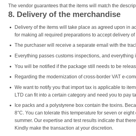
The vendor guarantees that the items will match the descrip
8. Delivery of the merchandise
Delivery of the items will take place as agreed upon in a
for making all required preparations to accept delivery of
The purchaser will receive a separate email with the tr
Everything passes customs inspections, and everything is
You will be notified if the package still needs to be releas
Regarding the modernization of cross-border VAT e-co
We want to notify you that import tax is applicable to ite
LTD can fit into a certain category and need you to pay t
Ice packs and a polystyrene box contain the toxins. Becaus
8°C. You can tolerate this temperature for seven or eigh
summer. Our expertise and test results indicate that ther
Kindly make the transaction at your discretion.