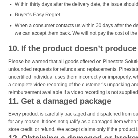
Within thirty days after the delivery date, the issue should
Buyer’s Easy Regret
When a consumer contacts us within 30 days after the deli
we can accept them back. We will not pay the cost of the 
10. If the product doesn’t produce
Please be warned that all goods offered on Pinestate Solut
unfounded requests for refunds and replacements. Pinestate 
uncertified individual uses them incorrectly or improperly, 
a complete video recording of the customer’s unpacking and 
reimbursement available if a video recording is not supplied
11. Get a damaged package
Every product is carefully packaged and dispatched from our
for any reason. It does not qualify as a damaged item when 
store credit, or refund. We accept claims only if the product 