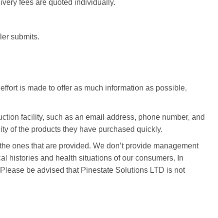
ivery fees are quoted individually.
ller submits.
ffort is made to offer as much information as possible,
duction facility, such as an email address, phone number, and
ity of the products they have purchased quickly.
se the ones that are provided. We don’t provide management
l histories and health situations of our consumers. In
. Please be advised that Pinestate Solutions LTD is not