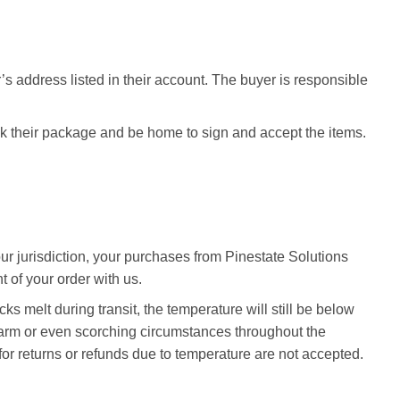
’s address listed in their account. The buyer is responsible
ck their package and be home to sign and accept the items.
our jurisdiction, your purchases from Pinestate Solutions
 of your order with us.
ks melt during transit, the temperature will still be below
 warm or even scorching circumstances throughout the
for returns or refunds due to temperature are not accepted.