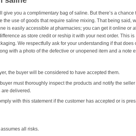
 saline
ill give you a complimentary bag of saline. But there’s a chance 
e the use of goods that require saline mixing. That being said, w
e is easily accessible at pharmacies; you can get it online or a
difference as store credit or reship it with your next order. This
ckaging. We respectfully ask for your understanding if that does 
long with a photo of the defective or unopened item and a note e
uyer, the buyer will be considered to have accepted them.
e buyer must thoroughly inspect the products and notify the seller
are delivered.
omply with this statement if the customer has accepted or is pr
assumes all risks.