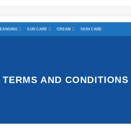
EANSING
SUN CARE
CREAM
SKIN CARE
TERMS AND CONDITIONS