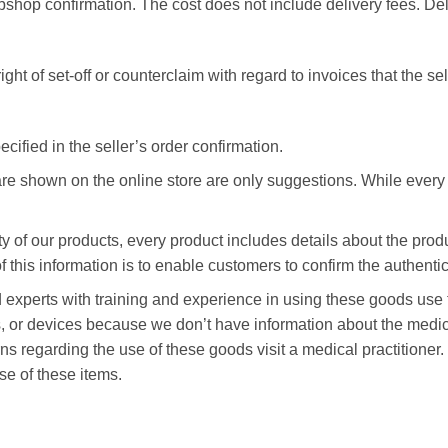
ebshop confirmation. The cost does not include delivery fees. Del
ght of set-off or counterclaim with regard to invoices that the se
ified in the seller’s order confirmation.
e shown on the online store are only suggestions. While every e
y of our products, every product includes details about the pro
his information is to enable customers to confirm the authentic
nsed experts with training and experience in using these goods u
s, or devices because we don’t have information about the medica
s regarding the use of these goods visit a medical practitioner
se of these items.