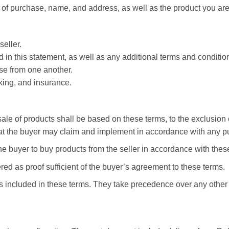
of purchase, name, and address, as well as the product you are
eller.
in this statement, as well as any additional terms and conditions
se from one another.
cking, and insurance.
le of products shall be based on these terms, to the exclusion 
hat the buyer may claim and implement in accordance with any pu
the buyer to buy products from the seller in accordance with thes
ed as proof sufficient of the buyer’s agreement to these terms.
 included in these terms. They take precedence over any other 