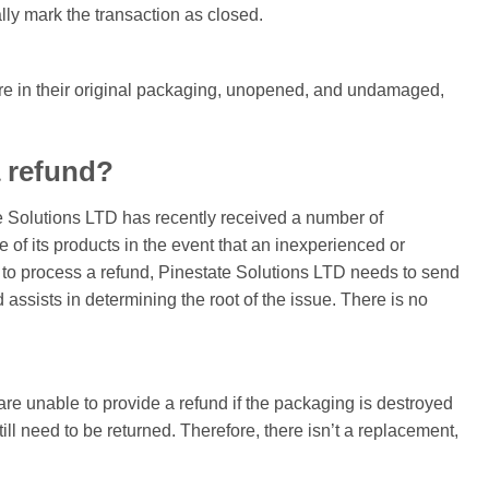
ially mark the transaction as closed.
s are in their original packaging, unopened, and undamaged,
a refund?
e Solutions LTD has recently received a number of
of its products in the event that an inexperienced or
er to process a refund, Pinestate Solutions LTD needs to send
ssists in determining the root of the issue. There is no
re unable to provide a refund if the packaging is destroyed
l need to be returned. Therefore, there isn’t a replacement,