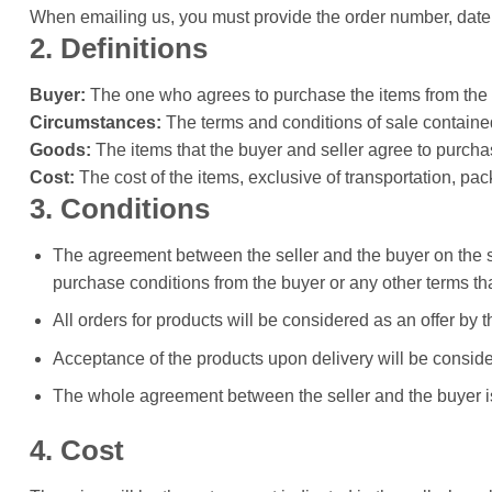
When emailing us, you must provide the order number, date 
2. Definitions
Buyer:
The one who agrees to purchase the items from the s
Circumstances:
The terms and conditions of sale contained 
Goods:
The items that the buyer and seller agree to purcha
Cost:
The cost of the items, exclusive of transportation, pa
3. Conditions
The agreement between the seller and the buyer on the sa
purchase conditions from the buyer or any other terms t
All orders for products will be considered as an offer by 
Acceptance of the products upon delivery will be consider
The whole agreement between the seller and the buyer is
4. Cost