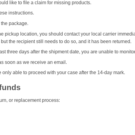
ld like to file a claim for missing products.
ese instructions.
 the package.
t the pickup location, you should contact your local carrier imme
 but the recipient still needs to do so, and it has been returned.
st three days after the shipment date, you are unable to monito
 as soon as we receive an email.
 only able to proceed with your case after the 14-day mark.
efunds
eturn, or replacement process: