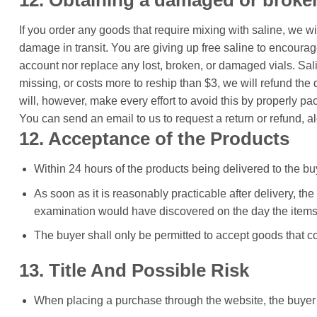
12. Obtaining a damaged or broken
If you order any goods that require mixing with saline, we w
damage in transit. You are giving up free saline to encourag
account nor replace any lost, broken, or damaged vials. Salin
missing, or costs more to reship than $3, we will refund the 
will, however, make every effort to avoid this by properly pa
You can send an email to us to request a return or refund, a
12. Acceptance of the Products
Within 24 hours of the products being delivered to the b
As soon as it is reasonably practicable after delivery, th
examination would have discovered on the day the items 
The buyer shall only be permitted to accept goods that c
13. Title And Possible Risk
When placing a purchase through the website, the buyer 