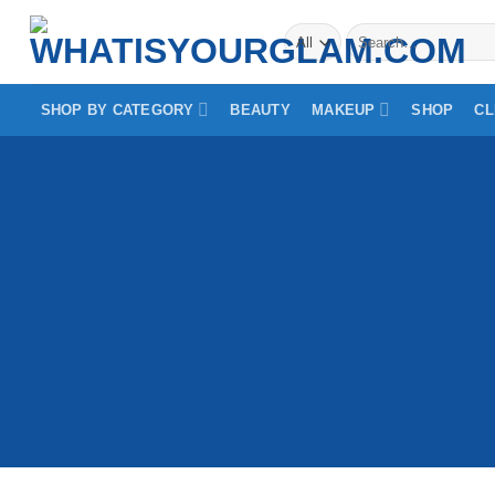
Skip
Search
to
for:
content
SHOP BY CATEGORY
BEAUTY
MAKEUP
SHOP
CL