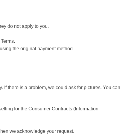
hey do not apply to you.
e Terms.
d using the original payment method.
 If there is a problem, we could ask for pictures. You can
elling for the Consumer Contracts (Information,
e when we acknowledge your request.