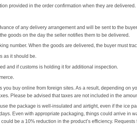
tion provided in the order confirmation when they are delivered.
dvance of any delivery arrangement and will be sent to the buyer
 the goods on the day the seller notifies them to be delivered.
acking number. When the goods are delivered, the buyer must tra
 as it should be.
ed and if customs is holding it for additional inspection.
mmerce.
ms you buy online from foreign sites. As a result, depending on y
axes. Please be advised that taxes are not included in the amount
e the package is well-insulated and airtight, even if the ice pac
t days. Even with appropriate packaging, things could arrive in
e could be a 10% reduction in the product’s efficiency. Requests 