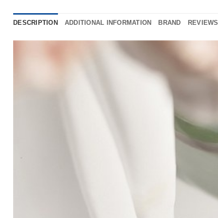
DESCRIPTION
ADDITIONAL INFORMATION
BRAND
REVIEWS 