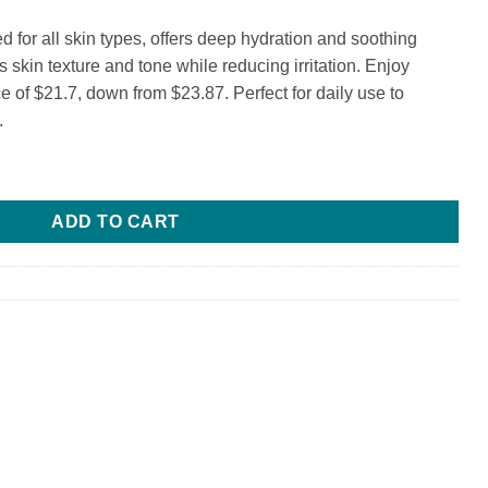
 for all skin types, offers deep hydration and soothing
s skin texture and tone while reducing irritation. Enjoy
ice of $21.7, down from $23.87. Perfect for daily use to
.
ADD TO CART