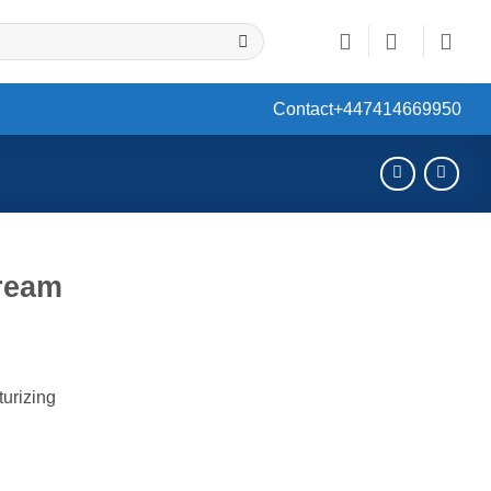
Contact
+447414669950
Cream
ent
turizing
0.