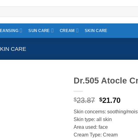
EANSING
SUN CARE
CREAM
SKIN CARE
KIN CARE
Dr.505 Atocle 
Add to
Original
Curr
23.87
21.70
wishlist
$
$
price
price
Skin concerns: soothing/mois
was:
is:
Skin type: all skin
$23.87.
$21.7
Area used: face
Cream Type: Cream