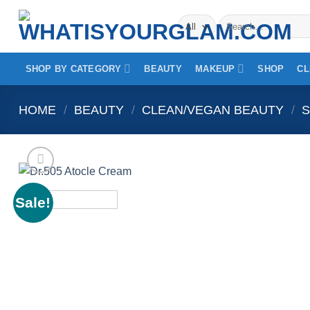
Skip
Search
to
for:
content
SHOP BY CATEGORY
BEAUTY
MAKEUP
SHOP
CL
HOME
/
BEAUTY
/
CLEAN/VEGAN BEAUTY
/
S
Sale!