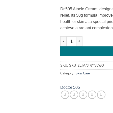
Dr.505 Atocle Cream, designed
relief. Its 50g formula improve
healthier skin at a special pr
achieve a radiant complexion
Dr.505 Atocle Cream quantity
SKU:
SKU_2EIV73_6YV6WQ
Category:
Skin Care
Doctor 505