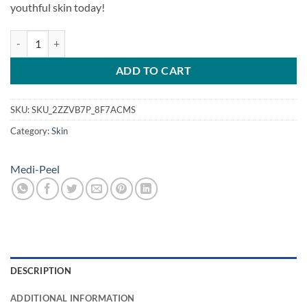
youthful skin today!
meso collagen toner quantity
ADD TO CART
SKU:
SKU_2ZZVB7P_8F7ACMS
Category:
Skin
Medi-Peel
DESCRIPTION
ADDITIONAL INFORMATION