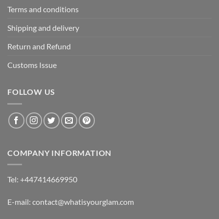
Terms and conditions
Shipping and delivery
Return and Refund
Customs Issue
FOLLOW US
COMPANY INFORMATION
Tel: +447414669950
E-mail: contact@whatisyourglam.com