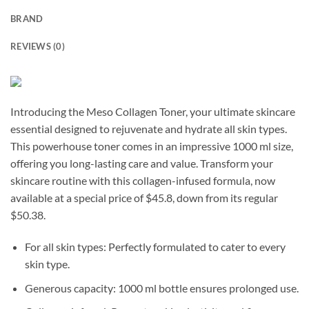
BRAND
REVIEWS (0)
Introducing the Meso Collagen Toner, your ultimate skincare
essential designed to rejuvenate and hydrate all skin types.
This powerhouse toner comes in an impressive 1000 ml size,
offering you long-lasting care and value. Transform your
skincare routine with this collagen-infused formula, now
available at a special price of $45.8, down from its regular
$50.38.
For all skin types: Perfectly formulated to cater to every
skin type.
Generous capacity: 1000 ml bottle ensures prolonged use.