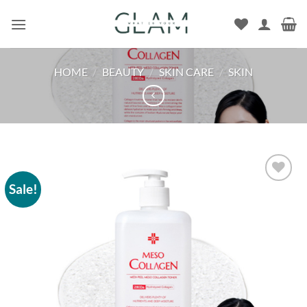
Skip
to
content
HOME
/
BEAUTY
/
SKIN CARE
/
SKIN
Sale!
Add to
wishlist