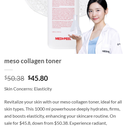
meso collagen toner
Original
Current
50.38
45.80
$
$
price
price
Skin Concerns: Elasticity
was:
is:
$50.38.
$45.80.
Revitalize your skin with our meso collagen toner, ideal for all
skin types. This 1000 ml powerhouse deeply hydrates, firms,
and boosts elasticity, enhancing your skincare routine. On
sale for $45.8, down from $50.38. Experience radiant,