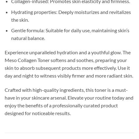
Collagen-infused: Promotes skin elasticity and firmness.
Hydrating properties: Deeply moisturizes and revitalizes
the skin.
Gentle formula: Suitable for daily use, maintaining skin’s
natural balance.
Experience unparalleled hydration and a youthful glow. The
Meso Collagen Toner softens and soothes, preparing your
skin to absorb subsequent products more effectively. Use it
day and night to witness visibly firmer and more radiant skin.
Crafted with high-quality ingredients, this toner is a must-
have in your skincare arsenal. Elevate your routine today and
enjoy the benefits of a professionally curated product
designed for noticeable results.