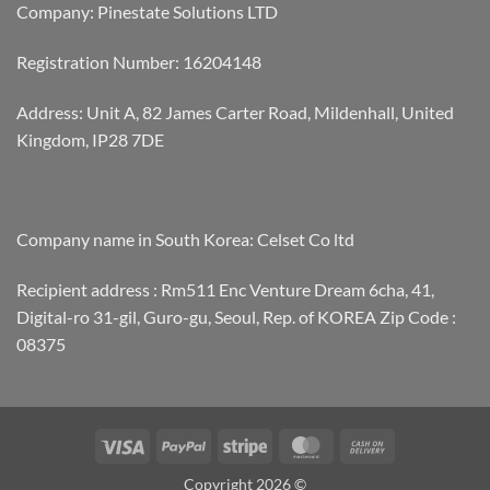
Company: Pinestate Solutions LTD
Registration Number: 16204148
Address: Unit A, 82 James Carter Road, Mildenhall, United
Kingdom, IP28 7DE
Company name in South Korea: Celset Co ltd
Recipient address : Rm511 Enc Venture Dream 6cha, 41,
Digital-ro 31-gil, Guro-gu, Seoul, Rep. of KOREA Zip Code :
08375
Visa
PayPal
Stripe
MasterCard
Cash
On
Copyright 2026 ©