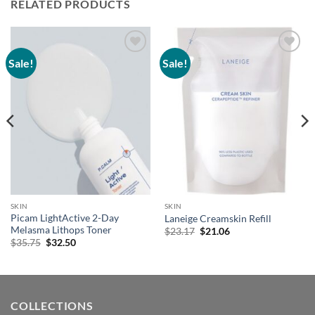
RELATED PRODUCTS
Sale!
Sale!
Add to
Add to
wishlist
wishlist
SKIN
SKIN
Picam LightActive 2-Day
Laneige Creamskin Refill
Melasma Lithops Toner
Original
Current
$
23.17
$
21.06
price
price
Original
Current
$
35.75
$
32.50
was:
is:
price
price
$23.17.
$21.06.
was:
is:
$35.75.
$32.50.
COLLECTIONS