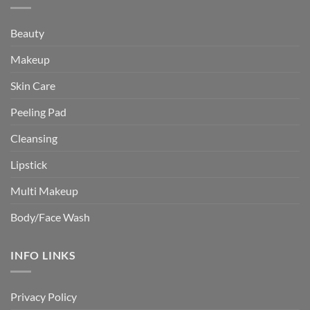
Beauty
Makeup
Skin Care
Peeling Pad
Cleansing
Lipstick
Multi Makeup
Body/Face Wash
INFO LINKS
Privacy Policy