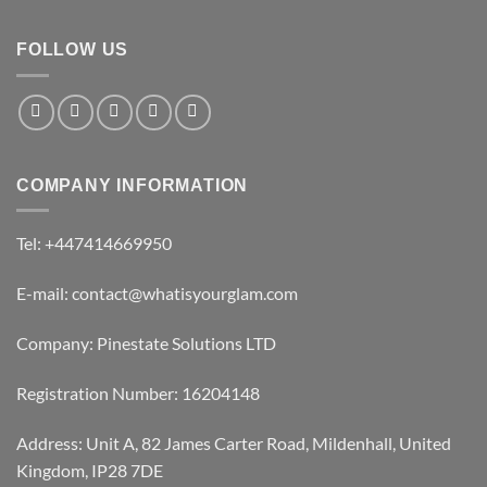
FOLLOW US
COMPANY INFORMATION
Tel: +447414669950
E-mail: contact@whatisyourglam.com
Company: Pinestate Solutions LTD
Registration Number: 16204148
Address: Unit A, 82 James Carter Road, Mildenhall, United
Kingdom, IP28 7DE