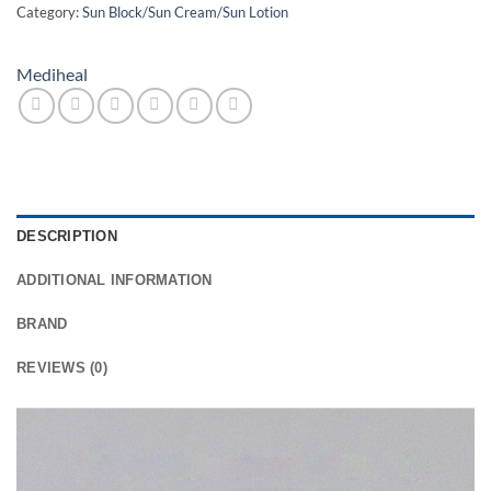
Category:
Sun Block/Sun Cream/Sun Lotion
Mediheal
DESCRIPTION
ADDITIONAL INFORMATION
BRAND
REVIEWS (0)