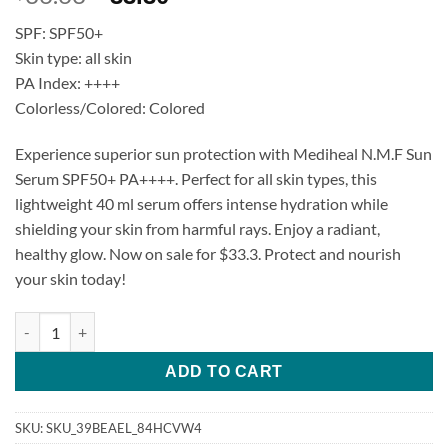
price
price
SPF: SPF50+
was:
is:
Skin type: all skin
$36.63.
$33.30.
PA Index: ++++
Colorless/Colored: Colored
Experience superior sun protection with Mediheal N.M.F Sun
Serum SPF50+ PA++++. Perfect for all skin types, this
lightweight 40 ml serum offers intense hydration while
shielding your skin from harmful rays. Enjoy a radiant,
healthy glow. Now on sale for $33.3. Protect and nourish
your skin today!
Mediheal N.M.F Sun Serum SPF50+ PA++++ quantity
ADD TO CART
SKU:
SKU_39BEAEL_84HCVW4