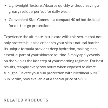
Lightweight Texture: Absorbs quickly without leaving a
greasy residue, perfect for daily wear.
Convenient Size: Comes in a compact 40 ml bottle, ideal
for on-the-go protection.
Experience the ultimate in sun care with this serum that not
only protects but also enhances your skin's natural barrier.
Its unique formula provides deep hydration, making it an
essential part of your skincare routine. Simply apply evenly
on the skin as the last step of your morning regimen. For best
results, reapply every two hours when exposed to direct
sunlight. Elevate your sun protection with Mediheal N.M.F
Sun Serum, now available at a special price of $33.3.
RELATED PRODUCTS