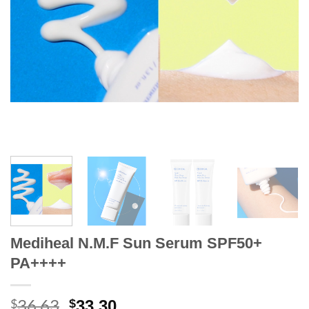
Mediheal N.M.F Sun Serum SPF50+
PA++++
36.63
Original
Current
$
$
33.30