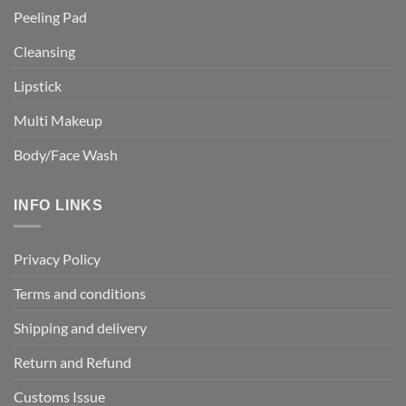
Peeling Pad
Cleansing
Lipstick
Multi Makeup
Body/Face Wash
INFO LINKS
Privacy Policy
Terms and conditions
Shipping and delivery
Return and Refund
Customs Issue