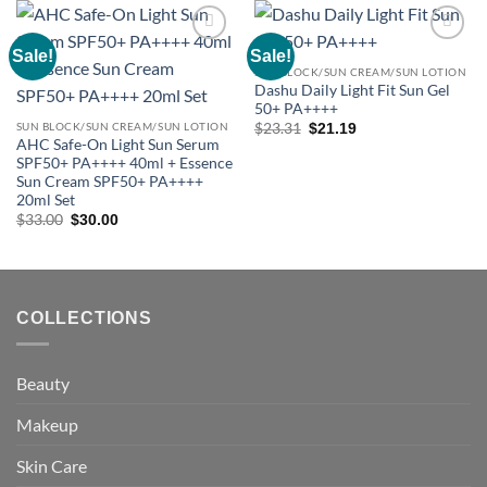
Sale!
Sale!
Add to
Add to
wishlist
wishlist
SUN BLOCK/SUN CREAM/SUN LOTION
Dashu Daily Light Fit Sun Gel
50+ PA++++
Original
Current
SUN BLOCK/SUN CREAM/SUN LOTION
$
23.31
$
21.19
price
price
AHC Safe-On Light Sun Serum
was:
is:
SPF50+ PA++++ 40ml + Essence
$23.31.
$21.19.
Sun Cream SPF50+ PA++++
20ml Set
Original
Current
$
33.00
$
30.00
price
price
was:
is:
$33.00.
$30.00.
COLLECTIONS
Beauty
Makeup
Skin Care