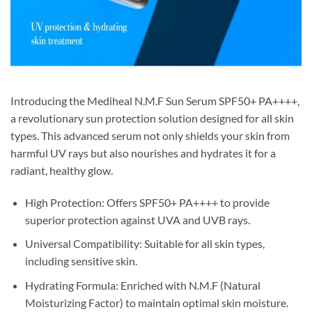
Introducing the Mediheal N.M.F Sun Serum SPF50+ PA++++,
a revolutionary sun protection solution designed for all skin
types. This advanced serum not only shields your skin from
harmful UV rays but also nourishes and hydrates it for a
radiant, healthy glow.
High Protection: Offers SPF50+ PA++++ to provide
superior protection against UVA and UVB rays.
Universal Compatibility: Suitable for all skin types,
including sensitive skin.
Hydrating Formula: Enriched with N.M.F (Natural
Moisturizing Factor) to maintain optimal skin moisture.