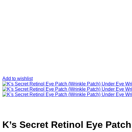
Add to wishlist
K’s Secret Retinol Eye Patch