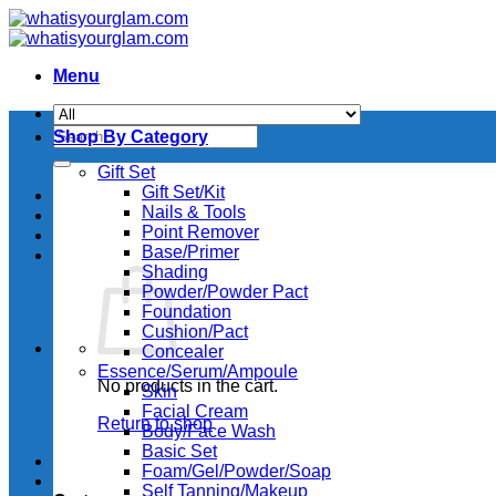
Skip
to
content
Menu
Search
Shop By Category
for:
Gift Set
Gift Set/Kit
Nails & Tools
Point Remover
Base/Primer
Shading
Powder/Powder Pact
Foundation
Cushion/Pact
Concealer
Essence/Serum/Ampoule
No products in the cart.
Skin
Facial Cream
Return to shop
Body/Face Wash
Basic Set
Foam/Gel/Powder/Soap
Self Tanning/Makeup