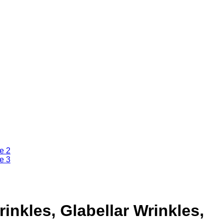
inkles, Glabellar Wrinkles,