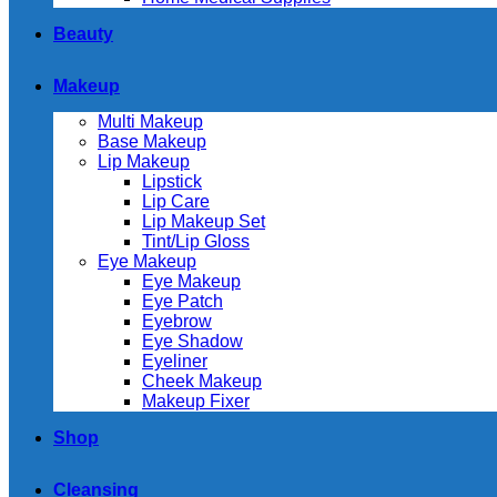
Beauty
Makeup
Multi Makeup
Base Makeup
Lip Makeup
Lipstick
Lip Care
Lip Makeup Set
Tint/Lip Gloss
Eye Makeup
Eye Makeup
Eye Patch
Eyebrow
Eye Shadow
Eyeliner
Cheek Makeup
Makeup Fixer
Shop
Cleansing