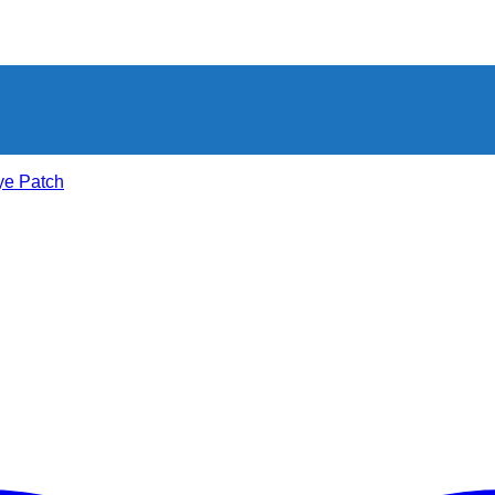
ye Patch