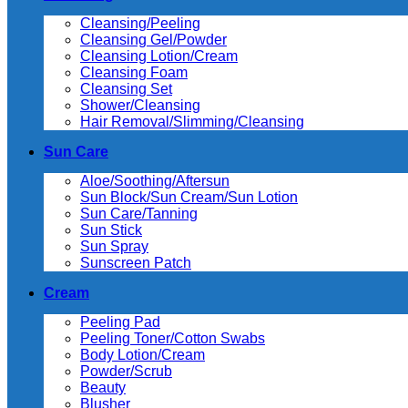
Cleansing/Peeling
Cleansing Gel/Powder
Cleansing Lotion/Cream
Cleansing Foam
Cleansing Set
Shower/Cleansing
Hair Removal/Slimming/Cleansing
Sun Care
Aloe/Soothing/Aftersun
Sun Block/Sun Cream/Sun Lotion
Sun Care/Tanning
Sun Stick
Sun Spray
Sunscreen Patch
Cream
Peeling Pad
Peeling Toner/Cotton Swabs
Body Lotion/Cream
Powder/Scrub
Beauty
Blusher