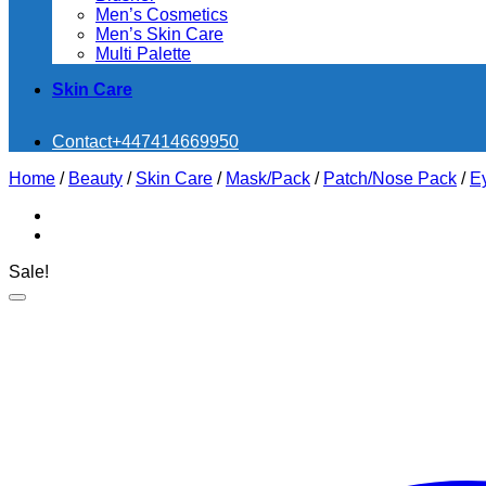
Men’s Cosmetics
Men’s Skin Care
Multi Palette
Skin Care
Contact
+447414669950
Home
/
Beauty
/
Skin Care
/
Mask/Pack
/
Patch/Nose Pack
/
E
Sale!