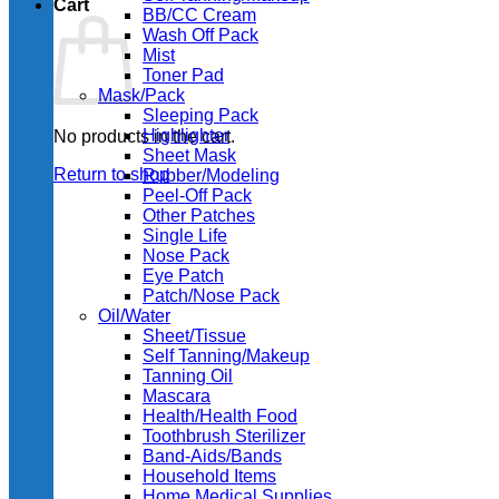
Cart
BB/CC Cream
Wash Off Pack
Mist
Toner Pad
Mask/Pack
Sleeping Pack
Highlighter
No products in the cart.
Sheet Mask
Return to shop
Rubber/Modeling
Peel-Off Pack
Other Patches
Single Life
Nose Pack
Eye Patch
Patch/Nose Pack
Oil/Water
Sheet/Tissue
Self Tanning/Makeup
Tanning Oil
Mascara
Health/Health Food
Toothbrush Sterilizer
Band-Aids/Bands
Household Items
Home Medical Supplies