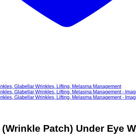
 (Wrinkle Patch) Under Eye Wr