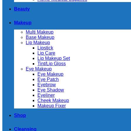
Beauty
Makeup
Multi Makeup
Base Makeup
Lip Makeup
Lipstick
Lip Care
Lip Makeup Set
Tint/Lip Gloss
Eye Makeup
Eye Makeup
Eye Patch
Eyebrow
Eye Shadow
Eyeliner
Cheek Makeup
Makeup Fixer
Shop
Cleansing