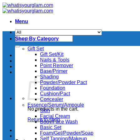
Skip
to
content
Menu
Search
Shop By Category
for:
Gift Set
Gift Set/Kit
Nails & Tools
Point Remover
Base/Primer
Shading
Powder/Powder Pact
Foundation
Cushion/Pact
Concealer
Essence/Serum/Ampoule
No products in the cart.
Skin
Facial Cream
Return to shop
Body/Face Wash
Basic Set
Foam/Gel/Powder/Soap
Self Tanning/Makeup