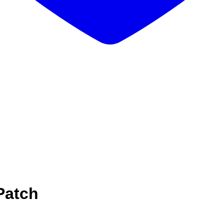
Patch