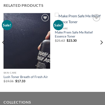
RELATED PRODUCTS
Sale!
Sale!
Add to
Add to
wishlist
wishlist
SKIN CARE
Make Prem Safe Me Relief
Essence Toner
Original
Current
$
25.63
$
23.30
price
price
was:
is:
$25.63.
$23.30.
SKIN CARE
Lush Toner Breath of Fresh Air
Original
Current
$
19.06
$
17.33
price
price
was:
is:
$19.06.
$17.33.
COLLECTIONS