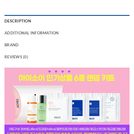
DESCRIPTION
ADDITIONAL INFORMATION
BRAND
REVIEWS (0)