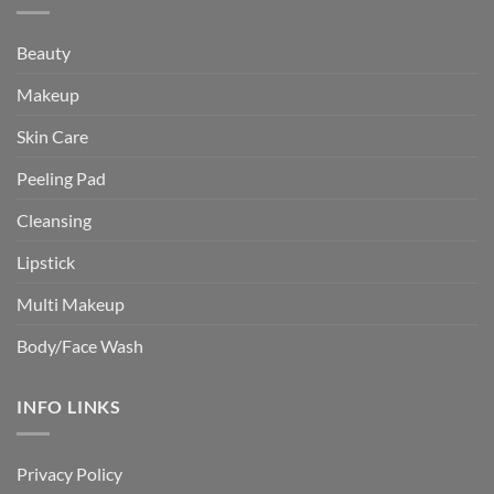
Beauty
Makeup
Skin Care
Peeling Pad
Cleansing
Lipstick
Multi Makeup
Body/Face Wash
INFO LINKS
Privacy Policy