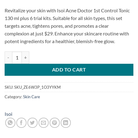
Revitalize your skin with Isoi Acne Doctor 1st Control Tonic
130 ml plus 6 trial kits. Suitable for all skin types, this set
targets acne, tightens pores, and promotes a clear
complexion at just $29. Enhance your skincare routine with
potent ingredients for a healthier, blemish-free glow.
Isoi Acne Doctor 1st Control Tonic 130ml + 6 trial kits sent randomly 
ADD TO CART
SKU:
SKU_ZE6W3P_1O3YYKM
Category:
Skin Care
Isoi