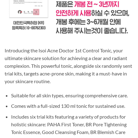
Introducing the Isoi Acne Doctor 1st Control Tonic, your
ultimate skincare solution for achieving a clear and radiant
complexion. This powerful tonic, alongside six randomly sent
trial kits, targets acne-prone skin, making it a must-have in
your skincare routine.
Suitable for all skin types, ensuring comprehensive care.
Comes with a full-sized 130 ml tonic for sustained use.
Includes six trial kits featuring a variety of products for
holistic skincare: PAHA First Toner, BR Pore Tightening
Tonic Essence, Good Cleansing Foam, BR Blemish Care