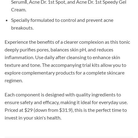
SerumⅡ, Acne Dr. 1st Spot, and Acne Dr. 1st Speedy Gel
Cream.
Specially formulated to control and prevent acne
breakouts.
Experience the benefits of a clearer complexion as this tonic
deeply purifies pores, balances skin pH, and reduces
inflammation. Use daily after cleansing to enhance skin
texture and tone. The accompanying trial kits allow you to
explore complementary products for a complete skincare
regimen.
Each component is designed with quality ingredients to
ensure safety and efficacy, making it ideal for everyday use.
Priced at $29 (down from $31.9), this is the perfect time to
invest in your skin's health.