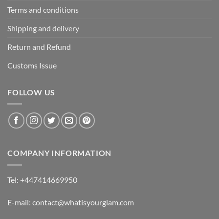
Terms and conditions
Shipping and delivery
Return and Refund
Customs Issue
FOLLOW US
COMPANY INFORMATION
Tel: +447414669950
E-mail: contact@whatisyourglam.com