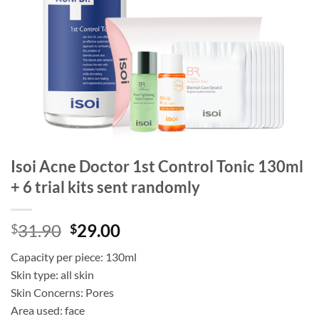
Isoi Acne Doctor 1st Control Tonic 130ml
+ 6 trial kits sent randomly
Original
Current
31.90
29.00
$
$
price
price
Capacity per piece: 130ml
was:
is:
Skin type: all skin
$31.90.
$29.00.
Skin Concerns: Pores
Area used: face