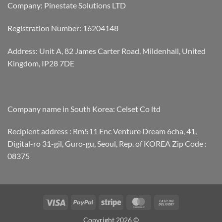
Company: Pinestate Solutions LTD
Registration Number: 16204148
Address: Unit A, 82 James Carter Road, Mildenhall, United
Kingdom, IP28 7DE
Company name in South Korea: Celset Co ltd
Recipient address : Rm511 Enc Venture Dream 6cha, 41,
Digital-ro 31-gil, Guro-gu, Seoul, Rep. of KOREA Zip Code :
08375
Visa
PayPal
Stripe
MasterCard
Cash
On
Copyright 2026 ©