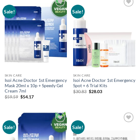
Sale!
Sale!
Add to
Add to
wishlist
wishlist
SKIN CARE
SKIN CARE
Isoi Acne Doctor 1st Emergency
Isoi Acne Doctor 1st Emergency
Mask 20ml x 10p + Speedy Gel
Spot + 6 Trial Kits
Cream 7ml
Original
Current
$
30.83
$
28.03
price
price
Original
Current
$
59.59
$
54.17
was:
is:
price
price
$30.83.
$28.03.
was:
is:
$59.59.
$54.17.
Sale!
Sale!
Add to
Add to
wishlist
wishlist