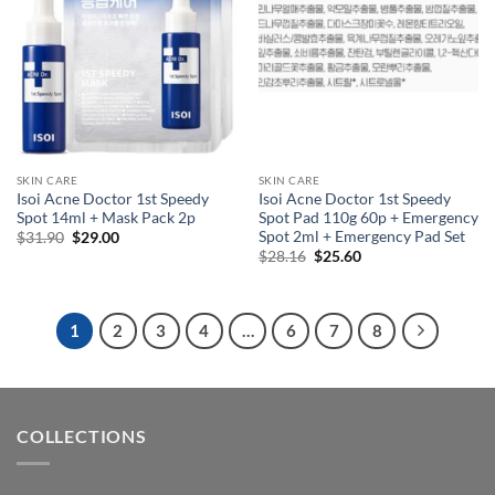
SKIN CARE
SKIN CARE
Isoi Acne Doctor 1st Speedy
Isoi Acne Doctor 1st Speedy
Spot 14ml + Mask Pack 2p
Spot Pad 110g 60p + Emergency
Spot 2ml + Emergency Pad Set
Original
Current
$
31.90
$
29.00
price
price
Original
Current
$
28.16
$
25.60
was:
is:
price
price
$31.90.
$29.00.
was:
is:
$28.16.
$25.60.
1
2
3
4
…
6
7
8
COLLECTIONS