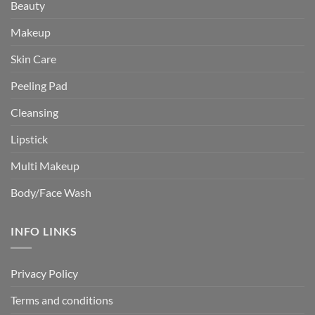
Beauty
Makeup
Skin Care
Peeling Pad
Cleansing
Lipstick
Multi Makeup
Body/Face Wash
INFO LINKS
Privacy Policy
Terms and conditions