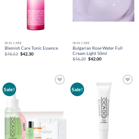
SKIN CARE
SKIN CARE
Bulgarian Rose Water Full
Blemish Care Tonic Essence
Cream Light 50ml
Original
Current
$
46.53
$
42.30
price
price
Original
Current
$
46.20
$
42.00
was:
is:
price
price
$46.53.
$42.30.
was:
is:
$46.20.
$42.00.
Sale!
Sale!
Add to
Add to
wishlist
wishlist