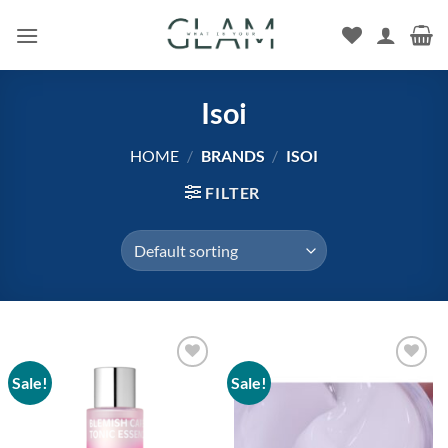
Skip
to
content
Isoi
HOME
/
BRANDS
/
ISOI
FILTER
Sale!
Sale!
Add to
Add to
wishlist
wishlist