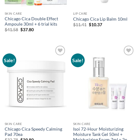
SKIN CARE
LIP CARE
Chicago Cica Double Effect
Chicago Cica Lip Balm 10ml
Ampoule 30ml + 6 trial kits
Original
Current
$
11.41
$
10.37
price
price
Original
Current
$
41.58
$
37.80
was:
is:
price
price
$11.41.
$10.37.
was:
is:
$41.58.
$37.80.
Sale!
Sale!
Add to
Add to
wishlist
wishlist
SKIN CARE
SKIN CARE
Chicago Cica Speedy Calming
Isoi 72-Hour Moisturizing
Pad 70ea
Moisture Tank Gel 50ml +
Moisturizing Foam 7ml x 2p
Original
Current