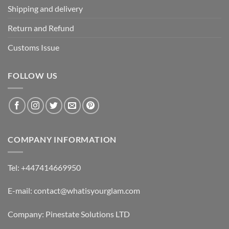
Shipping and delivery
Return and Refund
Customs Issue
FOLLOW US
COMPANY INFORMATION
Tel: +447414669950
E-mail: contact@whatisyourglam.com
Company: Pinestate Solutions LTD