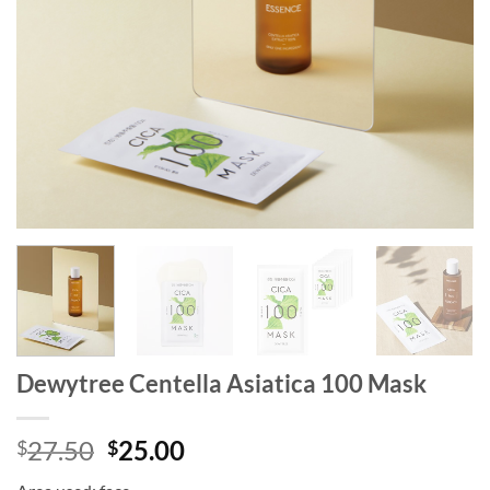
Dewytree Centella Asiatica 100 Mask
Original
Current
27.50
25.00
$
$
price
price