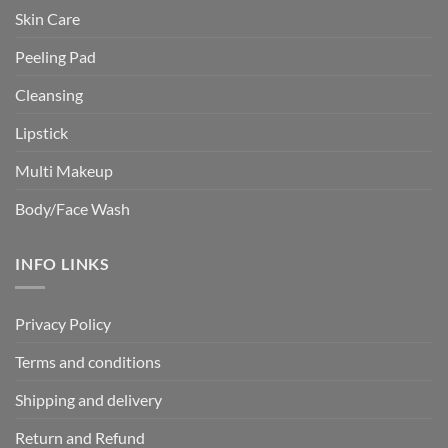
Skin Care
Peeling Pad
Cleansing
Lipstick
Multi Makeup
Body/Face Wash
INFO LINKS
Privacy Policy
Terms and conditions
Shipping and delivery
Return and Refund