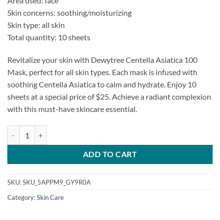
Area used: face
was:
is:
Skin concerns: soothing/moisturizing
$27.50.
$25.00.
Skin type: all skin
Total quantity: 10 sheets
Revitalize your skin with Dewytree Centella Asiatica 100
Mask, perfect for all skin types. Each mask is infused with
soothing Centella Asiatica to calm and hydrate. Enjoy 10
sheets at a special price of $25. Achieve a radiant complexion
with this must-have skincare essential.
Dewytree Centella Asiatica 100 Mask quantity
ADD TO CART
SKU:
SKU_5APPM9_GY9R0A
Category:
Skin Care