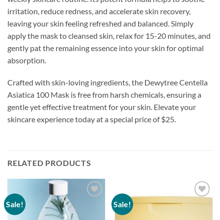
irritation, reduce redness, and accelerate skin recovery,
leaving your skin feeling refreshed and balanced. Simply
apply the mask to cleansed skin, relax for 15-20 minutes, and
gently pat the remaining essence into your skin for optimal
absorption.
Crafted with skin-loving ingredients, the Dewytree Centella
Asiatica 100 Mask is free from harsh chemicals, ensuring a
gentle yet effective treatment for your skin. Elevate your
skincare experience today at a special price of $25.
RELATED PRODUCTS
Sale!
Sale!
Add to
Add to
wishlist
wishlist