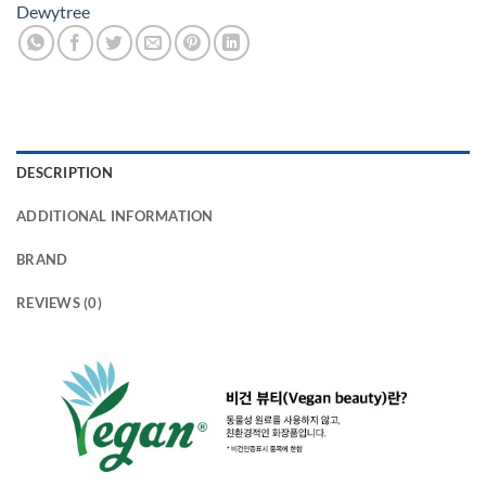
Dewytree
DESCRIPTION
ADDITIONAL INFORMATION
BRAND
REVIEWS (0)