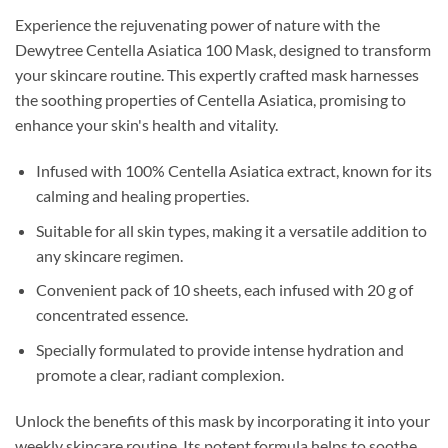
Experience the rejuvenating power of nature with the
Dewytree Centella Asiatica 100 Mask, designed to transform
your skincare routine. This expertly crafted mask harnesses
the soothing properties of Centella Asiatica, promising to
enhance your skin's health and vitality.
Infused with 100% Centella Asiatica extract, known for its
calming and healing properties.
Suitable for all skin types, making it a versatile addition to
any skincare regimen.
Convenient pack of 10 sheets, each infused with 20 g of
concentrated essence.
Specially formulated to provide intense hydration and
promote a clear, radiant complexion.
Unlock the benefits of this mask by incorporating it into your
weekly skincare routine. Its potent formula helps to soothe