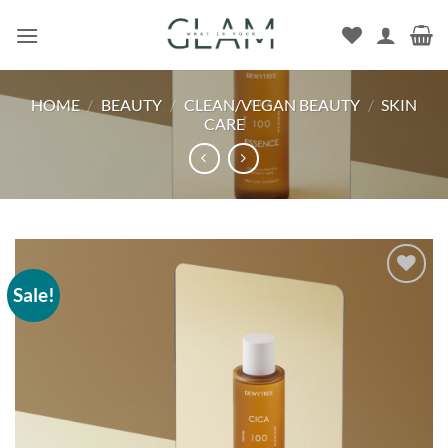
Skip
to
content
HOME
/
BEAUTY
/
CLEAN/VEGAN BEAUTY
/
SKIN
CARE
Sale!
Add to
wishlist