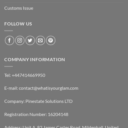
Customs Issue
FOLLOW US
COMPANY INFORMATION
Tel: +447414669950
E-mail: contact@whatisyourglam.com
Company: Pinestate Solutions LTD
Registration Number: 16204148
Address: Unit A, 82 James Carter Road, Mildenhall, United