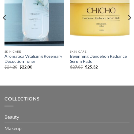
SKIN CARE
SKIN CARE
Aromatica Vitalizing Rosemary
Beginning Dandelion Radiance
Decoction Toner
Serum Pads
Original
Current
Original
Current
$
24.20
$
22.00
$
27.85
$
25.32
price
price
price
price
was:
is:
was:
is:
$24.20.
$22.00.
$27.85.
$25.32.
COLLECTIONS
Beauty
Makeup