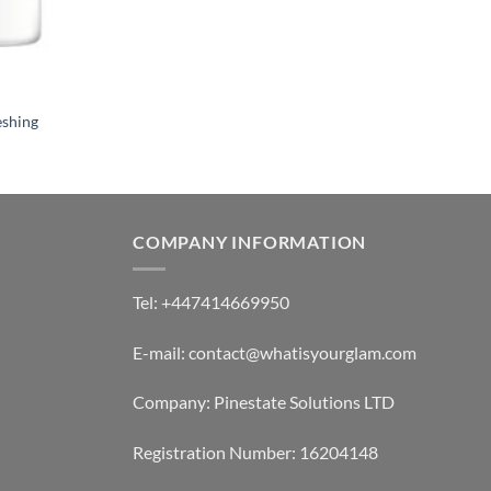
eshing
COMPANY INFORMATION
Tel: +447414669950
E-mail: contact@whatisyourglam.com
Company: Pinestate Solutions LTD
Registration Number: 16204148