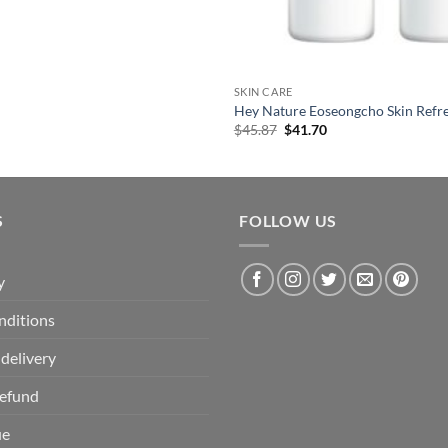
SKIN CARE
Hey Nature Eoseongcho Skin Refr
Original
Current
$
45.87
$
41.70
price
price
was:
is:
$45.87.
$41.70.
S
FOLLOW US
y
nditions
delivery
Refund
ue