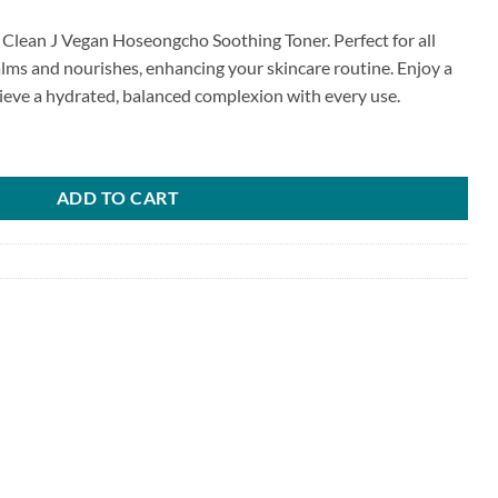
p Clean J Vegan Hoseongcho Soothing Toner. Perfect for all
calms and nourishes, enhancing your skincare routine. Enjoy a
hieve a hydrated, balanced complexion with every use.
Soothing Toner quantity
ADD TO CART