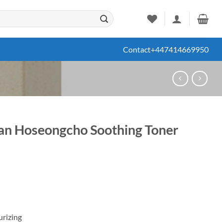
Contact
+447414669950
gan Hoseongcho Soothing Toner
ent
67.
urizing