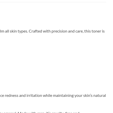
all skin types. Crafted with precision and care, this toner is
e redness and irritation while maintaining your skin’s natural