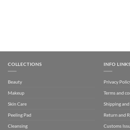
COLLECTIONS
INFO LINK
Beauty
Privacy Polic
Makeup
Terms and co
Skin Care
Shipping and 
Peeling Pad
Return and 
Cleansing
Customs Iss