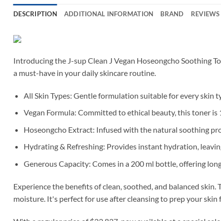
DESCRIPTION
ADDITIONAL INFORMATION
BRAND
REVIEWS 
Introducing the J-sup Clean J Vegan Hoseongcho Soothing Toner
a must-have in your daily skincare routine.
All Skin Types: Gentle formulation suitable for every skin t
Vegan Formula: Committed to ethical beauty, this toner is 1
Hoseongcho Extract: Infused with the natural soothing pro
Hydrating & Refreshing: Provides instant hydration, leaving
Generous Capacity: Comes in a 200 ml bottle, offering long
Experience the benefits of clean, soothed, and balanced skin.
moisture. It's perfect for use after cleansing to prep your skin