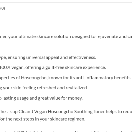
(0)
, your ultimate skincare solution designed to rejuvenate and calm 
ype, ensuring universal appeal and effectiveness.
00% vegan, offering a guilt-free skincare experience.
perties of Hoseongcho, known for its anti-inflammatory benefits.
 your skin feeling refreshed and revitalized.
-lasting usage and great value for money.
 The J-sup Clean J Vegan Hoseongcho Soothing Toner helps to reduc
 for the next steps in your skincare regimen.