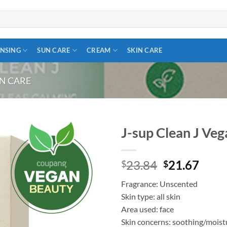
NSING
SUN CARE
CREAM
SKIN CARE
IN CARE
J-sup Clean J Ve
Add to
Original
Curr
23.84
21.67
wishlist
$
$
price
price
Fragrance: Unscented
was:
is:
Skin type: all skin
$23.84.
$21.
Area used: face
Skin concerns: soothing/moist