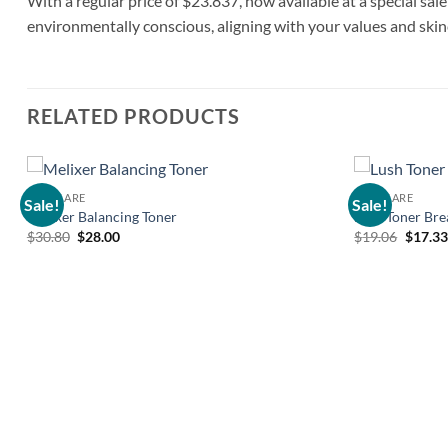
With a regular price of $23.837, now available at a special sale
environmentally conscious, aligning with your values and ski
RELATED PRODUCTS
SKIN CARE
SKIN CARE
Sale!
Sale!
Add to
Melixer Balancing Toner
Lush Toner Bre
wishlist
Original
Current
Origin
$
30.80
$
28.00
$
19.06
$
17.33
price
price
price
was:
is:
was:
$30.80.
$28.00.
$19.06