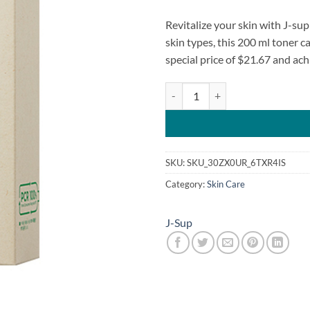
Revitalize your skin with J-su
skin types, this 200 ml toner 
special price of $21.67 and ac
J-sup Clean J Vegan Hoseongcho 
SKU:
SKU_30ZX0UR_6TXR4IS
Category:
Skin Care
J-Sup