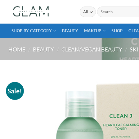
Skip
Search
to
for:
content
SHOP BY CATEGORY
BEAUTY
MAKEUP
SHOP
CLEA
HOME
/
BEAUTY
/
CLEAN/VEGAN BEAUTY
/
SK
Sale!