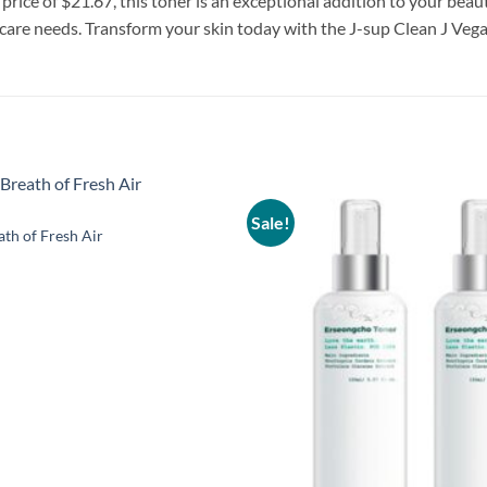
 price of $21.67, this toner is an exceptional addition to your beau
ncare needs. Transform your skin today with the J-sup Clean J Ve
Sale!
Add to
ath of Fresh Air
wishlist
al
Current
price
is:
.
$17.33.