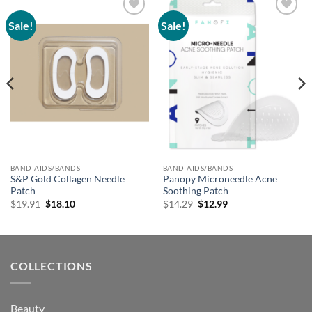
Sale!
Sale!
Add to
Add to
wishlist
wishlist
BAND-AIDS/BANDS
BAND-AIDS/BANDS
S&P Gold Collagen Needle
Panopy Microneedle Acne
Patch
Soothing Patch
Original
Current
Original
Current
$
19.91
$
18.10
$
14.29
$
12.99
price
price
price
price
was:
is:
was:
is:
$19.91.
$18.10.
$14.29.
$12.99.
COLLECTIONS
Beauty