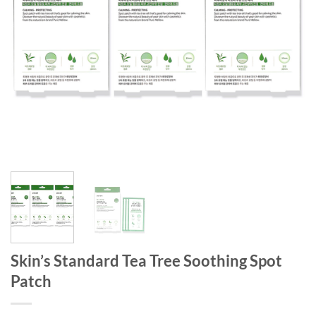
Skin’s Standard Tea Tree Soothing Spot
Patch