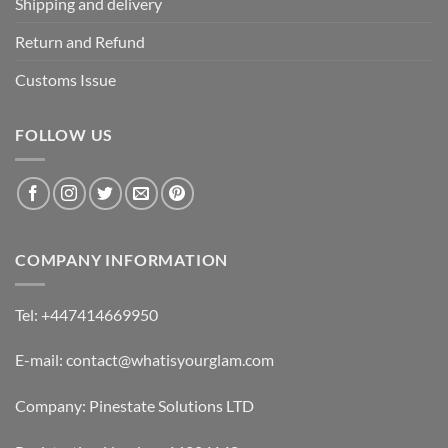
Shipping and delivery
Return and Refund
Customs Issue
FOLLOW US
COMPANY INFORMATION
Tel: +447414669950
E-mail: contact@whatisyourglam.com
Company: Pinestate Solutions LTD