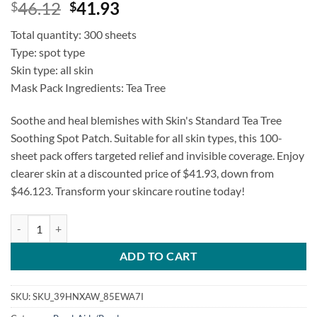
Original
Current
46.12
41.93
$
$
price
price
Total quantity: 300 sheets
was:
is:
Type: spot type
$46.12.
$41.93.
Skin type: all skin
Mask Pack Ingredients: Tea Tree
Soothe and heal blemishes with Skin's Standard Tea Tree
Soothing Spot Patch. Suitable for all skin types, this 100-
sheet pack offers targeted relief and invisible coverage. Enjoy
clearer skin at a discounted price of $41.93, down from
$46.123. Transform your skincare routine today!
Skin's Standard Tea Tree Soothing Spot Patch quantity
ADD TO CART
SKU:
SKU_39HNXAW_85EWA7I