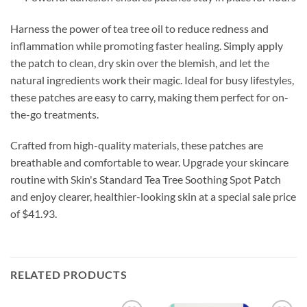
Harness the power of tea tree oil to reduce redness and
inflammation while promoting faster healing. Simply apply
the patch to clean, dry skin over the blemish, and let the
natural ingredients work their magic. Ideal for busy lifestyles,
these patches are easy to carry, making them perfect for on-
the-go treatments.
Crafted from high-quality materials, these patches are
breathable and comfortable to wear. Upgrade your skincare
routine with Skin's Standard Tea Tree Soothing Spot Patch
and enjoy clearer, healthier-looking skin at a special sale price
of $41.93.
RELATED PRODUCTS