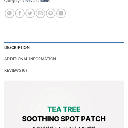
Category:
Band-Aids/Bands
DESCRIPTION
ADDITIONAL INFORMATION
REVIEWS (0)