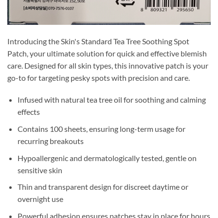
Introducing the Skin's Standard Tea Tree Soothing Spot
Patch, your ultimate solution for quick and effective blemish
care. Designed for all skin types, this innovative patch is your
go-to for targeting pesky spots with precision and care.
Infused with natural tea tree oil for soothing and calming
effects
Contains 100 sheets, ensuring long-term usage for
recurring breakouts
Hypoallergenic and dermatologically tested, gentle on
sensitive skin
Thin and transparent design for discreet daytime or
overnight use
Powerful adhesion ensures patches stay in place for hours