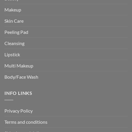
Makeup
Skin Care
Peeling Pad
Cleansing
Lipstick
Multi Makeup
Body/Face Wash
INFO LINKS
Privacy Policy
Terms and conditions