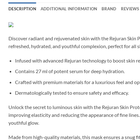
DESCRIPTION
ADDITIONAL INFORMATION
BRAND
REVIEWS 
Discover radiant and rejuvenated skin with the Rejuran Skin P
refreshed, hydrated, and youthful complexion, perfect for all s
Infused with advanced Rejuran technology to boost skin r
Contains 27 ml of potent serum for deep hydration.
Crafted with premium materials for a luxurious feel and op
Dermatologically tested to ensure safety and efficacy.
Unlock the secret to luminous skin with the Rejuran Skin Prote
improving elasticity and reducing the appearance of fine lines.
youthful glow.
Made from high-quality materials, this mask ensures a snug fi