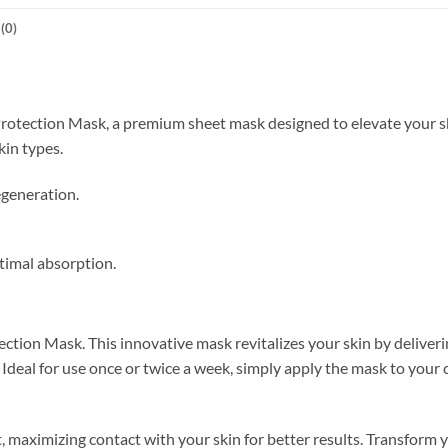
(0)
rotection Mask, a premium sheet mask designed to elevate your ski
kin types.
egeneration.
timal absorption.
ction Mask. This innovative mask revitalizes your skin by deliveri
 Ideal for use once or twice a week, simply apply the mask to your 
t, maximizing contact with your skin for better results. Transform