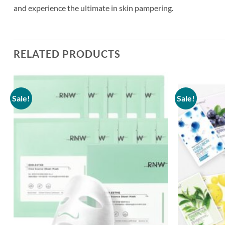
and experience the ultimate in skin pampering.
RELATED PRODUCTS
Sale!
Sale!
Add to
wishlist