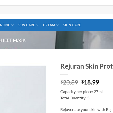
NSING
SUN CARE
CREAM
SKIN CARE
SHEET MASK
Rejuran Skin Pro
Add to
Original
Curr
20.89
18.99
wishlist
$
$
price
price
Capacity per piece: 27ml
was:
is:
Total Quantity: 5
$20.89.
$18.
Rejuvenate your skin with Rej