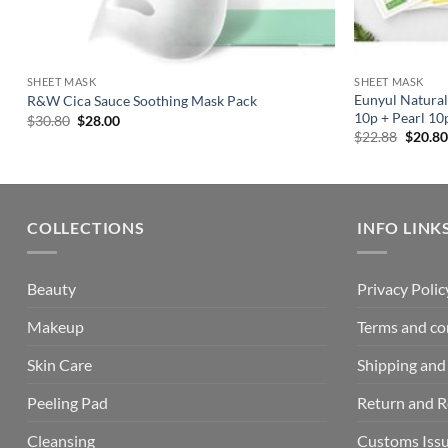
SHEET MASK
SHEET MASK
Eunyul Natural
R&W Cica Sauce Soothing Mask Pack
10p + Pearl 10
Original
Current
$
30.80
$
28.00
price
price
Origin
$
22.88
$
20.80
was:
is:
price
$30.80.
$28.00.
was:
$22.88
COLLECTIONS
INFO LINK
Beauty
Privacy Polic
Makeup
Terms and co
Skin Care
Shipping and 
Peeling Pad
Return and 
Cleansing
Customs Iss