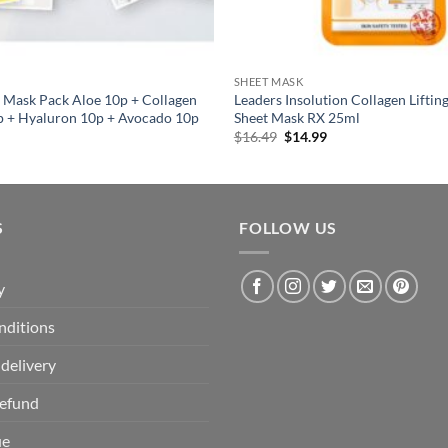
SHEET MASK
 Mask Pack Aloe 10p + Collagen
Leaders Insolution Collagen Liftin
p + Hyaluron 10p + Avocado 10p
Sheet Mask RX 25ml
al
Current
Original
Current
$
16.49
$
14.99
price
price
price
is:
was:
is:
.
$20.80.
$16.49.
$14.99.
S
FOLLOW US
y
nditions
delivery
Refund
ue