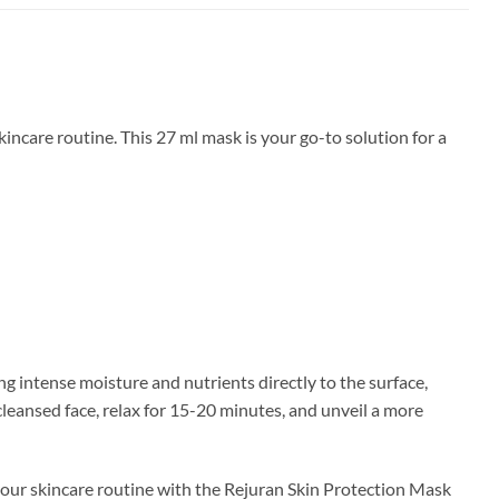
ncare routine. This 27 ml mask is your go-to solution for a
ng intense moisture and nutrients directly to the surface,
cleansed face, relax for 15-20 minutes, and unveil a more
 your skincare routine with the Rejuran Skin Protection Mask