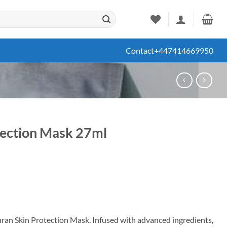
Contact
+447414669950
tection Mask 27ml
ent
99.
uran Skin Protection Mask. Infused with advanced ingredients,