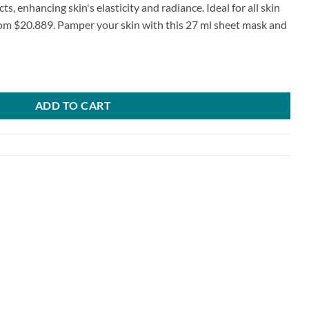
ts, enhancing skin's elasticity and radiance. Ideal for all skin
om $20.889. Pamper your skin with this 27 ml sheet mask and
ml quantity
ADD TO CART