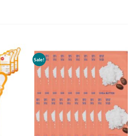
Sale!
Add to
Add to
wishlist
wishlist