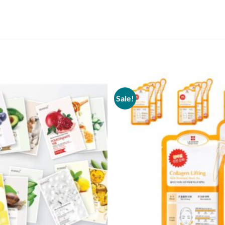
Sale!
Add to
wishlist