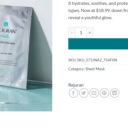
it hydrates, soothes, and protec
types. Now at $18.99, down fr
reveal a youthful glow.
Rejuran Skin Protection Mask 27
SKU:
SKU_373JNA2_7S4FIIN
Category:
Sheet Mask
Rejuran