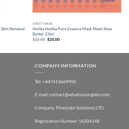
SHEET MASK
g Skin Renewal
Holika Holika Pure Essence Mask Sheet Shea
Butter 23ml
Original
Current
$
22.00
$
20.00
price
price
was:
is:
$22.00.
$20.00.
COMPANY INFORMATION
Tel: +447414669950
E-mail: contact@whatisyourglam.com
Company: Pinestate Solutions LTD
Registration Number: 16204148