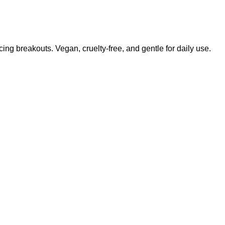
ing breakouts. Vegan, cruelty-free, and gentle for daily use.