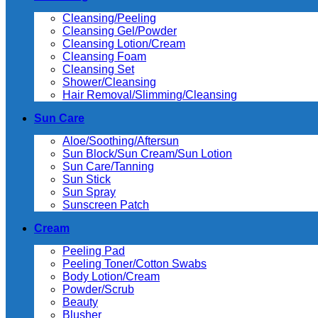
Cleansing/Peeling
Cleansing Gel/Powder
Cleansing Lotion/Cream
Cleansing Foam
Cleansing Set
Shower/Cleansing
Hair Removal/Slimming/Cleansing
Sun Care
Aloe/Soothing/Aftersun
Sun Block/Sun Cream/Sun Lotion
Sun Care/Tanning
Sun Stick
Sun Spray
Sunscreen Patch
Cream
Peeling Pad
Peeling Toner/Cotton Swabs
Body Lotion/Cream
Powder/Scrub
Beauty
Blusher