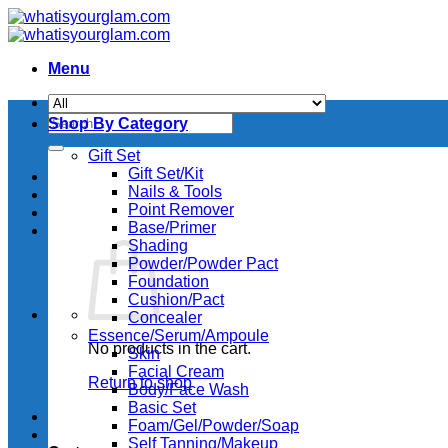
Skip
to
content
Menu
Search
Shop By Category
for:
Gift Set
Gift Set/Kit
Nails & Tools
Point Remover
Base/Primer
Shading
Powder/Powder Pact
Foundation
Cushion/Pact
Concealer
Essence/Serum/Ampoule
No products in the cart.
Skin
Facial Cream
Return to shop
Body/Face Wash
Basic Set
Foam/Gel/Powder/Soap
Self Tanning/Makeup