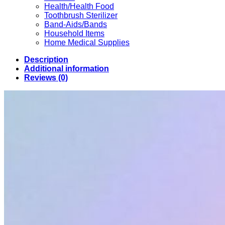
Health/Health Food
Toothbrush Sterilizer
Band-Aids/Bands
Household Items
Home Medical Supplies
Description
Additional information
Reviews (0)