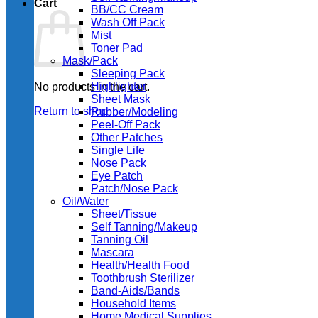
Cart
BB/CC Cream
Wash Off Pack
Mist
Toner Pad
Mask/Pack
Sleeping Pack
Highlighter
No products in the cart.
Sheet Mask
Return to shop
Rubber/Modeling
Peel-Off Pack
Other Patches
Single Life
Nose Pack
Eye Patch
Patch/Nose Pack
Oil/Water
Sheet/Tissue
Self Tanning/Makeup
Tanning Oil
Mascara
Health/Health Food
Toothbrush Sterilizer
Band-Aids/Bands
Household Items
Home Medical Supplies