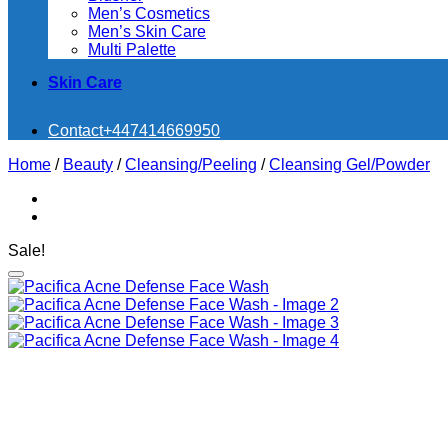
Men’s Cosmetics
Men’s Skin Care
Multi Palette
Skin Care
Contact
+447414669950
Home
/
Beauty
/
Cleansing/Peeling
/
Cleansing Gel/Powder
Sale!