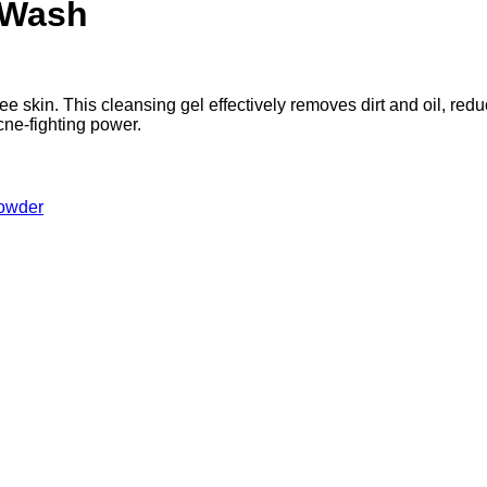
 Wash
 skin. This cleansing gel effectively removes dirt and oil, reduc
cne-fighting power.
owder