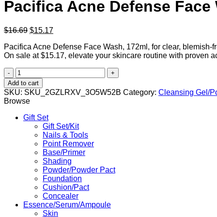
Pacifica Acne Defense Face
Original
Current
$
16.69
$
15.17
price
price
Pacifica Acne Defense Face Wash, 172ml, for clear, blemish-free
was:
is:
On sale at $15.17, elevate your skincare routine with proven a
$16.69.
$15.17.
Pacifica
Acne
Add to cart
Defense
SKU:
SKU_2GZLRXV_3O5W52B
Category:
Cleansing Gel/P
Face
Browse
Wash
quantity
Gift Set
Gift Set/Kit
Nails & Tools
Point Remover
Base/Primer
Shading
Powder/Powder Pact
Foundation
Cushion/Pact
Concealer
Essence/Serum/Ampoule
Skin