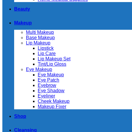
Beauty
Makeup
Multi Makeup
Base Makeup
Lip Makeup
Lipstick
Lip Care
Lip Makeup Set
Tint/Lip Gloss
Eye Makeup
Eye Makeup
Eye Patch
Eyebrow
Eye Shadow
Eyeliner
Cheek Makeup
Makeup Fixer
Shop
Cleansing