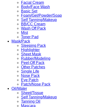
Facial Cream
Body/Face Wash
Basic Set
Foam/Gel/Powder/Soap
Self Tanning/Makeup
BB/CC Cream
Wash Off Pack
Mist
Toner Pad
Mask/Pack
Sleeping Pack
Highlighter
Sheet Mask
Rubber/Modeling
Peel-Off Pack
Other Patches
Single Life
Nose Pack
Eye Patch
Patch/Nose Pack
Oil/Water
Sheet/Tissue
Self Tanning/Makeup
Tanning Oil
Mascara