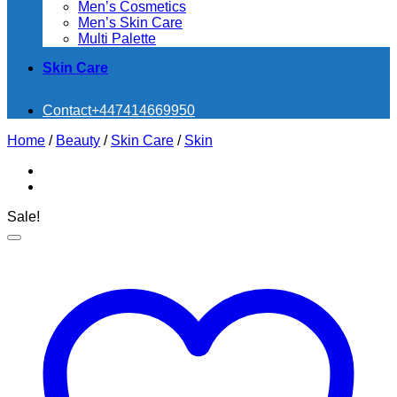
Men’s Cosmetics
Men’s Skin Care
Multi Palette
Skin Care
Contact
+447414669950
Home
/
Beauty
/
Skin Care
/
Skin
Sale!