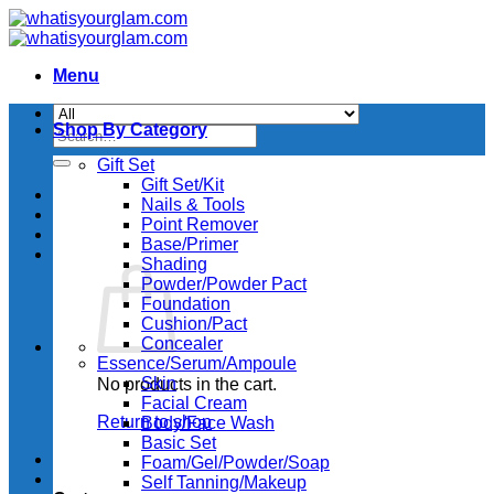
Skip
to
content
Menu
Shop By Category
Search
for:
Gift Set
Gift Set/Kit
Nails & Tools
Point Remover
Base/Primer
Shading
Powder/Powder Pact
Foundation
Cushion/Pact
Concealer
Essence/Serum/Ampoule
Skin
No products in the cart.
Facial Cream
Return to shop
Body/Face Wash
Basic Set
Foam/Gel/Powder/Soap
Self Tanning/Makeup