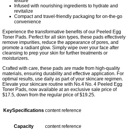
texture
Infused with nourishing ingredients to hydrate and
revitalize
Compact and travel-friendly packaging for on-the-go
convenience
Experience the transformative benefits of our Peeled Egg
Toner Pads. Perfect for all skin types, these pads effectively
remove impurities, reduce the appearance of pores, and
promote a radiant glow. Simply wipe over your face after
cleansing to prep your skin for further treatments or
moisturizers.
Crafted with care, these pads are made from high-quality
materials, ensuring durability and effective application. For
optimal results, use daily as part of your skincare regimen.
Elevate your skincare routine with No.4 No. 4 Peeled Egg
Toner Pads, now available at an exclusive sale price of
$17.5, down from the regular price of $19.25.
KeySpecifications
content reference
Capacity
content reference