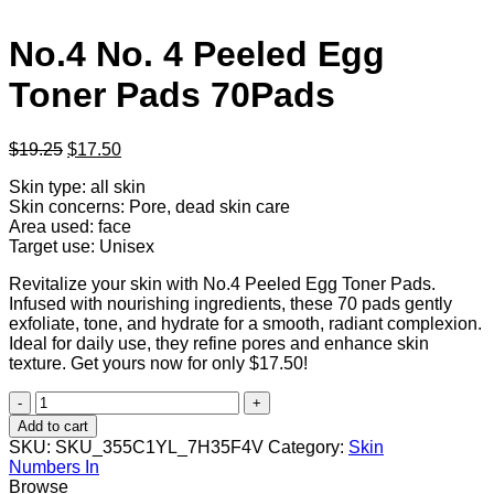
No.4 No. 4 Peeled Egg
Toner Pads 70Pads
Original
Current
$
19.25
$
17.50
price
price
Skin type: all skin
was:
is:
Skin concerns: Pore, dead skin care
$19.25.
$17.50.
Area used: face
Target use: Unisex
Revitalize your skin with No.4 Peeled Egg Toner Pads.
Infused with nourishing ingredients, these 70 pads gently
exfoliate, tone, and hydrate for a smooth, radiant complexion.
Ideal for daily use, they refine pores and enhance skin
texture. Get yours now for only $17.50!
No.4
No.
Add to cart
4
SKU:
SKU_355C1YL_7H35F4V
Category:
Skin
Peeled
Numbers In
Egg
Browse