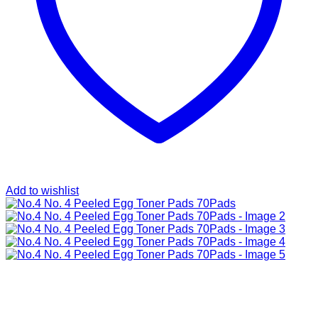
Add to wishlist