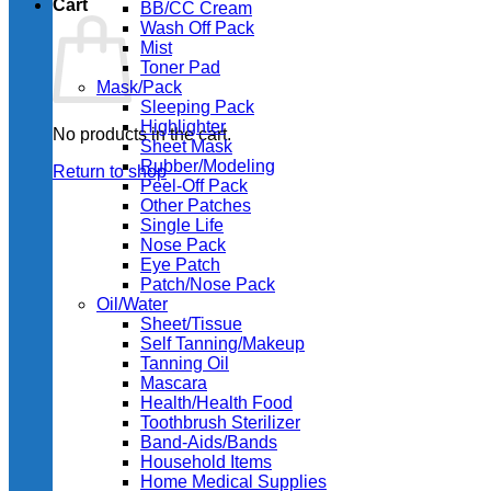
Cart
BB/CC Cream
Wash Off Pack
Mist
Toner Pad
Mask/Pack
Sleeping Pack
Highlighter
No products in the cart.
Sheet Mask
Rubber/Modeling
Return to shop
Peel-Off Pack
Other Patches
Single Life
Nose Pack
Eye Patch
Patch/Nose Pack
Oil/Water
Sheet/Tissue
Self Tanning/Makeup
Tanning Oil
Mascara
Health/Health Food
Toothbrush Sterilizer
Band-Aids/Bands
Household Items
Home Medical Supplies