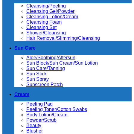
Cleansing/Peeling
Cleansing Gel/Powder
Cleansing Lotion/Cream
Cleansing Foam
Cleansing Set
Shower/Cleansing
Hair Removal/Slimming/Cleansing
Sun Care
Aloe/Soothing/Aftersun
Sun Block/Sun Cream/Sun Lotion
Sun Care/Tanning
Sun Stick
Sun Spray
Sunscreen Patch
Cream
Peeling Pad
Peeling Toner/Cotton Swabs
Body Lotion/Cream
Powder/Scrub
Beauty
Blusher