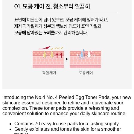
Introducing the No.4 No. 4 Peeled Egg Toner Pads, your new
skincare essential designed to refine and rejuvenate your
complexion. These toner pads provide a refreshing and
convenient solution to enhance your daily skincare routine.
Contains 70 easy-to-use pads for a lasting supply
Gently exfoliates and tones the skin for a smoother