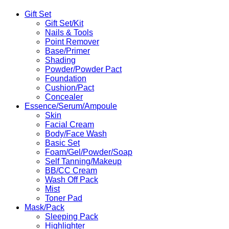
Toner
Pads
Gift Set
70Pads
Gift Set/Kit
quantity
Nails & Tools
Point Remover
Base/Primer
Shading
Powder/Powder Pact
Foundation
Cushion/Pact
Concealer
Essence/Serum/Ampoule
Skin
Facial Cream
Body/Face Wash
Basic Set
Foam/Gel/Powder/Soap
Self Tanning/Makeup
BB/CC Cream
Wash Off Pack
Mist
Toner Pad
Mask/Pack
Sleeping Pack
Highlighter