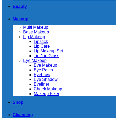
Beauty
Makeup
Multi Makeup
Base Makeup
Lip Makeup
Lipstick
Lip Care
Lip Makeup Set
Tint/Lip Gloss
Eye Makeup
Eye Makeup
Eye Patch
Eyebrow
Eye Shadow
Eyeliner
Cheek Makeup
Makeup Fixer
Shop
Cleansing