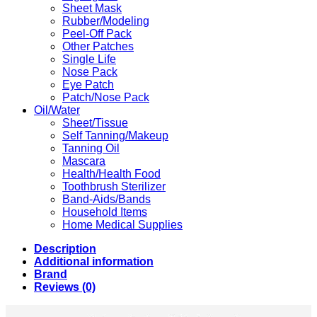
Sheet Mask
Rubber/Modeling
Peel-Off Pack
Other Patches
Single Life
Nose Pack
Eye Patch
Patch/Nose Pack
Oil/Water
Sheet/Tissue
Self Tanning/Makeup
Tanning Oil
Mascara
Health/Health Food
Toothbrush Sterilizer
Band-Aids/Bands
Household Items
Home Medical Supplies
Description
Additional information
Brand
Reviews (0)