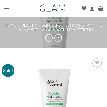
Skip
to
content
HOME
/
BEAUTY
/
SKIN CARE
/
SUN CARE/TANNING
/
SUN CARE
/
ALOE/SOOTHING/AFTERSUN
Sale!
Add to
wishlist