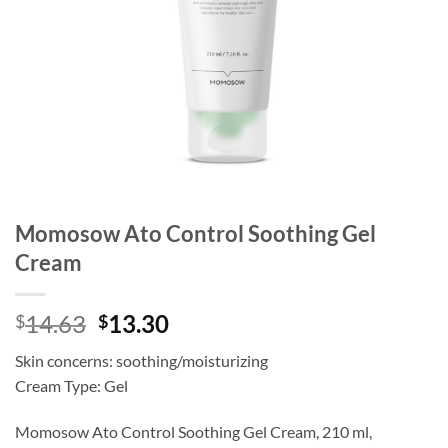
Momosow Ato Control Soothing Gel
Cream
Original
Current
14.63
13.30
$
$
price
price
Skin concerns: soothing/moisturizing
was:
is:
Cream Type: Gel
$14.63.
$13.30.
Momosow Ato Control Soothing Gel Cream, 210 ml,