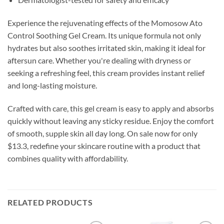
Experience the rejuvenating effects of the Momosow Ato
Control Soothing Gel Cream. Its unique formula not only
hydrates but also soothes irritated skin, making it ideal for
aftersun care. Whether you're dealing with dryness or
seeking a refreshing feel, this cream provides instant relief
and long-lasting moisture.
Crafted with care, this gel cream is easy to apply and absorbs
quickly without leaving any sticky residue. Enjoy the comfort
of smooth, supple skin all day long. On sale now for only
$13.3, redefine your skincare routine with a product that
combines quality with affordability.
RELATED PRODUCTS