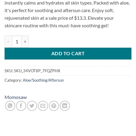
instantly calms and hydrates all skin types. Packed with aloe,
it's perfect for soothing and aftersun care. Enjoy soft,
rejuvenated skin at a sale price of $13.3. Elevate your
skincare routine with this must-have soothing gel!
Momosow Ato Control Soothing Gel Cream quantity
ADD TO CART
SKU:
SKU_34VOT8P_7FQZPHX
Category:
Aloe/Soothing/Aftersun
Momosaw