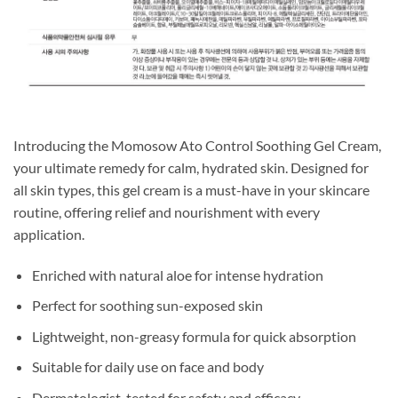
Introducing the Momosow Ato Control Soothing Gel Cream,
your ultimate remedy for calm, hydrated skin. Designed for
all skin types, this gel cream is a must-have in your skincare
routine, offering relief and nourishment with every
application.
Enriched with natural aloe for intense hydration
Perfect for soothing sun-exposed skin
Lightweight, non-greasy formula for quick absorption
Suitable for daily use on face and body
Dermatologist-tested for safety and efficacy