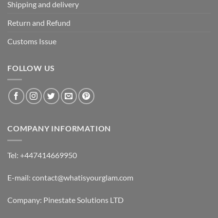
Shipping and delivery
Return and Refund
Customs Issue
FOLLOW US
COMPANY INFORMATION
Tel: +447414669950
E-mail: contact@whatisyourglam.com
Company: Pinestate Solutions LTD