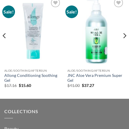
Sale!
Sale!
Add to
Add to
wishlist
wishlist
ALOE/SOOTHING/AFTERSUN
ALOE/SOOTHING/AFTERSUN
Allong Conditioning Soothing
JNC Aloe Vera Premium Super
Gel
Gel
Original
Current
Original
Current
$
17.16
$
15.60
$
41.00
$
37.27
price
price
price
price
was:
is:
was:
is:
$17.16.
$15.60.
$41.00.
$37.27.
COLLECTIONS
Beauty