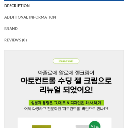
DESCRIPTION
ADDITIONAL INFORMATION
BRAND
REVIEWS (0)