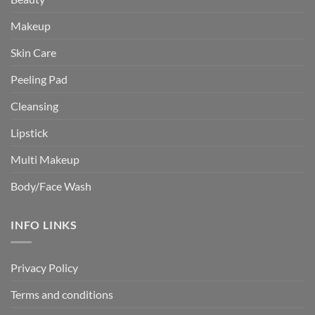
Makeup
Skin Care
Peeling Pad
Cleansing
Lipstick
Multi Makeup
Body/Face Wash
INFO LINKS
Privacy Policy
Terms and conditions