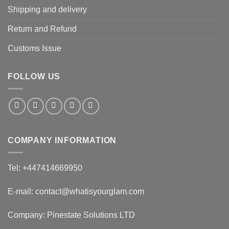
Shipping and delivery
Return and Refund
Customs Issue
FOLLOW US
COMPANY INFORMATION
Tel: +447414669950
E-mail: contact@whatisyourglam.com
Company: Pinestate Solutions LTD