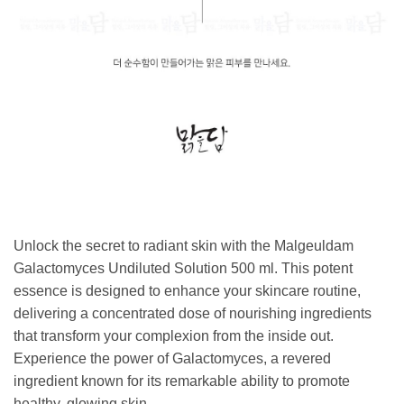
Unlock the secret to radiant skin with the Malgeuldam
Galactomyces Undiluted Solution 500 ml. This potent
essence is designed to enhance your skincare routine,
delivering a concentrated dose of nourishing ingredients
that transform your complexion from the inside out.
Experience the power of Galactomyces, a revered
ingredient known for its remarkable ability to promote
healthy, glowing skin.