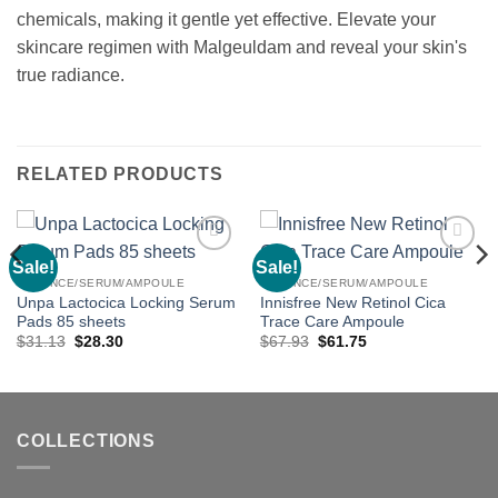
chemicals, making it gentle yet effective. Elevate your
skincare regimen with Malgeuldam and reveal your skin's
true radiance.
RELATED PRODUCTS
Sale!
Sale!
Add to
Add to
wishlist
wishlist
ESSENCE/SERUM/AMPOULE
ESSENCE/SERUM/AMPOULE
Unpa Lactocica Locking Serum
Innisfree New Retinol Cica
Pads 85 sheets
Trace Care Ampoule
Original
Current
Original
Current
$
31.13
$
28.30
$
67.93
$
61.75
price
price
price
price
was:
is:
was:
is:
$31.13.
$28.30.
$67.93.
$61.75.
COLLECTIONS