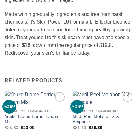
ingredients to work their magic.
Made with high-quality ingredients and free from harsh
chemicals, It's Skin Power 10 Formula LI Effector Licorice
Julen is your go-to solution for achieving healthy, glowing
skin. Treat yourself to this skincare must-have at a special
price of $18, down from the regular price of $19.8.
Rediscover your skin’s brilliance today.
RELATED PRODUCTS
Sale!
Sale!
Add to
Add to
wishlist
wishlist
ESSENCE/SERUM/AMPOULE
ESSENCE/SERUM/AMPOULE
Youke Biome Barrier Cream
Medi-Peel Melanon X X
Mist
Ampoule
Original
Current
Original
Current
$
25.30
$
23.00
$
31.13
$
28.30
price
price
price
price
was:
is:
was:
is: