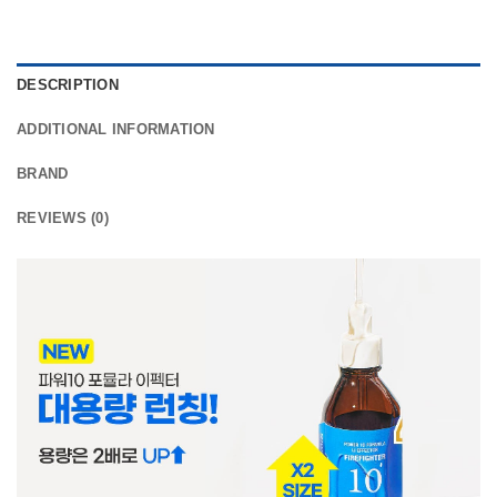
DESCRIPTION
ADDITIONAL INFORMATION
BRAND
REVIEWS (0)