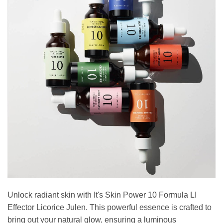
Unlock radiant skin with It's Skin Power 10 Formula LI
Effector Licorice Julen. This powerful essence is crafted to
bring out your natural glow, ensuring a luminous