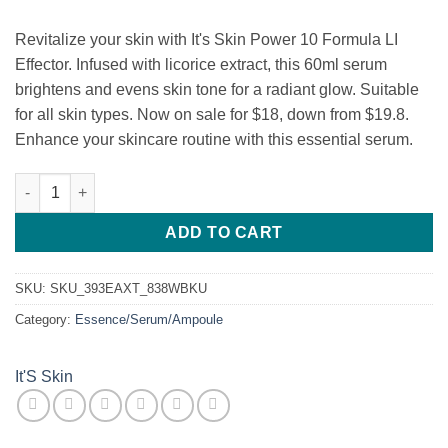
$19.80.
$18.00.
Revitalize your skin with It's Skin Power 10 Formula LI
Effector. Infused with licorice extract, this 60ml serum
brightens and evens skin tone for a radiant glow. Suitable
for all skin types. Now on sale for $18, down from $19.8.
Enhance your skincare routine with this essential serum.
It's skin Power 10 Formula LI Effector Licorice Julen quantity
ADD TO CART
SKU:
SKU_393EAXT_838WBKU
Category:
Essence/Serum/Ampoule
It'S Skin