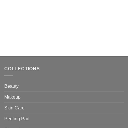
$25.30.
$23.00.
$31.13.
$28.30.
COLLECTIONS
Beauty
Makeup
Skin Care
Peeling Pad