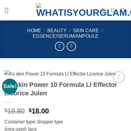
Skip
to
content
HOME
/
BEAUTY
/
SKIN CARE
/
ESSENCE/SERUM/AMPOULE
It’s skin Power 10 Formula LI Effector
Sale!
Add to
Licorice Julen
wishlist
Original
Current
19.80
18.00
$
$
price
price
Container type: dropper type
was:
is:
Area used: face