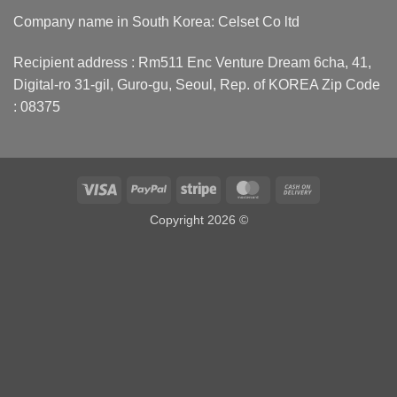
Company name in South Korea: Celset Co ltd
Recipient address : Rm511 Enc Venture Dream 6cha, 41,
Digital-ro 31-gil, Guro-gu, Seoul, Rep. of KOREA Zip Code
: 08375
Visa
PayPal
Stripe
MasterCard
Cash
On
Copyright 2026 ©
Delivery