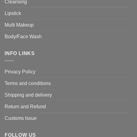
Cleansing
Lipstick
Multi Makeup
Body/Face Wash
INFO LINKS
Privacy Policy
Terms and conditions
Shipping and delivery
Return and Refund
Customs Issue
FOLLOW US