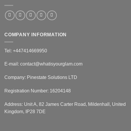
COMPANY INFORMATION
Tel: +447414669950
E-mail: contact@whatisyourglam.com
Company: Pinestate Solutions LTD
Registration Number: 16204148
Address: Unit A, 82 James Carter Road, Mildenhall, United
Kingdom, IP28 7DE