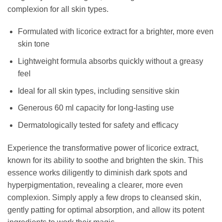
complexion for all skin types.
Formulated with licorice extract for a brighter, more even
skin tone
Lightweight formula absorbs quickly without a greasy
feel
Ideal for all skin types, including sensitive skin
Generous 60 ml capacity for long-lasting use
Dermatologically tested for safety and efficacy
Experience the transformative power of licorice extract,
known for its ability to soothe and brighten the skin. This
essence works diligently to diminish dark spots and
hyperpigmentation, revealing a clearer, more even
complexion. Simply apply a few drops to cleansed skin,
gently patting for optimal absorption, and allow its potent