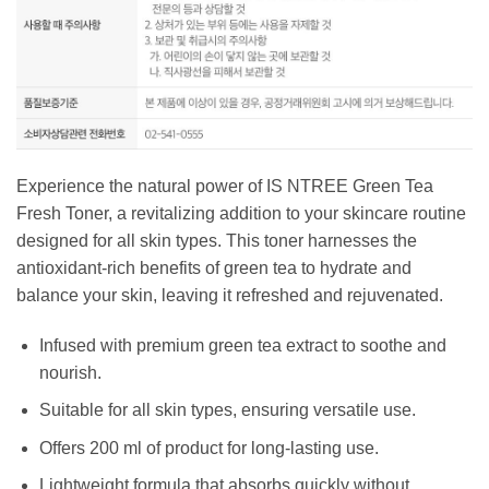
Experience the natural power of IS NTREE Green Tea
Fresh Toner, a revitalizing addition to your skincare routine
designed for all skin types. This toner harnesses the
antioxidant-rich benefits of green tea to hydrate and
balance your skin, leaving it refreshed and rejuvenated.
Infused with premium green tea extract to soothe and
nourish.
Suitable for all skin types, ensuring versatile use.
Offers 200 ml of product for long-lasting use.
Lightweight formula that absorbs quickly without