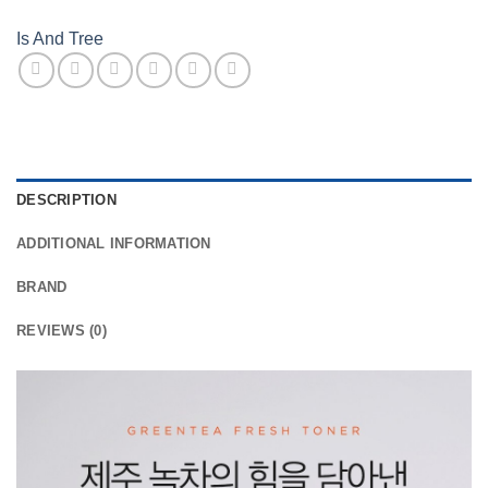
Is And Tree
DESCRIPTION
ADDITIONAL INFORMATION
BRAND
REVIEWS (0)