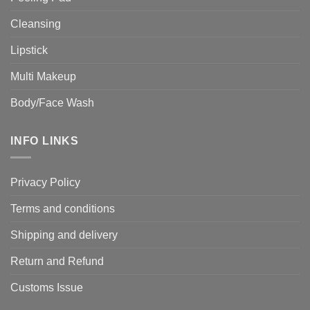
Cleansing
Lipstick
Multi Makeup
Body/Face Wash
INFO LINKS
Privacy Policy
Terms and conditions
Shipping and delivery
Return and Refund
Customs Issue