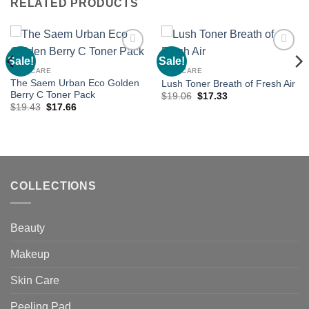
RELATED PRODUCTS
Sale!
Sale!
Add to
Add to
wishlist
wishlist
SKIN CARE
SKIN CARE
The Saem Urban Eco Golden
Lush Toner Breath of Fresh Air
Berry C Toner Pack
Original
Current
$
19.06
$
17.33
price
price
Original
Current
$
19.43
$
17.66
was:
is:
price
price
$19.06.
$17.33.
was:
is:
$19.43.
$17.66.
COLLECTIONS
Beauty
Makeup
Skin Care
Peeling Pad