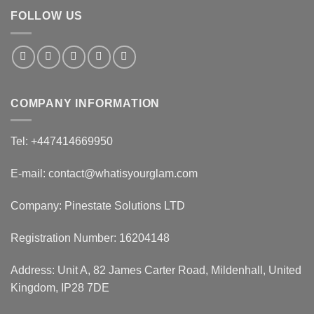
FOLLOW US
COMPANY INFORMATION
Tel: +447414669950
E-mail: contact@whatisyourglam.com
Company: Pinestate Solutions LTD
Registration Number: 16204148
Address: Unit A, 82 James Carter Road, Mildenhall, United
Kingdom, IP28 7DE