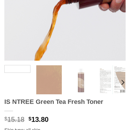
IS NTREE Green Tea Fresh Toner
Original
Current
15.18
13.80
$
$
price
price