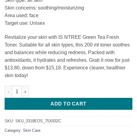
Skin type: all skin
was:
is:
Skin concerns: soothing/moisturizing
$15.18.
$13.80.
Area used: face
Target use: Unisex
Revitalize your skin with IS NTREE Green Tea Fresh
Toner. Suitable for all skin types, this 200 ml toner soothes
and balances while reducing redness. Packed with
antioxidants, it hydrates and refreshes. Grab it now for just
$13.80, down from $15.18. Experience clearer, healthier
skin today!
IS NTREE Green Tea Fresh Toner quantity
ADD TO CART
SKU:
SKU_3319EOS_75X932C
Category:
Skin Care