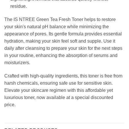
residue.
The IS NTREE Green Tea Fresh Toner helps to restore
your skin's natural pH balance while minimizing the
appearance of pores. Its gentle formula provides essential
hydration, making your skin feel soft and supple. Use it
daily after cleansing to prepare your skin for the next steps
in your routine, enhancing the absorption of serums and
moisturizers.
Crafted with high-quality ingredients, this toner is free from
harsh chemicals, ensuring safe use for sensitive skin.
Elevate your skincare regimen with this affordable yet
luxurious toner, now available at a special discounted
price.