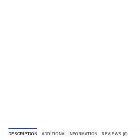
DESCRIPTION
ADDITIONAL INFORMATION
REVIEWS (0)