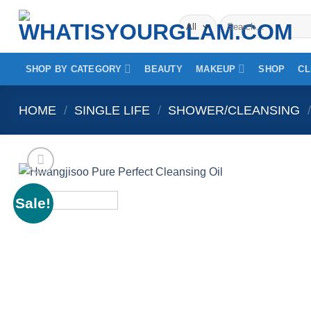
Skip
Search
to
for:
content
SHOP BY CATEGORY
BEAUTY
MAKEUP
SHOP
CL
HOME
/
SINGLE LIFE
/
SHOWER/CLEANSING
/
Sale!