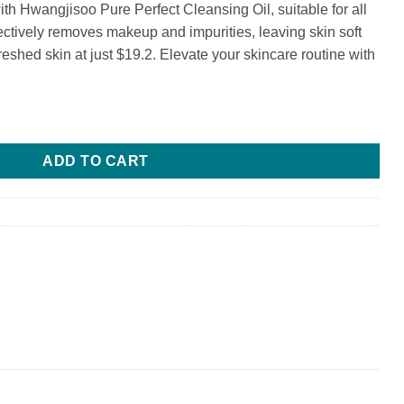
h Hwangjisoo Pure Perfect Cleansing Oil, suitable for all
fectively removes makeup and impurities, leaving skin soft
reshed skin at just $19.2. Elevate your skincare routine with
sing Oil quantity
ADD TO CART