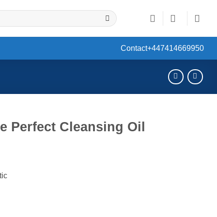
Contact
+447414669950
 Perfect Cleansing Oil
ent
tic
0.