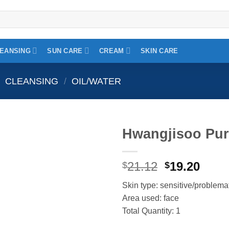
EANSING
SUN CARE
CREAM
SKIN CARE
CLEANSING
/
OIL/WATER
Hwangjisoo Pure
Add to
Original
Curr
21.12
19.20
wishlist
$
$
price
price
Skin type: sensitive/problema
was:
is:
Area used: face
$21.12.
$19.2
Total Quantity: 1