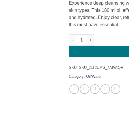
Experience deep cleansing wit
skin types. This 180 ml oil ef
and hydrated. Enjoy clear, ref
this must-have essential.
Hwangjisoo Pure Perfect Clean
SKU:
SKU_2LT2UMG_4AIWIQR
Category:
Oil/Water