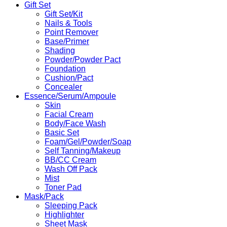
Gift Set
Gift Set/Kit
Nails & Tools
Point Remover
Base/Primer
Shading
Powder/Powder Pact
Foundation
Cushion/Pact
Concealer
Essence/Serum/Ampoule
Skin
Facial Cream
Body/Face Wash
Basic Set
Foam/Gel/Powder/Soap
Self Tanning/Makeup
BB/CC Cream
Wash Off Pack
Mist
Toner Pad
Mask/Pack
Sleeping Pack
Highlighter
Sheet Mask