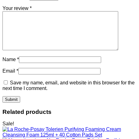
Your review
*
Name
*
Email
*
Save my name, email, and website in this browser for the
next time I comment.
Related products
Sale!