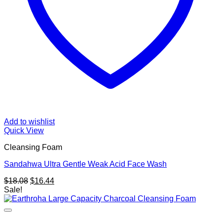
Add to wishlist
Quick View
Cleansing Foam
Sandahwa Ultra Gentle Weak Acid Face Wash
Original
Current
$
18.08
$
16.44
price
price
Sale!
was:
is:
$18.08.
$16.44.