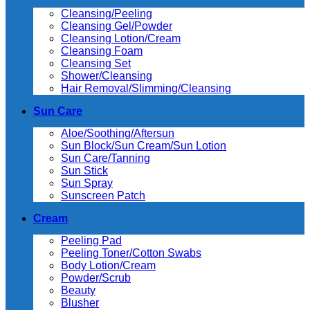
Cleansing/Peeling
Cleansing Gel/Powder
Cleansing Lotion/Cream
Cleansing Foam
Cleansing Set
Shower/Cleansing
Hair Removal/Slimming/Cleansing
Sun Care
Aloe/Soothing/Aftersun
Sun Block/Sun Cream/Sun Lotion
Sun Care/Tanning
Sun Stick
Sun Spray
Sunscreen Patch
Cream
Peeling Pad
Peeling Toner/Cotton Swabs
Body Lotion/Cream
Powder/Scrub
Beauty
Blusher