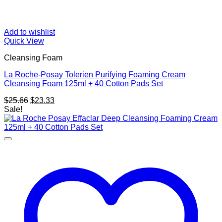
Add to wishlist
Quick View
Cleansing Foam
La Roche-Posay Tolerien Purifying Foaming Cream
Cleansing Foam 125ml + 40 Cotton Pads Set
Original
Current
$
25.66
$
23.33
price
price
Sale!
was:
is:
$25.66.
$23.33.