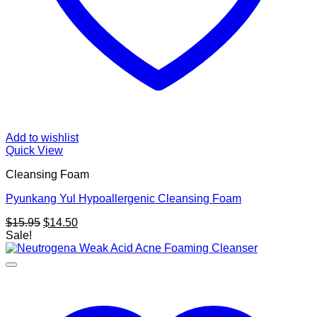
Add to wishlist
Quick View
Cleansing Foam
Pyunkang Yul Hypoallergenic Cleansing Foam
Original
Current
$
15.95
$
14.50
price
price
Sale!
was:
is:
$15.95.
$14.50.