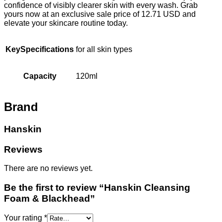
confidence of visibly clearer skin with every wash. Grab
yours now at an exclusive sale price of 12.71 USD and
elevate your skincare routine today.
KeySpecifications
for all skin types
Capacity
120ml
Brand
Hanskin
Reviews
There are no reviews yet.
Be the first to review “Hanskin Cleansing
Foam & Blackhead”
Your rating
*