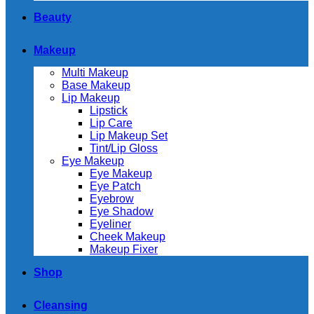
Beauty
Makeup
Multi Makeup
Base Makeup
Lip Makeup
Lipstick
Lip Care
Lip Makeup Set
Tint/Lip Gloss
Eye Makeup
Eye Makeup
Eye Patch
Eyebrow
Eye Shadow
Eyeliner
Cheek Makeup
Makeup Fixer
Shop
Cleansing