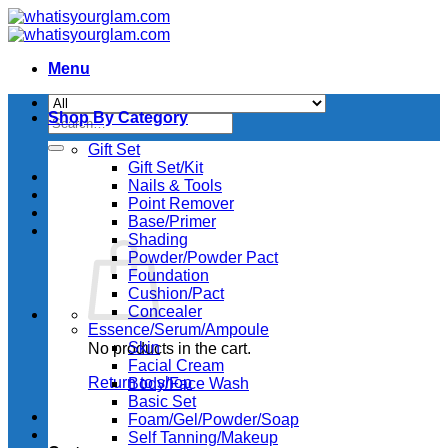
Skip
to
content
Menu
Shop By Category
Search
for:
Gift Set
Gift Set/Kit
Nails & Tools
Point Remover
Base/Primer
Shading
Powder/Powder Pact
Foundation
Cushion/Pact
Concealer
Essence/Serum/Ampoule
Skin
No products in the cart.
Facial Cream
Return to shop
Body/Face Wash
Basic Set
Foam/Gel/Powder/Soap
Self Tanning/Makeup