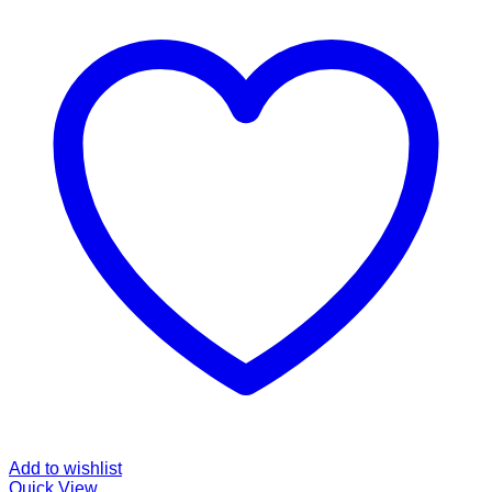
Add to wishlist
Quick View