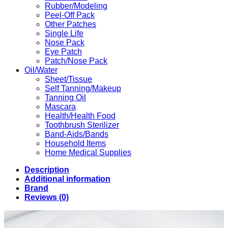
Rubber/Modeling
Peel-Off Pack
Other Patches
Single Life
Nose Pack
Eye Patch
Patch/Nose Pack
Oil/Water
Sheet/Tissue
Self Tanning/Makeup
Tanning Oil
Mascara
Health/Health Food
Toothbrush Sterilizer
Band-Aids/Bands
Household Items
Home Medical Supplies
Description
Additional information
Brand
Reviews (0)