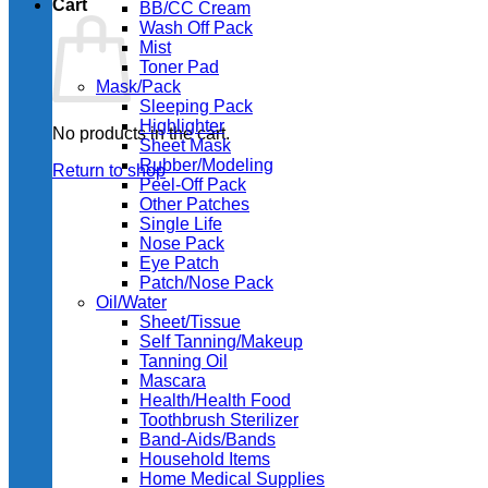
Cart
BB/CC Cream
Wash Off Pack
Mist
Toner Pad
Mask/Pack
Sleeping Pack
Highlighter
No products in the cart.
Sheet Mask
Rubber/Modeling
Return to shop
Peel-Off Pack
Other Patches
Single Life
Nose Pack
Eye Patch
Patch/Nose Pack
Oil/Water
Sheet/Tissue
Self Tanning/Makeup
Tanning Oil
Mascara
Health/Health Food
Toothbrush Sterilizer
Band-Aids/Bands
Household Items
Home Medical Supplies