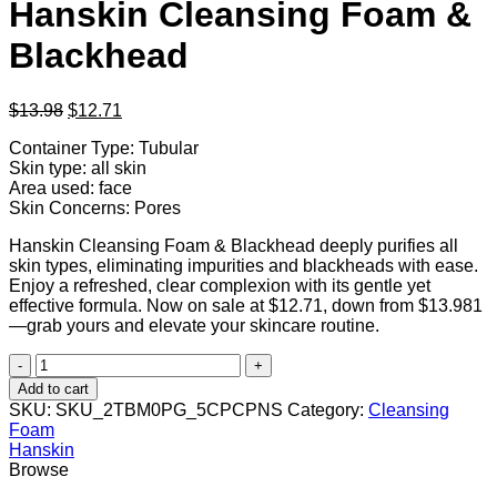
Hanskin Cleansing Foam &
Blackhead
Original
Current
$
13.98
$
12.71
price
price
Container Type: Tubular
was:
is:
Skin type: all skin
$13.98.
$12.71.
Area used: face
Skin Concerns: Pores
Hanskin Cleansing Foam & Blackhead deeply purifies all
skin types, eliminating impurities and blackheads with ease.
Enjoy a refreshed, clear complexion with its gentle yet
effective formula. Now on sale at $12.71, down from $13.981
—grab yours and elevate your skincare routine.
Hanskin
Cleansing
Add to cart
Foam
SKU:
SKU_2TBM0PG_5CPCPNS
Category:
Cleansing
&
Foam
Blackhead
Hanskin
quantity
Browse