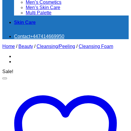
Men’s Cosmetics
Men’s Skin Care
Multi Palette
Skin Care
Contact
+447414669950
Home
/
Beauty
/
Cleansing/Peeling
/
Cleansing Foam
Sale!