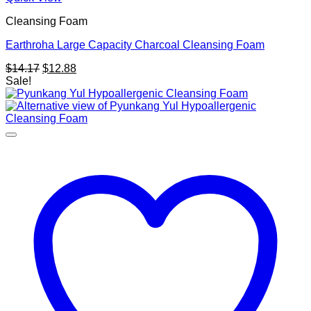
Cleansing Foam
Earthroha Large Capacity Charcoal Cleansing Foam
Original
Current
$
14.17
$
12.88
price
price
Sale!
was:
is:
$14.17.
$12.88.