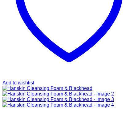
Add to wishlist