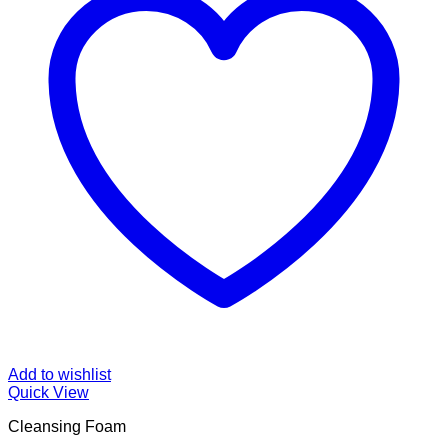
Add to wishlist
Quick View
Cleansing Foam