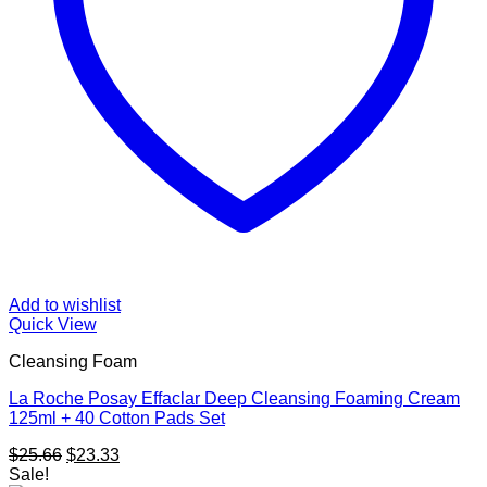
Add to wishlist
Quick View
Cleansing Foam
La Roche Posay Effaclar Deep Cleansing Foaming Cream
125ml + 40 Cotton Pads Set
Original
Current
$
25.66
$
23.33
price
price
Sale!