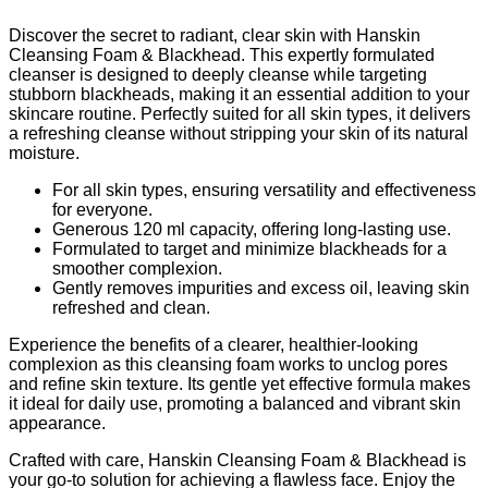
Discover the secret to radiant, clear skin with Hanskin
Cleansing Foam & Blackhead. This expertly formulated
cleanser is designed to deeply cleanse while targeting
stubborn blackheads, making it an essential addition to your
skincare routine. Perfectly suited for all skin types, it delivers
a refreshing cleanse without stripping your skin of its natural
moisture.
For all skin types, ensuring versatility and effectiveness
for everyone.
Generous 120 ml capacity, offering long-lasting use.
Formulated to target and minimize blackheads for a
smoother complexion.
Gently removes impurities and excess oil, leaving skin
refreshed and clean.
Experience the benefits of a clearer, healthier-looking
complexion as this cleansing foam works to unclog pores
and refine skin texture. Its gentle yet effective formula makes
it ideal for daily use, promoting a balanced and vibrant skin
appearance.
Crafted with care, Hanskin Cleansing Foam & Blackhead is
your go-to solution for achieving a flawless face. Enjoy the