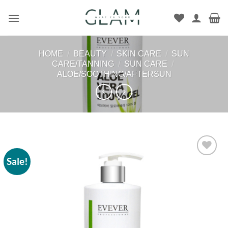
Skip
to
content
HOME
/
BEAUTY
/
SKIN CARE
/
SUN
CARE/TANNING
/
SUN CARE
/
ALOE/SOOTHING/AFTERSUN
Sale!
Add to
wishlist