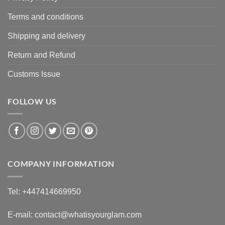
Terms and conditions
Shipping and delivery
Return and Refund
Customs Issue
FOLLOW US
COMPANY INFORMATION
Tel: +447414669950
E-mail: contact@whatisyourglam.com