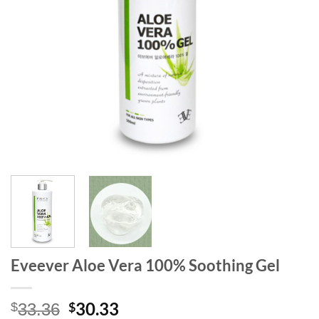
Eveever Aloe Vera 100% Soothing Gel
Original
Current
30.33
$
$
33.36