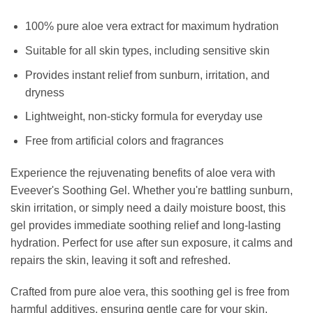
100% pure aloe vera extract for maximum hydration
Suitable for all skin types, including sensitive skin
Provides instant relief from sunburn, irritation, and
dryness
Lightweight, non-sticky formula for everyday use
Free from artificial colors and fragrances
Experience the rejuvenating benefits of aloe vera with
Eveever's Soothing Gel. Whether you're battling sunburn,
skin irritation, or simply need a daily moisture boost, this
gel provides immediate soothing relief and long-lasting
hydration. Perfect for use after sun exposure, it calms and
repairs the skin, leaving it soft and refreshed.
Crafted from pure aloe vera, this soothing gel is free from
harmful additives, ensuring gentle care for your skin.