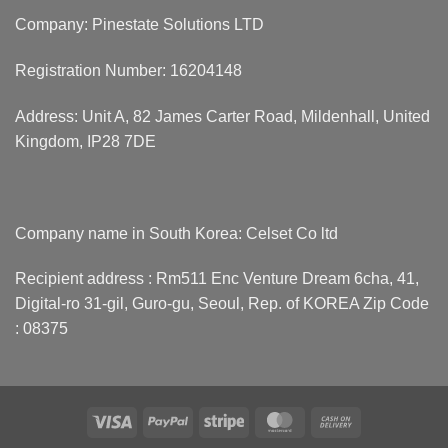
Company: Pinestate Solutions LTD
Registration Number: 16204148
Address: Unit A, 82 James Carter Road, Mildenhall, United
Kingdom, IP28 7DE
Company name in South Korea: Celset Co ltd
Recipient address : Rm511 Enc Venture Dream 6cha, 41,
Digital-ro 31-gil, Guro-gu, Seoul, Rep. of KOREA Zip Code
: 08375
Visa
PayPal
Stripe
MasterCard
Cash
On