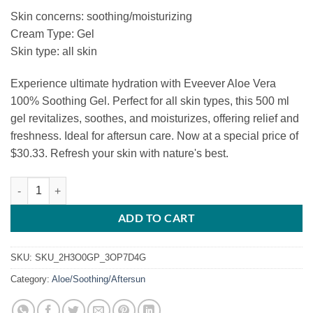
price
price
Skin concerns: soothing/moisturizing
was:
is:
Cream Type: Gel
$33.36.
$30.33.
Skin type: all skin
Experience ultimate hydration with Eveever Aloe Vera
100% Soothing Gel. Perfect for all skin types, this 500 ml
gel revitalizes, soothes, and moisturizes, offering relief and
freshness. Ideal for aftersun care. Now at a special price of
$30.33. Refresh your skin with nature's best.
Eveever Aloe Vera 100% Soothing Gel quantity
ADD TO CART
SKU:
SKU_2H3O0GP_3OP7D4G
Category:
Aloe/Soothing/Aftersun