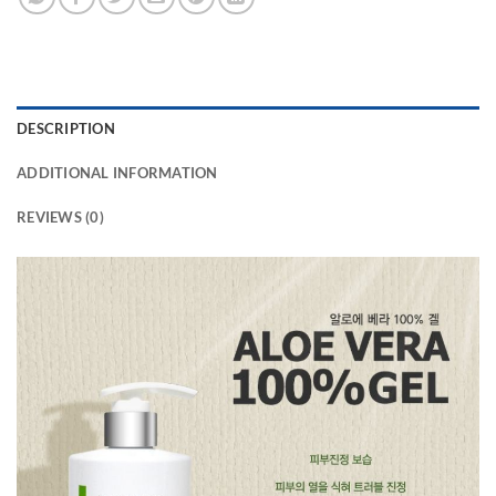
DESCRIPTION
ADDITIONAL INFORMATION
REVIEWS (0)