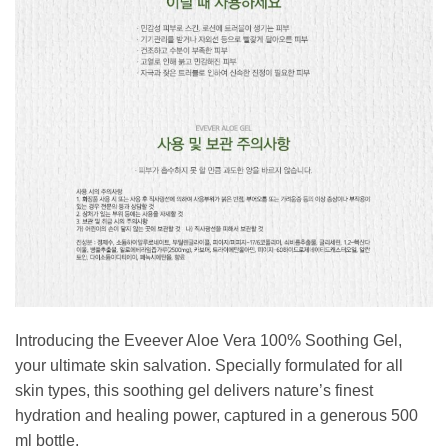
Introducing the Eveever Aloe Vera 100% Soothing Gel,
your ultimate skin salvation. Specially formulated for all
skin types, this soothing gel delivers nature’s finest
hydration and healing power, captured in a generous 500
ml bottle.