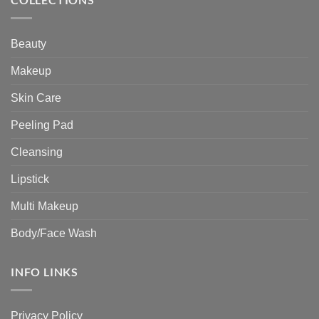
Beauty
Makeup
Skin Care
Peeling Pad
Cleansing
Lipstick
Multi Makeup
Body/Face Wash
INFO LINKS
Privacy Policy