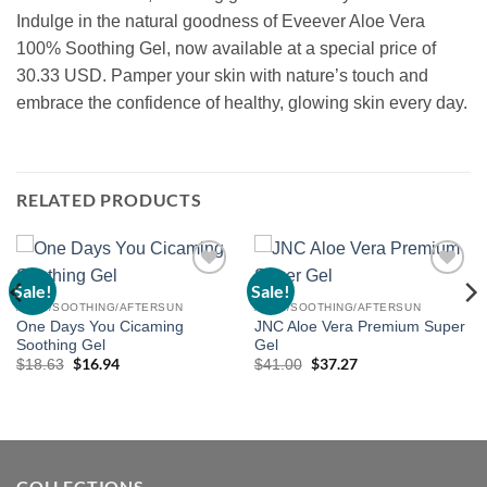
Indulge in the natural goodness of Eveever Aloe Vera
100% Soothing Gel, now available at a special price of
30.33 USD. Pamper your skin with nature’s touch and
embrace the confidence of healthy, glowing skin every day.
RELATED PRODUCTS
Sale!
Sale!
Add to
Add to
wishlist
wishlist
ALOE/SOOTHING/AFTERSUN
ALOE/SOOTHING/AFTERSUN
One Days You Cicaming
JNC Aloe Vera Premium Super
Soothing Gel
Gel
Original
$
16.94
Current
Original
$
37.27
Current
$
18.63
$
41.00
price
price
price
price
was:
is:
was:
is:
$18.63.
$16.94.
$41.00.
$37.27.
COLLECTIONS