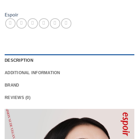
Espoir
DESCRIPTION
ADDITIONAL INFORMATION
BRAND
REVIEWS (0)