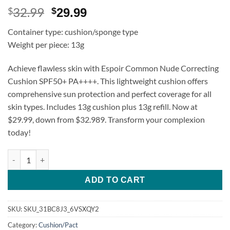
32.99
Original
Current
$
$
29.99
price
price
Container type: cushion/sponge type
was:
is:
Weight per piece: 13g
$32.99.
$29.99.
Achieve flawless skin with Espoir Common Nude Correcting
Cushion SPF50+ PA++++. This lightweight cushion offers
comprehensive sun protection and perfect coverage for all
skin types. Includes 13g cushion plus 13g refill. Now at
$29.99, down from $32.989. Transform your complexion
today!
Espoir Common Nude Correcting Cushion SPF50+ PA++++ 13g + R
ADD TO CART
SKU:
SKU_31BC8J3_6VSXQY2
Category:
Cushion/Pact