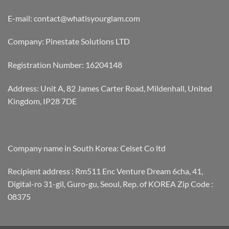
E-mail: contact@whatisyourglam.com
Company: Pinestate Solutions LTD
Registration Number: 16204148
Address: Unit A, 82 James Carter Road, Mildenhall, United
Kingdom, IP28 7DE
Company name in South Korea: Celset Co ltd
Recipient address : Rm511 Enc Venture Dream 6cha, 41,
Digital-ro 31-gil, Guro-gu, Seoul, Rep. of KOREA Zip Code :
08375