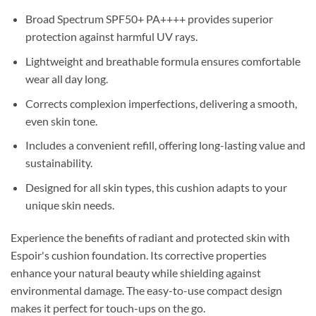
Broad Spectrum SPF50+ PA++++ provides superior
protection against harmful UV rays.
Lightweight and breathable formula ensures comfortable
wear all day long.
Corrects complexion imperfections, delivering a smooth,
even skin tone.
Includes a convenient refill, offering long-lasting value and
sustainability.
Designed for all skin types, this cushion adapts to your
unique skin needs.
Experience the benefits of radiant and protected skin with
Espoir's cushion foundation. Its corrective properties
enhance your natural beauty while shielding against
environmental damage. The easy-to-use compact design
makes it perfect for touch-ups on the go.