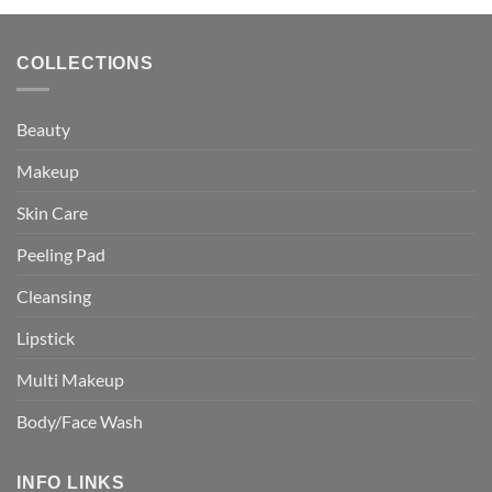
COLLECTIONS
Beauty
Makeup
Skin Care
Peeling Pad
Cleansing
Lipstick
Multi Makeup
Body/Face Wash
INFO LINKS