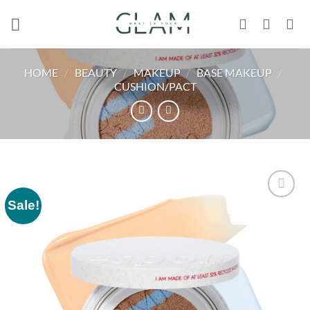
Skip
to
content
HOME
/
BEAUTY
/
MAKEUP
/
BASE MAKEUP
/
CUSHION/PACT
Sale!
Add to
wishlist