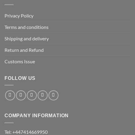
Privacy Policy
Terms and conditions
Shipping and delivery
Return and Refund
Customs Issue
FOLLOW US
COMPANY INFORMATION
Tel: +447414669950