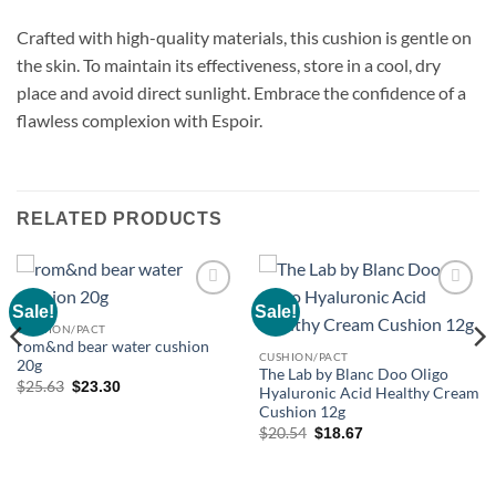
Crafted with high-quality materials, this cushion is gentle on
the skin. To maintain its effectiveness, store in a cool, dry
place and avoid direct sunlight. Embrace the confidence of a
flawless complexion with Espoir.
RELATED PRODUCTS
Sale!
Sale!
Add to
Add to
wishlist
wishlist
CUSHION/PACT
rom&nd bear water cushion
CUSHION/PACT
20g
The Lab by Blanc Doo Oligo
Original
Current
$
25.63
$
23.30
Hyaluronic Acid Healthy Cream
price
price
Cushion 12g
was:
is:
$25.63.
$23.30.
Original
Current
$
20.54
$
18.67
price
price
was:
is:
$20.54.
$18.67.