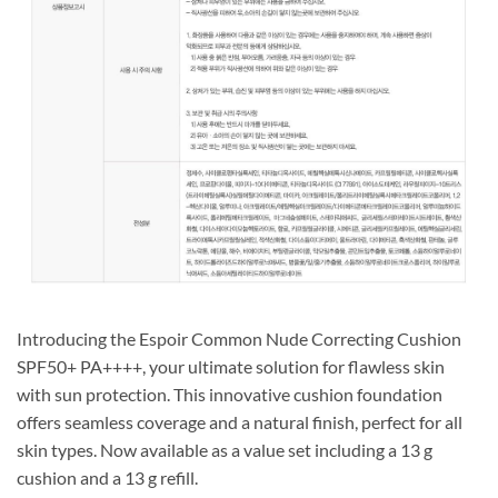
Introducing the Espoir Common Nude Correcting Cushion
SPF50+ PA++++, your ultimate solution for flawless skin
with sun protection. This innovative cushion foundation
offers seamless coverage and a natural finish, perfect for all
skin types. Now available as a value set including a 13 g
cushion and a 13 g refill.