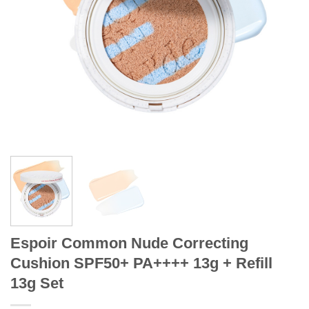
Espoir Common Nude Correcting
Cushion SPF50+ PA++++ 13g + Refill
13g Set