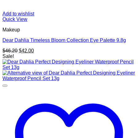
Add to wishlist
Quick View
Makeup
Dear Dahlia Timeless Bloom Collection Eye Palette 9.8g
Original
Current
$
46.20
$
42.00
price
price
Sale!
was:
is:
$46.20.
$42.00.