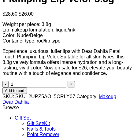
Original
Current
$
28.60
$
26.00
price
price
Weight per piece: 3.8g
was:
is:
Lip makeup formulation: liquid/ink
$28.60.
$26.00.
Color: Nude/Beige
Container type: rod/tip type
Experience luxurious, fuller lips with Dear Dahlia Petal
Touch Plumping Lip Velor. Suitable for all skin types, this
3.8g velvety formula offers intense hydration and a long-
lasting, vivid color. Now on sale for $26, elevate your beauty
routine with a touch of elegance and confidence.
Dear
Dahlia
Add to cart
Petal
SKU:
SKU_2UPZ5AO_5ORLY07
Category:
Makeup
Touch
Dear Dahlia
Plumping
Browse
Lip
Velor
Gift Set
3.8g
Gift Set/Kit
quantity
Nails & Tools
Point Remover