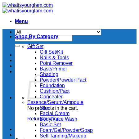
Skip
to
content
Menu
Shop By Category
Search
for:
Gift Set
Gift Set/Kit
Nails & Tools
Point Remover
Base/Primer
Shading
Powder/Powder Pact
Foundation
Cushion/Pact
Concealer
Essence/Serum/Ampoule
Skin
No products in the cart.
Facial Cream
Return to shop
Body/Face Wash
Basic Set
Foam/Gel/Powder/Soap
Self Tanning/Makeup