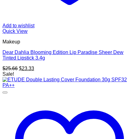
Add to wishlist
Quick View
Makeup
Dear Dahlia Blooming Edition Lip Paradise Sheer Dew
Tinted Lipstick 3.4g
Original
Current
$
25.66
$
23.33
price
price
Sale!
was:
is:
$25.66.
$23.33.