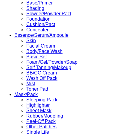
Base/Primer
Shading
Powder/Powder Pact
Foundation
Cushion/Pact
Concealer
Essence/Serum/Ampoule
Skin
Facial Cream
Body/Face Wash
Basic Set
Foam/Gel/Powder/Soap
Self Tanning/Makeup
BB/CC Cream
Wash Off Pack
Mist
Toner Pad
Mask/Pack
Sleeping Pack
Highlighter
Sheet Mask
Rubber/Modeling
Peel-Off Pack
Other Patches
Single Life