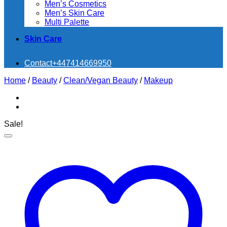
Men’s Cosmetics
Men’s Skin Care
Multi Palette
Skin Care
Contact
+447414669950
Home
/
Beauty
/
Clean/Vegan Beauty
/
Makeup
Sale!