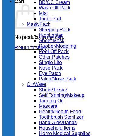
Cart
BB/CC Cream
Wash Off Pack
Mist
Toner Pad
Mask/Pack
Sleeping Pack
Highlighter
No products in the cart.
Sheet Mask
Rubber/Modeling
Return to shop
Peel-Off Pack
Other Patches
Single Life
Nose Pack
Eye Patch
Patch/Nose Pack
Oil/Water
Sheet/Tissue
Self Tanning/Makeup
Tanning Oil
Mascara
Health/Health Food
Toothbrush Sterilizer
Band-Aids/Bands
Household Items
Home Medical Supplies