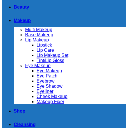
Beauty
Makeup
Multi Makeup
Base Makeup
Lip Makeup
Lipstick
Lip Care
Lip Makeup Set
Tint/Lip Gloss
Eye Makeup
Eye Makeup
Eye Patch
Eyebrow
Eye Shadow
Eyeliner
Cheek Makeup
Makeup Fixer
Shop
Cleansing