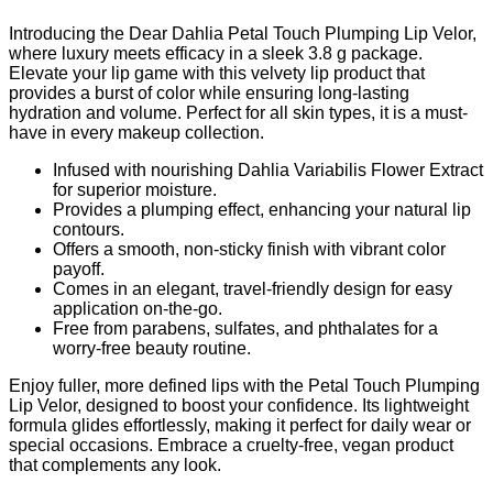
Introducing the Dear Dahlia Petal Touch Plumping Lip Velor,
where luxury meets efficacy in a sleek 3.8 g package.
Elevate your lip game with this velvety lip product that
provides a burst of color while ensuring long-lasting
hydration and volume. Perfect for all skin types, it is a must-
have in every makeup collection.
Infused with nourishing Dahlia Variabilis Flower Extract
for superior moisture.
Provides a plumping effect, enhancing your natural lip
contours.
Offers a smooth, non-sticky finish with vibrant color
payoff.
Comes in an elegant, travel-friendly design for easy
application on-the-go.
Free from parabens, sulfates, and phthalates for a
worry-free beauty routine.
Enjoy fuller, more defined lips with the Petal Touch Plumping
Lip Velor, designed to boost your confidence. Its lightweight
formula glides effortlessly, making it perfect for daily wear or
special occasions. Embrace a cruelty-free, vegan product
that complements any look.