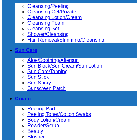
Cleansing/Peeling
Cleansing Gel/Powder
Cleansing Lotion/Cream
Cleansing Foam
Cleansing Set
Shower/Cleansing
Hair Removal/Slimming/Cleansing
Sun Care
Aloe/Soothing/Aftersun
Sun Block/Sun Cream/Sun Lotion
Sun Care/Tanning
Sun Stick
Sun Spray
Sunscreen Patch
Cream
Peeling Pad
Peeling Toner/Cotton Swabs
Body Lotion/Cream
Powder/Scrub
Beauty
Blusher