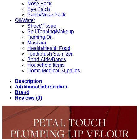
Nose Pack
Eye Patch
Patch/Nose Pack
Oil/Water
Sheet/Tissue
Self Tanning/Makeup
Tanning Oil
Mascara
Health/Health Food
Toothbrush Sterilizer
Band-Aids/Bands
Household Items
Home Medical Supplies
Description
Additional information
Brand
Reviews (0)