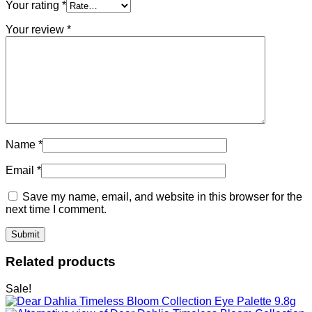
Your rating
*
Your review
*
Name
*
Email
*
Save my name, email, and website in this browser for the
next time I comment.
Related products
Sale!