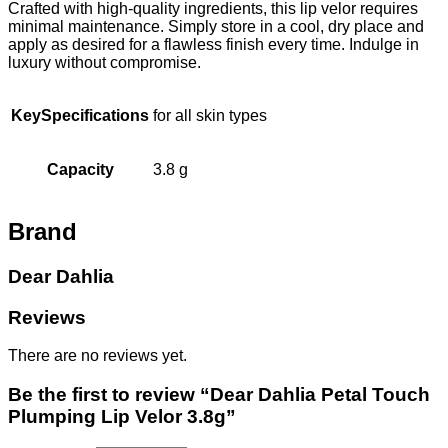
Crafted with high-quality ingredients, this lip velor requires
minimal maintenance. Simply store in a cool, dry place and
apply as desired for a flawless finish every time. Indulge in
luxury without compromise.
KeySpecifications
for all skin types
Capacity
3.8 g
Brand
Dear Dahlia
Reviews
There are no reviews yet.
Be the first to review “Dear Dahlia Petal Touch
Plumping Lip Velor 3.8g”