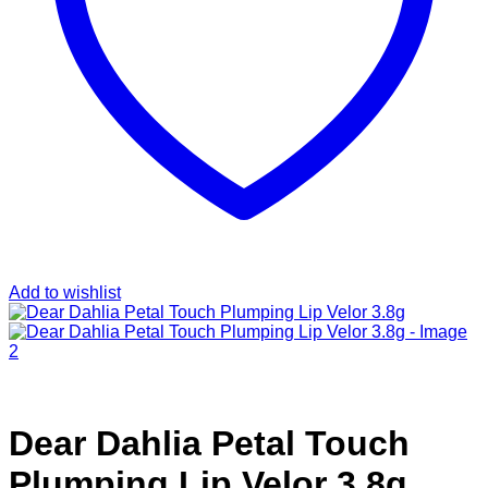
Add to wishlist
Dear Dahlia Petal Touch
Plumping Lip Velor 3.8g