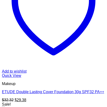
Add to wishlist
Quick View
Makeup
ETUDE Double Lasting Cover Foundation 30g SPF32 PA++
Original
Current
$
32.32
$
29.38
price
price
Sale!