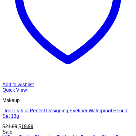
Add to wishlist
Quick View
Makeup
Dear Dahlia Perfect Designing Eyeliner Waterproof Pencil
Set 13g
Original
Current
$
21.99
$
19.99
price
price
Sale!