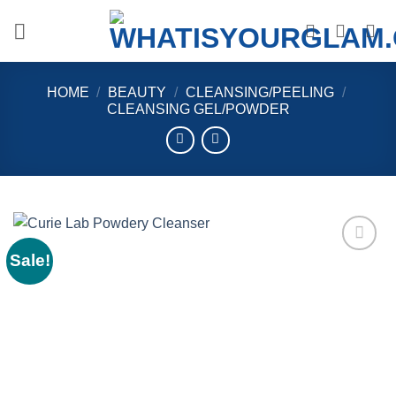
Skip
to
content
HOME
/
BEAUTY
/
CLEANSING/PEELING
/
CLEANSING GEL/POWDER
Sale!
Add to
wishlist