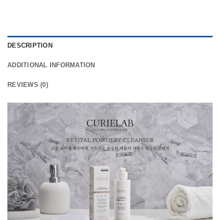
DESCRIPTION
ADDITIONAL INFORMATION
REVIEWS (0)