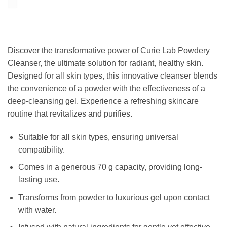
Discover the transformative power of Curie Lab Powdery
Cleanser, the ultimate solution for radiant, healthy skin.
Designed for all skin types, this innovative cleanser blends
the convenience of a powder with the effectiveness of a
deep-cleansing gel. Experience a refreshing skincare
routine that revitalizes and purifies.
Suitable for all skin types, ensuring universal
compatibility.
Comes in a generous 70 g capacity, providing long-
lasting use.
Transforms from powder to luxurious gel upon contact
with water.