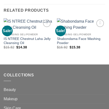
RELATED PRODUCTS
Sale!
Sale!
Add to
Add to
wishlist
wishlist
CLEANSING GEL/POWDER
CLEANSING GEL/POWDER
IS NTREE Chestnut Laha Jelly
Shabondama Face Washing
Cleansing Oil
Powder
Original
Current
Original
Current
$
15.82
$
14.38
$
16.92
$
15.38
price
price
price
price
was:
is:
was:
is:
$15.82.
$14.38.
$16.92.
$15.38.
COLLECTIONS
Beauty
Makeup
Skin Care