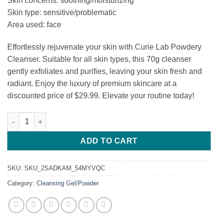
Skin concerns: soothing/moisturizing
was:
is:
Skin type: sensitive/problematic
$32.99.
$29.99.
Area used: face
Effortlessly rejuvenate your skin with Curie Lab Powdery
Cleanser. Suitable for all skin types, this 70g cleanser
gently exfoliates and purifies, leaving your skin fresh and
radiant. Enjoy the luxury of premium skincare at a
discounted price of $29.99. Elevate your routine today!
Curie Lab Powdery Cleanser quantity
ADD TO CART
SKU:
SKU_2SADKAM_54MYVQC
Category:
Cleansing Gel/Powder