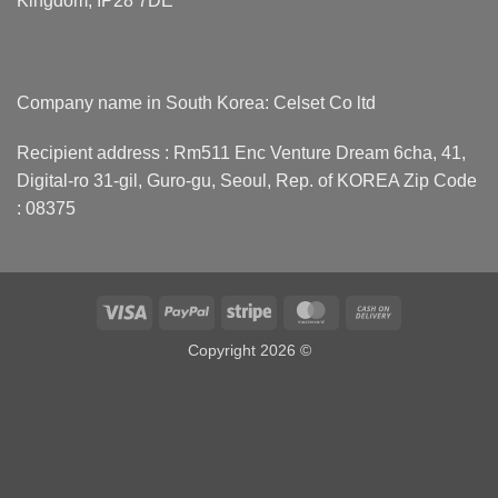
Kingdom, IP28 7DE
Company name in South Korea: Celset Co ltd
Recipient address : Rm511 Enc Venture Dream 6cha, 41,
Digital-ro 31-gil, Guro-gu, Seoul, Rep. of KOREA Zip Code
: 08375
Visa
PayPal
Stripe
MasterCard
Cash
On
Copyright 2026 ©
Delivery