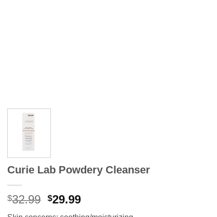
Curie Lab Powdery Cleanser
Original
Current
32.99
29.99
$
$
price
price