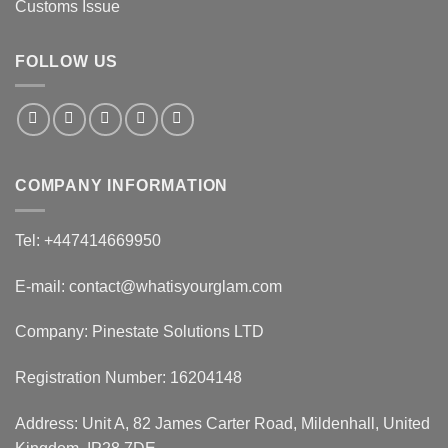
Customs Issue
FOLLOW US
COMPANY INFORMATION
Tel: +447414669950
E-mail: contact@whatisyourglam.com
Company: Pinestate Solutions LTD
Registration Number: 16204148
Address: Unit A, 82 James Carter Road, Mildenhall, United