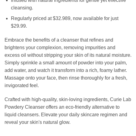
Infused with natural ingredients for gentle yet effective
cleansing.
Regularly priced at $32.989, now available for just
$29.99.
Embrace the benefits of a cleanser that refines and
brightens your complexion, removing impurities and
excess oil without stripping your skin of its natural moisture.
Simply sprinkle a small amount of powder into your palm,
add water, and watch it transform into a rich, foamy lather.
Massage onto your face, then rinse thoroughly for a fresh,
invigorated feel.
Crafted with high-quality, skin-loving ingredients, Curie Lab
Powdery Cleanser offers an eco-friendly alternative to
liquid cleansers. Elevate your daily skincare regimen and
reveal your skin's natural glow.