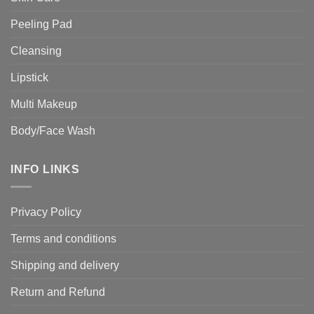
Peeling Pad
Cleansing
Lipstick
Multi Makeup
Body/Face Wash
INFO LINKS
Privacy Policy
Terms and conditions
Shipping and delivery
Return and Refund