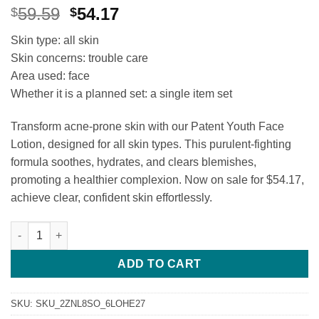
Original
Current
59.59
54.17
$
$
price
price
Skin type: all skin
was:
is:
Skin concerns: trouble care
$59.59.
$54.17.
Area used: face
Whether it is a planned set: a single item set
Transform acne-prone skin with our Patent Youth Face
Lotion, designed for all skin types. This purulent-fighting
formula soothes, hydrates, and clears blemishes,
promoting a healthier complexion. Now on sale for $54.17,
achieve clear, confident skin effortlessly.
[Acne Improvement Patent] Puberty Boy Youth Lotion Girl Yout
ADD TO CART
SKU:
SKU_2ZNL8SO_6LOHE27