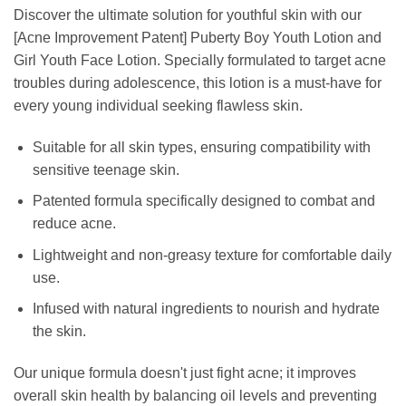
Discover the ultimate solution for youthful skin with our
[Acne Improvement Patent] Puberty Boy Youth Lotion and
Girl Youth Face Lotion. Specially formulated to target acne
troubles during adolescence, this lotion is a must-have for
every young individual seeking flawless skin.
Suitable for all skin types, ensuring compatibility with
sensitive teenage skin.
Patented formula specifically designed to combat and
reduce acne.
Lightweight and non-greasy texture for comfortable daily
use.
Infused with natural ingredients to nourish and hydrate
the skin.
Our unique formula doesn't just fight acne; it improves
overall skin health by balancing oil levels and preventing