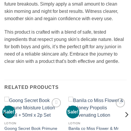
future breakouts. Simply apply a small amount to clean
skin morning and night for best results. Witness clearer,
smoother skin and regain confidence with every use.
This product is crafted with a blend of safe, tested
ingredients that respect young skin's delicate nature. Ideal
for both boys and girls, it’s the perfect gift for any junior in
need of a reliable skincare ally. Embrace the journey to
clear skin with a product that's both effective and gentle.
RELATED PRODUCTS
Sale!
Sale!
Add to
Add to
wishlist
wishlist
LOTION
LOTION
Goong Secret Book Primune
Banila co Miss Flower & Mr