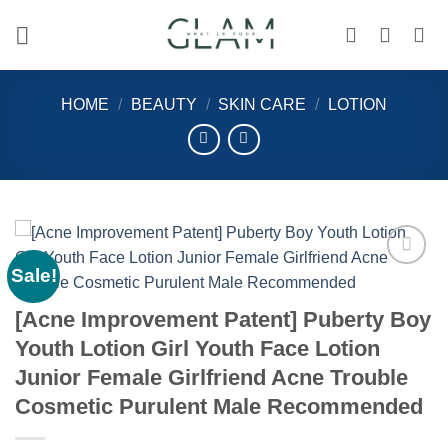
Skip
to
content
HOME
/
BEAUTY
/
SKIN CARE
/
LOTION
Sale!
Add to
wishlist
[Acne Improvement Patent] Puberty Boy
Youth Lotion Girl Youth Face Lotion
Junior Female Girlfriend Acne Trouble
Cosmetic Purulent Male Recommended