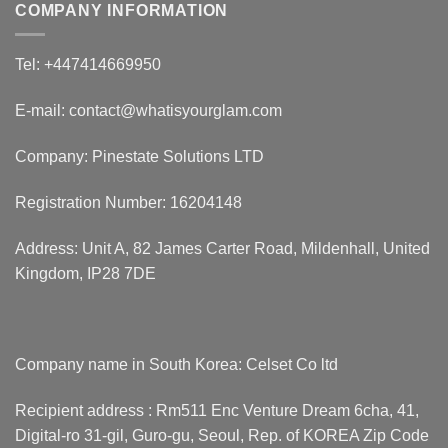
COMPANY INFORMATION
Tel: +447414669950
E-mail: contact@whatisyourglam.com
Company: Pinestate Solutions LTD
Registration Number: 16204148
Address: Unit A, 82 James Carter Road, Mildenhall, United
Kingdom, IP28 7DE
Company name in South Korea: Celset Co ltd
Recipient address : Rm511 Enc Venture Dream 6cha, 41,
Digital-ro 31-gil, Guro-gu, Seoul, Rep. of KOREA Zip Code