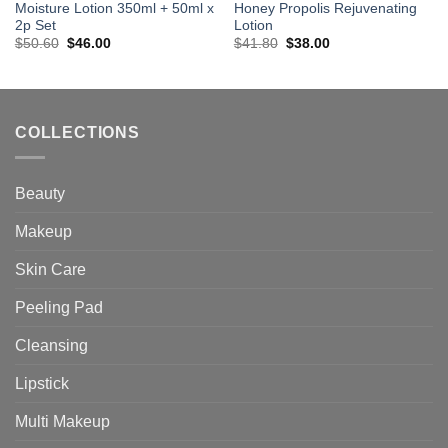
Moisture Lotion 350ml + 50ml x
Honey Propolis Rejuvenating
2p Set
Lotion
Original
Current
Original
Current
$
50.60
$
46.00
$
41.80
$
38.00
price
price
price
price
was:
is:
was:
is:
$50.60.
$46.00.
$41.80.
$38.00.
COLLECTIONS
Beauty
Makeup
Skin Care
Peeling Pad
Cleansing
Lipstick
Multi Makeup