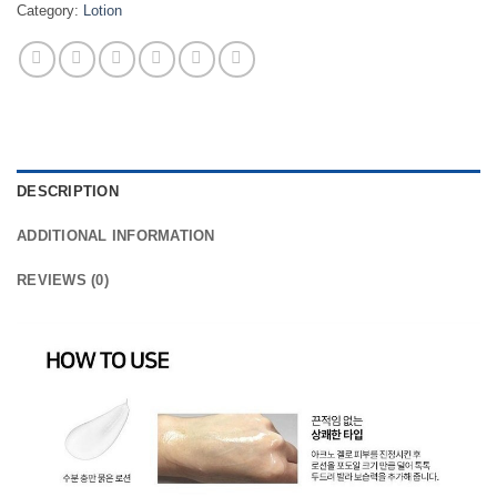
Category:
Lotion
DESCRIPTION
ADDITIONAL INFORMATION
REVIEWS (0)