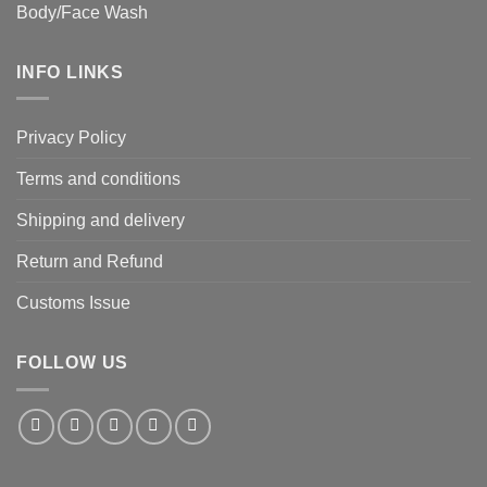
Body/Face Wash
INFO LINKS
Privacy Policy
Terms and conditions
Shipping and delivery
Return and Refund
Customs Issue
FOLLOW US