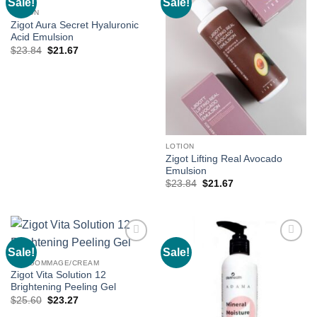
Sale!
Sale!
Add to
Add to
wishlist
wishlist
LOTION
Zigot Aura Secret Hyaluronic
Acid Emulsion
Original
Current
$
23.84
$
21.67
price
price
was:
is:
$23.84.
$21.67.
LOTION
Zigot Lifting Real Avocado
Emulsion
Original
Current
$
23.84
$
21.67
price
price
was:
is:
$23.84.
$21.67.
Sale!
Sale!
Add to
Add to
wishlist
wishlist
GEL/GOMMAGE/CREAM
Zigot Vita Solution 12
Brightening Peeling Gel
Original
Current
$
25.60
$
23.27
price
price