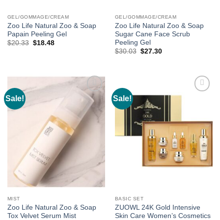
GEL/GOMMAGE/CREAM
GEL/GOMMAGE/CREAM
Zoo Life Natural Zoo & Soap
Zoo Life Natural Zoo & Soap
Papain Peeling Gel
Sugar Cane Face Scrub
Peeling Gel
Original
Current
$
20.33
$
18.48
price
price
Original
Current
$
30.03
$
27.30
was:
is:
price
price
$20.33.
$18.48.
was:
is:
$30.03.
$27.30.
Sale!
Sale!
Add to
Add to
wishlist
wishlist
MIST
BASIC SET
Zoo Life Natural Zoo & Soap
ZUOWL 24K Gold Intensive
Tox Velvet Serum Mist
Skin Care Women’s Cosmetics