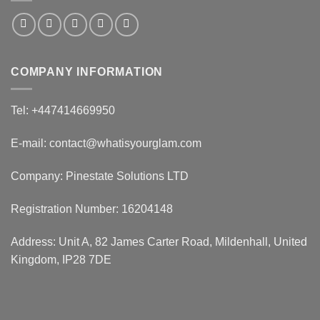
COMPANY INFORMATION
Tel: +447414669950
E-mail: contact@whatisyourglam.com
Company: Pinestate Solutions LTD
Registration Number: 16204148
Address: Unit A, 82 James Carter Road, Mildenhall, United
Kingdom, IP28 7DE