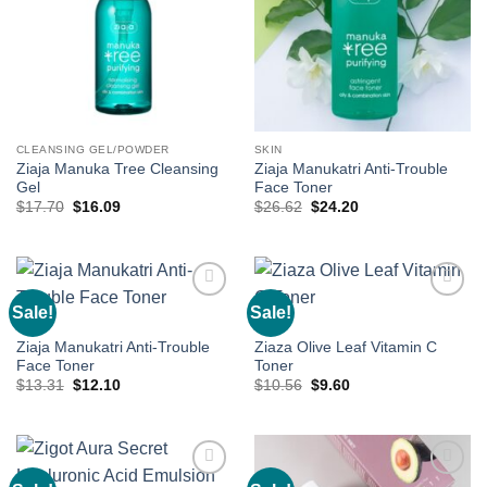
CLEANSING GEL/POWDER
SKIN
Ziaja Manuka Tree Cleansing
Ziaja Manukatri Anti-Trouble
Gel
Face Toner
Original
Current
Original
Current
$
17.70
$
16.09
$
26.62
$
24.20
price
price
price
price
was:
is:
was:
is:
$17.70.
$16.09.
$26.62.
$24.20.
Sale!
Sale!
Add to
Add to
wishlist
wishlist
SKIN
SKIN
Ziaja Manukatri Anti-Trouble
Ziaza Olive Leaf Vitamin C
Face Toner
Toner
Original
Current
Original
Current
$
13.31
$
12.10
$
10.56
$
9.60
price
price
price
price
was:
is:
was:
is:
$13.31.
$12.10.
$10.56.
$9.60.