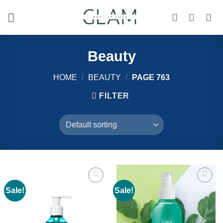
Skip
to
content
Beauty
HOME
/
BEAUTY
/
PAGE 763
FILTER
Sale!
Sale!
Add to
Add to
wishlist
wishlist