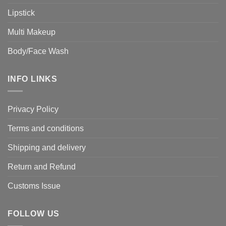
Lipstick
Multi Makeup
Body/Face Wash
INFO LINKS
Privacy Policy
Terms and conditions
Shipping and delivery
Return and Refund
Customs Issue
FOLLOW US