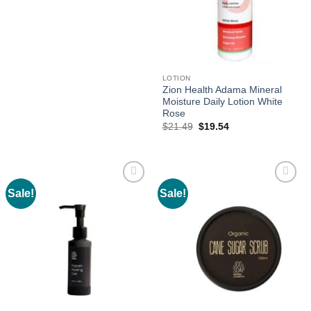
was:
is:
$25.60.
$23.27.
LOTION
Zion Health Adama Mineral
Moisture Daily Lotion White
Rose
Original
Current
$
21.49
$
19.54
price
price
was:
is:
$21.49.
$19.54.
Sale!
Sale!
Add to
Add to
wishlist
wishlist