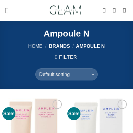
Skip
to
content
Ampoule N
HOME
/
BRANDS
/
AMPOULE N
FILTER
Sale!
Sale!
Add to
Add to
wishlist
wishlist