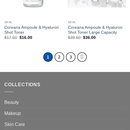
SKIN
SKIN
Coreana Ampoule & Hyaluron
Coreana Ampoule & Hyaluron
Shot Toner
Shot Toner Large Capacity
Original
Current
Original
Current
$
17.60
$
16.00
$
39.60
$
36.00
price
price
price
price
was:
is:
was:
is:
$17.60.
$16.00.
$39.60.
$36.00.
1
2
3
COLLECTIONS
Beauty
Makeup
Skin Care