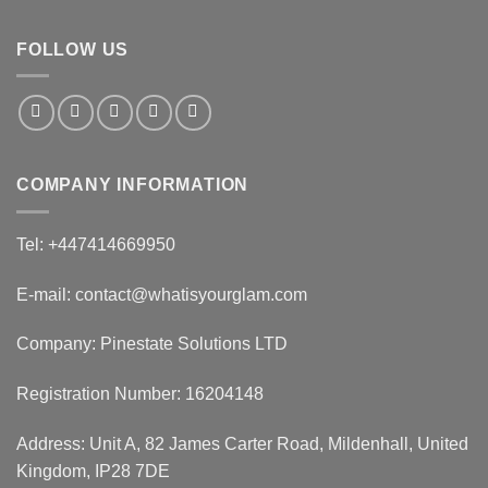
FOLLOW US
COMPANY INFORMATION
Tel: +447414669950
E-mail: contact@whatisyourglam.com
Company: Pinestate Solutions LTD
Registration Number: 16204148
Address: Unit A, 82 James Carter Road, Mildenhall, United
Kingdom, IP28 7DE