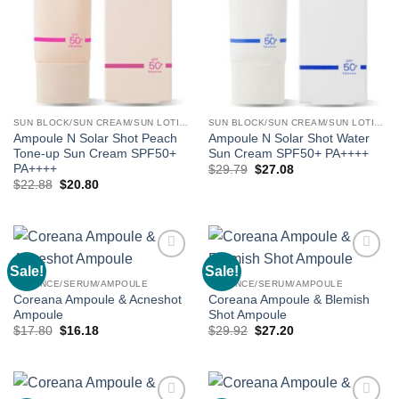
SUN BLOCK/SUN CREAM/SUN LOTION
SUN BLOCK/SUN CREAM/SUN LOTION
Ampoule N Solar Shot Peach
Ampoule N Solar Shot Water
Tone-up Sun Cream SPF50+
Sun Cream SPF50+ PA++++
PA++++
Original
Current
$
29.79
$
27.08
price
price
Original
Current
$
22.88
$
20.80
was:
is:
price
price
$29.79.
$27.08.
was:
is:
$22.88.
$20.80.
Sale!
Sale!
Add to
Add to
wishlist
wishlist
ESSENCE/SERUM/AMPOULE
ESSENCE/SERUM/AMPOULE
Coreana Ampoule & Acneshot
Coreana Ampoule & Blemish
Ampoule
Shot Ampoule
Original
Current
Original
Current
$
17.80
$
16.18
$
29.92
$
27.20
price
price
price
price
was:
is:
was:
is:
$17.80.
$16.18.
$29.92.
$27.20.