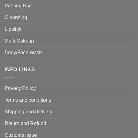
Peeling Pad
Cleansing
Lipstick
Multi Makeup
Body/Face Wash
INFO LINKS
Privacy Policy
Terms and conditions
Shipping and delivery
Return and Refund
Customs Issue