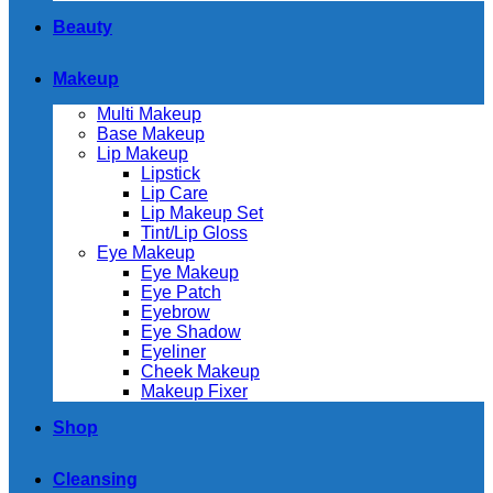
Beauty
Makeup
Multi Makeup
Base Makeup
Lip Makeup
Lipstick
Lip Care
Lip Makeup Set
Tint/Lip Gloss
Eye Makeup
Eye Makeup
Eye Patch
Eyebrow
Eye Shadow
Eyeliner
Cheek Makeup
Makeup Fixer
Shop
Cleansing