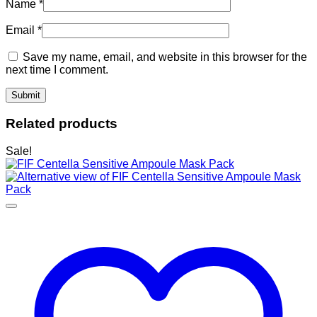
Name
*
Email
*
Save my name, email, and website in this browser for the
next time I comment.
Related products
Sale!