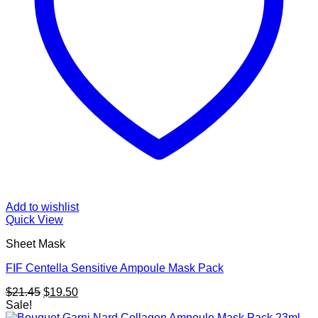
Add to wishlist
Quick View
Sheet Mask
FIF Centella Sensitive Ampoule Mask Pack
Original
Current
$
21.45
$
19.50
price
price
Sale!
was:
is: