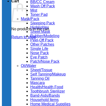
Cart
BB/CC Cream
Wash Off Pack
Mist
Toner Pad
Mask/Pack
Sleeping Pack
Highlighter
No products in the cart.
Sheet Mask
Rubber/Modeling
Return to shop
Peel-Off Pack
Other Patches
Single Life
Nose Pack
Eye Patch
Patch/Nose Pack
Oil/Water
Sheet/Tissue
Self Tanning/Makeup
Tanning Oil
Mascara
Health/Health Food
Toothbrush Sterilizer
Band-Aids/Bands
Household Items
Home Medical Supplies