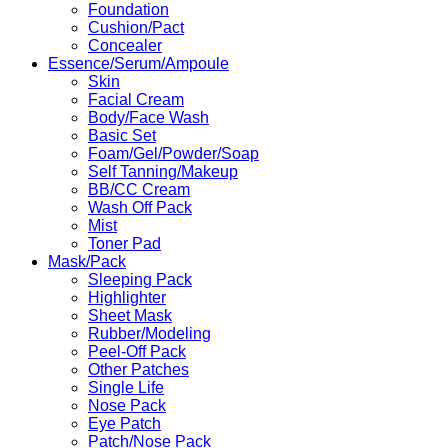
Foundation
Cushion/Pact
Concealer
Essence/Serum/Ampoule
Skin
Facial Cream
Body/Face Wash
Basic Set
Foam/Gel/Powder/Soap
Self Tanning/Makeup
BB/CC Cream
Wash Off Pack
Mist
Toner Pad
Mask/Pack
Sleeping Pack
Highlighter
Sheet Mask
Rubber/Modeling
Peel-Off Pack
Other Patches
Single Life
Nose Pack
Eye Patch
Patch/Nose Pack