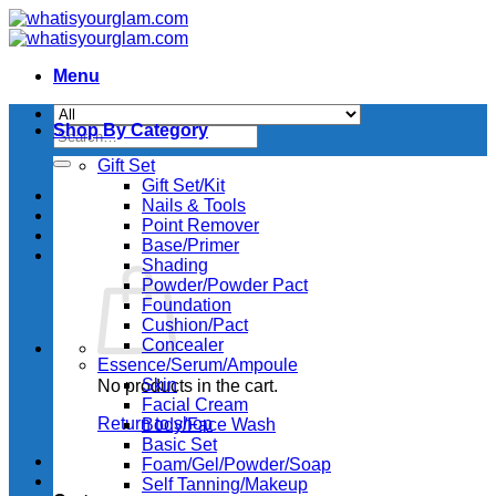
Skip
to
content
Menu
Shop By Category
Search
for:
Gift Set
Gift Set/Kit
Nails & Tools
Point Remover
Base/Primer
Shading
Powder/Powder Pact
Foundation
Cushion/Pact
Concealer
Essence/Serum/Ampoule
Skin
No products in the cart.
Facial Cream
Return to shop
Body/Face Wash
Basic Set
Foam/Gel/Powder/Soap
Self Tanning/Makeup