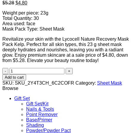
Original
Current
$
5.28
$
4.80
price
price
Weight per piece: 23g
was:
is:
Total Quantity: 30
$5.28.
$4.80.
Area used: face
Mask Pack Type: Sheet Mask
Revitalize your skin with the Lycocell Nature Recovery Mask
Pack Kelp. Perfect for all skin types, this 23 g sheet mask
deeply hydrates and nourishes, leaving you with a radiant
glow. Enjoy premium skincare at a sale price of $4.80, down
from $5.28. Elevate your beauty routine today!
Lycocell
Nature
Add to cart
Recovery
SKU:
SKU_2Y4T3CH_6C2COFR
Category:
Sheet Mask
Mask
Browse
Pack
Kelp
Gift Set
23g
Gift Set/Kit
quantity
Nails & Tools
Point Remover
Base/Primer
Shading
Powder/Powder Pact