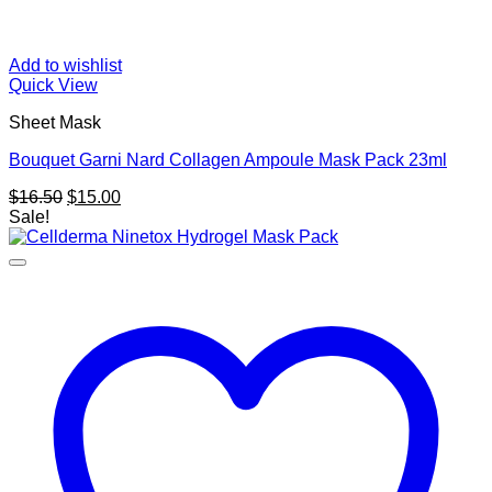
Add to wishlist
Quick View
Sheet Mask
Bouquet Garni Nard Collagen Ampoule Mask Pack 23ml
Original
Current
$
16.50
$
15.00
price
price
Sale!
was:
is:
$16.50.
$15.00.