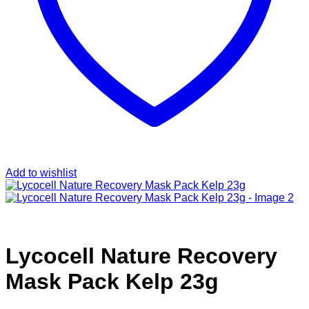
Add to wishlist
Lycocell Nature Recovery
Mask Pack Kelp 23g