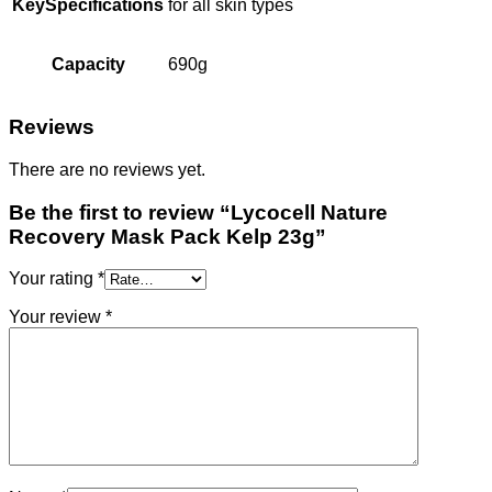
KeySpecifications
for all skin types
Capacity
690g
Reviews
There are no reviews yet.
Be the first to review “Lycocell Nature
Recovery Mask Pack Kelp 23g”
Your rating
*
Your review
*