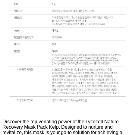
Discover the rejuvenating power of the Lycocell Nature
Recovery Mask Pack Kelp. Designed to nurture and
revitalize, this mask is your go-to solution for achieving a