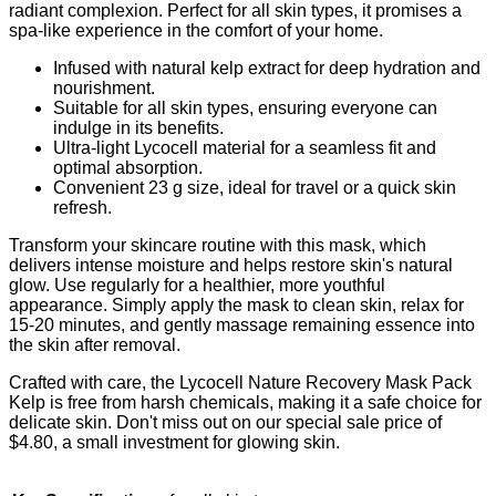
radiant complexion. Perfect for all skin types, it promises a
spa-like experience in the comfort of your home.
Infused with natural kelp extract for deep hydration and
nourishment.
Suitable for all skin types, ensuring everyone can
indulge in its benefits.
Ultra-light Lycocell material for a seamless fit and
optimal absorption.
Convenient 23 g size, ideal for travel or a quick skin
refresh.
Transform your skincare routine with this mask, which
delivers intense moisture and helps restore skin's natural
glow. Use regularly for a healthier, more youthful
appearance. Simply apply the mask to clean skin, relax for
15-20 minutes, and gently massage remaining essence into
the skin after removal.
Crafted with care, the Lycocell Nature Recovery Mask Pack
Kelp is free from harsh chemicals, making it a safe choice for
delicate skin. Don't miss out on our special sale price of
$4.80, a small investment for glowing skin.