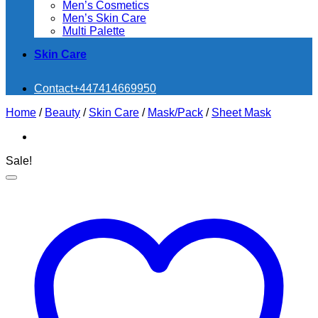
Men’s Cosmetics
Men’s Skin Care
Multi Palette
Skin Care
Contact
+447414669950
Home
/
Beauty
/
Skin Care
/
Mask/Pack
/
Sheet Mask
Sale!