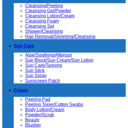
Cleansing/Peeling
Cleansing Gel/Powder
Cleansing Lotion/Cream
Cleansing Foam
Cleansing Set
Shower/Cleansing
Hair Removal/Slimming/Cleansing
Sun Care
Aloe/Soothing/Aftersun
Sun Block/Sun Cream/Sun Lotion
Sun Care/Tanning
Sun Stick
Sun Spray
Sunscreen Patch
Cream
Peeling Pad
Peeling Toner/Cotton Swabs
Body Lotion/Cream
Powder/Scrub
Beauty
Blusher