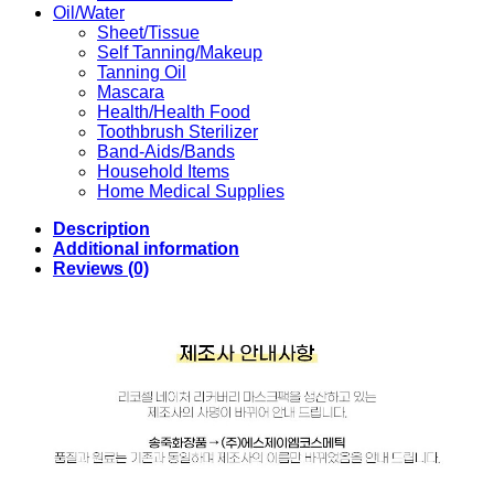
Oil/Water
Sheet/Tissue
Self Tanning/Makeup
Tanning Oil
Mascara
Health/Health Food
Toothbrush Sterilizer
Band-Aids/Bands
Household Items
Home Medical Supplies
Description
Additional information
Reviews (0)